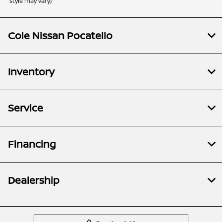
style may vary)
Cole Nissan Pocatello
Inventory
Service
Financing
Dealership