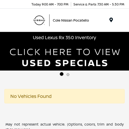
Today 9:00 AM - 7:00 PM
Service & Parts 7:30 AM - 5:30 PM
Menu
Used Lexus Rx 350 Inventory
No Vehicles Found
May not represent actual vehicle. (Options, colors, trim and body