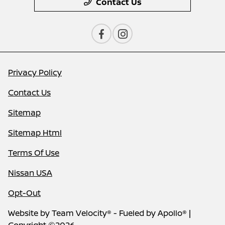
Contact Us
Privacy Policy
Contact Us
Sitemap
Sitemap Html
Terms Of Use
Nissan USA
Opt-Out
Website by
Team Velocity®
- Fueled by Apollo® |
Copyright ©2026