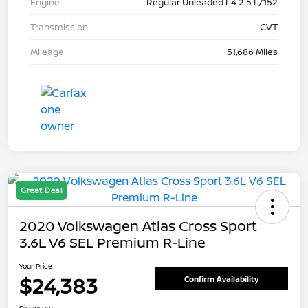
Engine
Regular Unleaded I-4 2.5 L/152
Transmission
CVT
Mileage
51,686 Miles
Great Deal
2020 Volkswagen Atlas Cross Sport
3.6L V6 SEL Premium R-Line
Your Price
$24,383
Confirm Availability
Disclosure