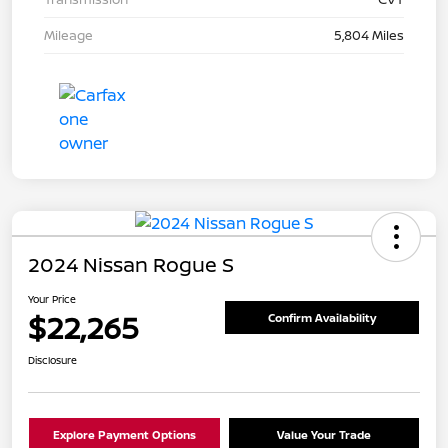
Mileage
5,804 Miles
2024 Nissan Rogue S
Your Price
$22,265
Confirm Availability
Disclosure
Explore Payment Options
Value Your Trade