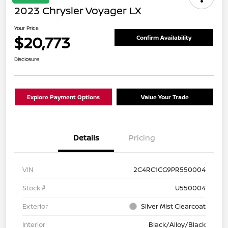
2023 Chrysler Voyager LX
Your Price
$20,773
Confirm Availability
Disclosure
Explore Payment Options
Value Your Trade
Details
Pricing
VIN
2C4RC1CG9PR550004
Stock #
U550004
Exterior
Silver Mist Clearcoat
Interior
Black/Alloy/Black