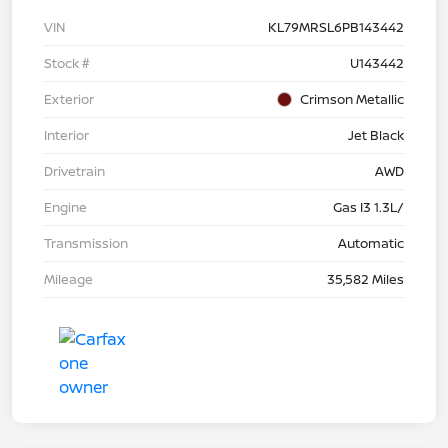
VIN
KL79MRSL6PB143442
Stock #
U143442
Exterior
Crimson Metallic
Interior
Jet Black
Drivetrain
AWD
Engine
Gas I3 1.3L/
Transmission
Automatic
Mileage
35,582 Miles