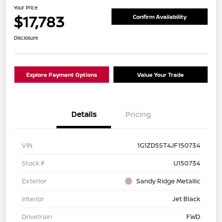
Your Price
$17,783
Confirm Availability
Disclosure
Explore Payment Options
Value Your Trade
Details
Pricing
VIN
1G1ZD5ST4JF150734
Stock #
U150734
Exterior
Sandy Ridge Metallic
Interior
Jet Black
Drivetrain
FWD