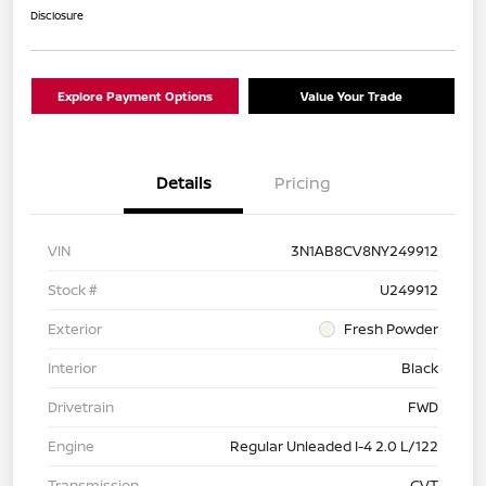
Disclosure
Explore Payment Options
Value Your Trade
Details
Pricing
VIN
3N1AB8CV8NY249912
Stock #
U249912
Exterior
Fresh Powder
Interior
Black
Drivetrain
FWD
Engine
Regular Unleaded I-4 2.0 L/122
Transmission
CVT