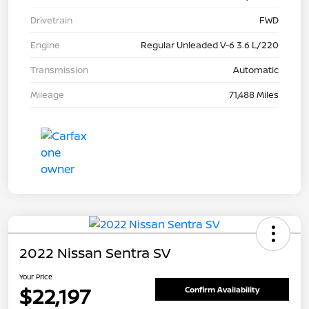
Drivetrain
FWD
Engine
Regular Unleaded V-6 3.6 L/220
Transmission
Automatic
Mileage
71,488 Miles
2022 Nissan Sentra SV
Your Price
$22,197
Confirm Availability