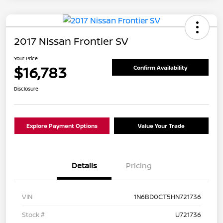
2017 Nissan Frontier SV
Your Price
$16,783
Confirm Availability
Disclosure
Explore Payment Options
Value Your Trade
Details
Pricing
VIN
1N6BD0CT5HN721736
Stock #
U721736