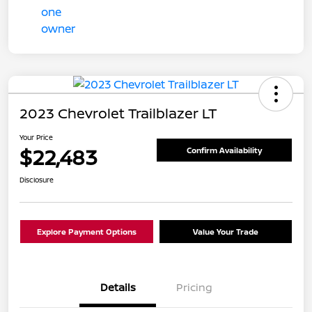
2023 Chevrolet Trailblazer LT
Your Price
$22,483
Confirm Availability
Disclosure
Explore Payment Options
Value Your Trade
Details
Pricing