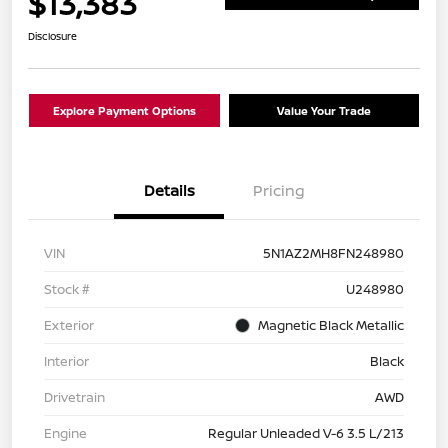
$13,383
Disclosure
Explore Payment Options
Value Your Trade
Details
Pricing
VIN
5N1AZ2MH8FN248980
Stock #
U248980
Exterior
Magnetic Black Metallic
Interior
Black
Drivetrain
AWD
Engine
Regular Unleaded V-6 3.5 L/213