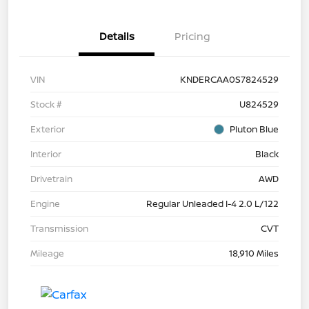
Details
Pricing
VIN
KNDERCAA0S7824529
Stock #
U824529
Exterior
Pluton Blue
Interior
Black
Drivetrain
AWD
Engine
Regular Unleaded I-4 2.0 L/122
Transmission
CVT
Mileage
18,910 Miles