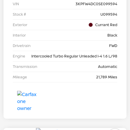
VIN
3KPFW4DC0SE099594
Stock #
U099594
Exterior
Currant Red
Interior
Black
Drivetrain
FWD
Engine
Intercooled Turbo Regular Unleaded I-4 1.6 L/98
Transmission
Automatic
Mileage
21,789 Miles