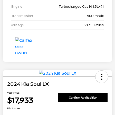
Engine
Turbocharged Gas I4 1.5L/91
Transmission
Automatic
Mileage
58,350 Miles
2024 Kia Soul LX
Your Price
$17,933
Confirm Availability
Disclosure