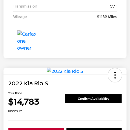
Transmission
CVT
Mileage
91,189 Miles
2022 Kia Rio S
Your Price
$14,783
Confirm Availability
Disclosure