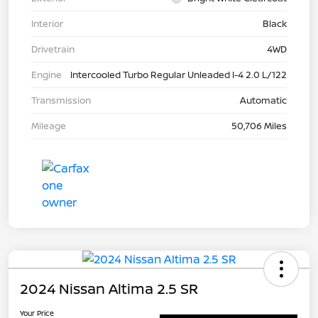
Interior
Black
Drivetrain
4WD
Engine
Intercooled Turbo Regular Unleaded I-4 2.0 L/122
Transmission
Automatic
Mileage
50,706 Miles
2024 Nissan Altima 2.5 SR
Your Price