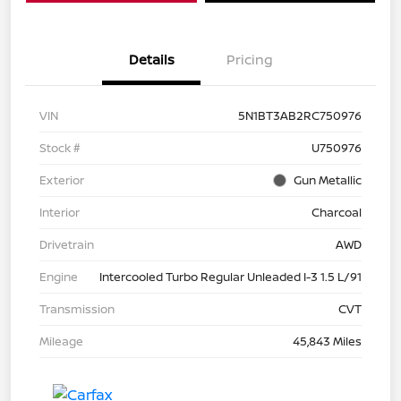
Details
Pricing
VIN
5N1BT3AB2RC750976
Stock #
U750976
Exterior
Gun Metallic
Interior
Charcoal
Drivetrain
AWD
Engine
Intercooled Turbo Regular Unleaded I-3 1.5 L/91
Transmission
CVT
Mileage
45,843 Miles