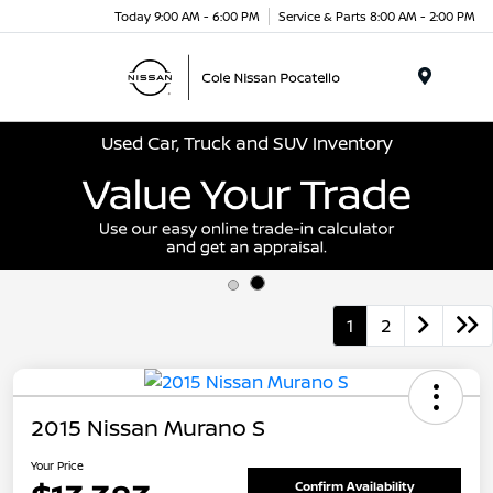
Today 9:00 AM - 6:00 PM
Service & Parts 8:00 AM - 2:00 PM
Menu
Used Car, Truck and SUV Inventory
1
2
2015 Nissan Murano S
Your Price
Confirm Availability