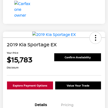
2019 Kia Sportage EX
Your Price
$15,783
Confirm Availability
Disclosure
Explore Payment Options
Value Your Trade
Details
Pricing