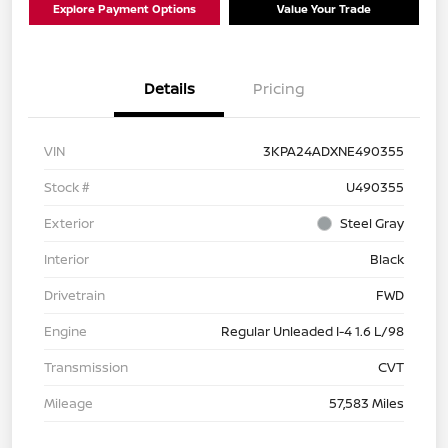
Explore Payment Options
Value Your Trade
Details
Pricing
VIN
3KPA24ADXNE490355
Stock #
U490355
Exterior
Steel Gray
Interior
Black
Drivetrain
FWD
Engine
Regular Unleaded I-4 1.6 L/98
Transmission
CVT
Mileage
57,583 Miles