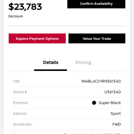
$23,783
Confirm Availability
Disclosure
Explore Payment Options
Value Your Trade
Details
Pricing
VIN
1N4BL4CV1RN361340
Stock #
U361340
Exterior
Super Black
Interior
Sport
Drivetrain
FWD