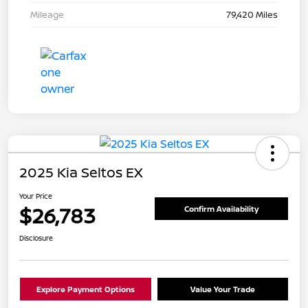
Mileage
79,420 Miles
2025 Kia Seltos EX
Your Price
$26,783
Confirm Availability
Disclosure
Explore Payment Options
Value Your Trade