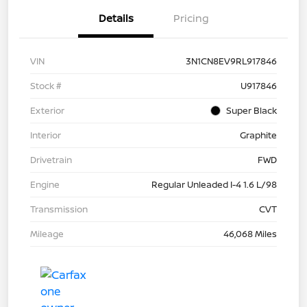
Details
Pricing
VIN
3N1CN8EV9RL917846
Stock #
U917846
Exterior
Super Black
Interior
Graphite
Drivetrain
FWD
Engine
Regular Unleaded I-4 1.6 L/98
Transmission
CVT
Mileage
46,068 Miles