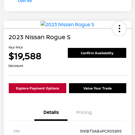
2023 Nissan Rogue S
Your Price
$19,588
Confirm Availability
Disclosure
Explore Payment Options
Value Your Trade
Details
Pricing
VIN
5N1BT3AB4PC905895