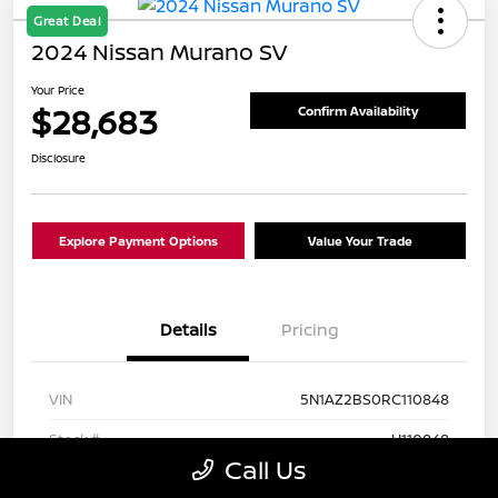
Great Deal
2024 Nissan Murano SV
Your Price
$28,683
Confirm Availability
Disclosure
Explore Payment Options
Value Your Trade
Details
Pricing
VIN
5N1AZ2BS0RC110848
Stock #
U110848
Call Us
Exterior
Super Black