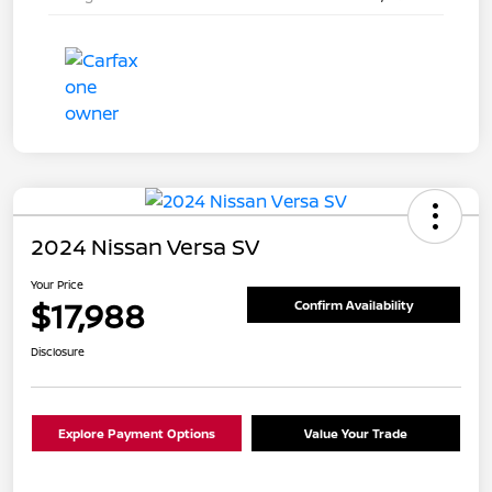
2024 Nissan Versa SV
Your Price
$17,988
Confirm Availability
Disclosure
Explore Payment Options
Value Your Trade