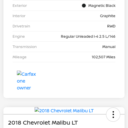
Exterior
Magnetic Black
Interior
Graphite
Drivetrain
RWD
Engine
Regular Unleaded I-4 2.5 L/146
Transmission
Manual
Mileage
102,507 Miles
2018 Chevrolet Malibu LT