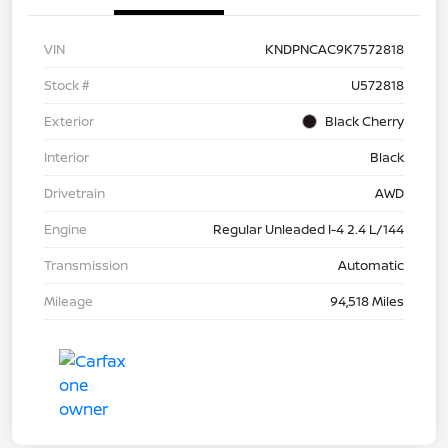
VIN
KNDPNCAC9K7572818
Stock #
U572818
Exterior
Black Cherry
Interior
Black
Drivetrain
AWD
Engine
Regular Unleaded I-4 2.4 L/144
Transmission
Automatic
Mileage
94,518 Miles