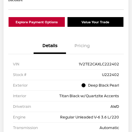
Explore Payment Options
Value Your Trade
Details
Pricing
VIN
1V2TE2CAXLC222402
Stock #
U222402
Exterior
Deep Black Pearl
Interior
Titan Black w/Quartzite Accents
Drivetrain
AWD
Engine
Regular Unleaded V-6 3.6 L/220
Transmission
Automatic