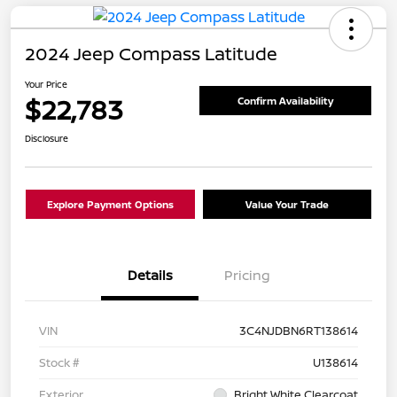
2024 Jeep Compass Latitude
Your Price
$22,783
Confirm Availability
Disclosure
Explore Payment Options
Value Your Trade
Details
Pricing
VIN
3C4NJDBN6RT138614
Stock #
U138614
Exterior
Bright White Clearcoat