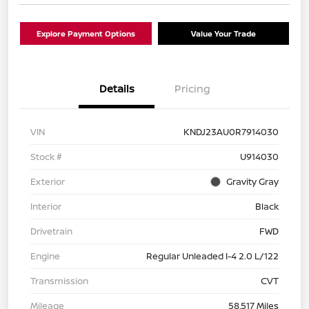
Explore Payment Options
Value Your Trade
Details
Pricing
VIN
KNDJ23AU0R7914030
Stock #
U914030
Exterior
Gravity Gray
Interior
Black
Drivetrain
FWD
Engine
Regular Unleaded I-4 2.0 L/122
Transmission
CVT
Mileage
58,517 Miles