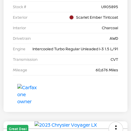
Stock #
U905895
Exterior
Scarlet Ember Tintcoat
Interior
Charcoal
Drivetrain
AWD
Engine
Intercooled Turbo Regular Unleaded I-3 1.5 L/91
Transmission
CVT
Mileage
60,676 Miles
Great Deal