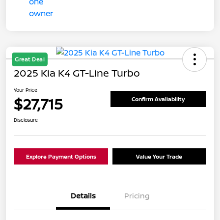
Great Deal
2025 Kia K4 GT-Line Turbo
Your Price
$27,715
Confirm Availability
Disclosure
Explore Payment Options
Value Your Trade
Details
Pricing