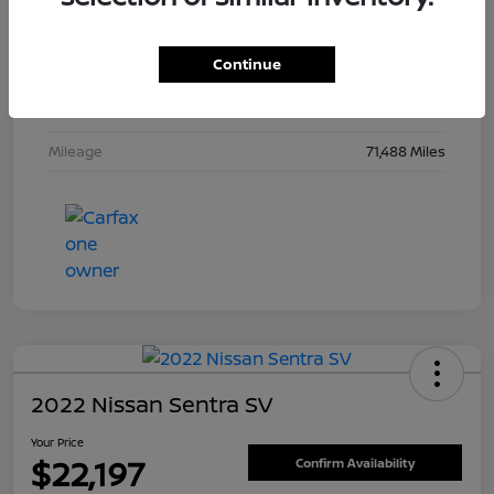
Drivetrain
FWD
Continue
Engine
Regular Unleaded V-6 3.6 L/220
Transmission
Automatic
Mileage
71,488 Miles
2022 Nissan Sentra SV
Your Price
$22,197
Confirm Availability