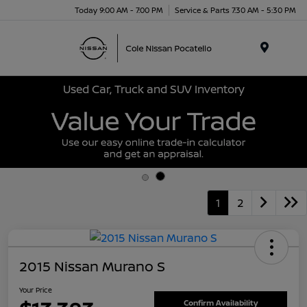
Today 9:00 AM - 7:00 PM
Service & Parts 7:30 AM - 5:30 PM
Menu
Used Car, Truck and SUV Inventory
1
2
2015 Nissan Murano S
Your Price
Confirm Availability