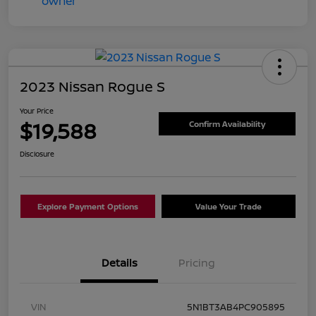
2023 Nissan Rogue S
Your Price
$19,588
Confirm Availability
Disclosure
Explore Payment Options
Value Your Trade
Details
Pricing
VIN
5N1BT3AB4PC905895