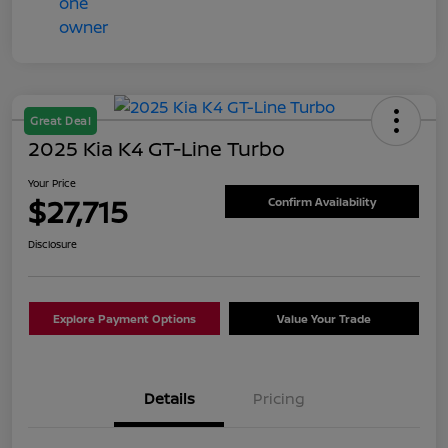
Great Deal
2025 Kia K4 GT-Line Turbo
Your Price
$27,715
Confirm Availability
Disclosure
Explore Payment Options
Value Your Trade
Details
Pricing