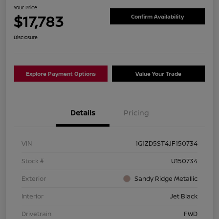
Your Price
$17,783
Confirm Availability
Disclosure
Explore Payment Options
Value Your Trade
Details
Pricing
VIN
1G1ZD5ST4JF150734
Stock #
U150734
Exterior
Sandy Ridge Metallic
Interior
Jet Black
Drivetrain
FWD