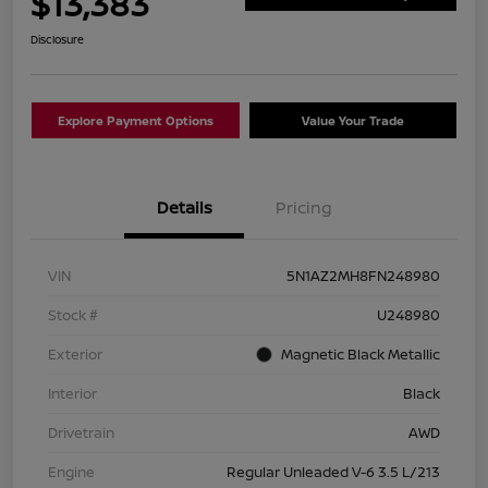
$13,383
Disclosure
Explore Payment Options
Value Your Trade
Details
Pricing
VIN
5N1AZ2MH8FN248980
Stock #
U248980
Exterior
Magnetic Black Metallic
Interior
Black
Drivetrain
AWD
Engine
Regular Unleaded V-6 3.5 L/213