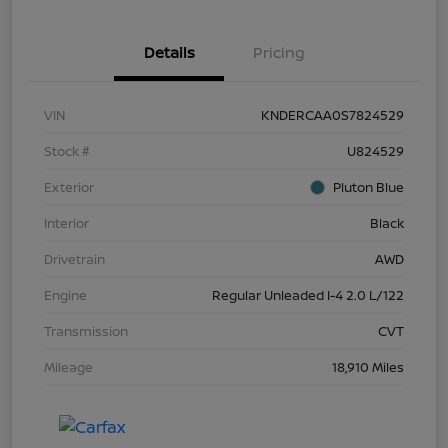
Details
Pricing
VIN
KNDERCAA0S7824529
Stock #
U824529
Exterior
Pluton Blue
Interior
Black
Drivetrain
AWD
Engine
Regular Unleaded I-4 2.0 L/122
Transmission
CVT
Mileage
18,910 Miles