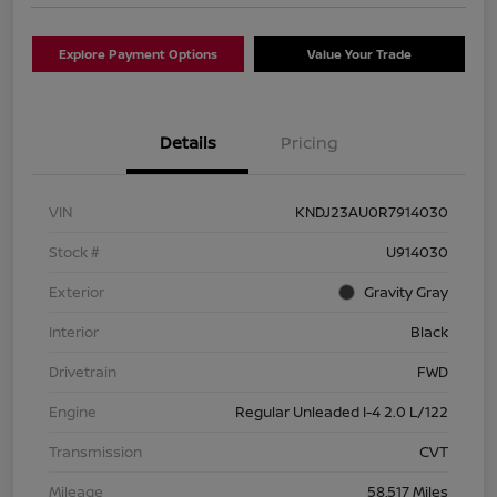
Explore Payment Options
Value Your Trade
Details
Pricing
VIN
KNDJ23AU0R7914030
Stock #
U914030
Exterior
Gravity Gray
Interior
Black
Drivetrain
FWD
Engine
Regular Unleaded I-4 2.0 L/122
Transmission
CVT
Mileage
58,517 Miles