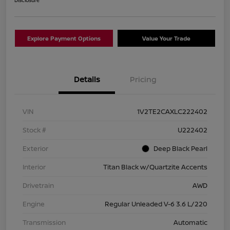
Explore Payment Options
Value Your Trade
Details
Pricing
VIN
1V2TE2CAXLC222402
Stock #
U222402
Exterior
Deep Black Pearl
Interior
Titan Black w/Quartzite Accents
Drivetrain
AWD
Engine
Regular Unleaded V-6 3.6 L/220
Transmission
Automatic