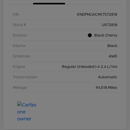
VIN
KNDPNCAC9K7572818
Stock #
U572818
Exterior
Black Cherry
Interior
Black
Drivetrain
AWD
Engine
Regular Unleaded I-4 2.4 L/144
Transmission
Automatic
Mileage
94,518 Miles