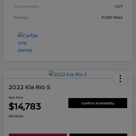
Transmission
CVT
Mileage
91,189 Miles
2022 Kia Rio S
Your Price
$14,783
Confirm Availability
Disclosure