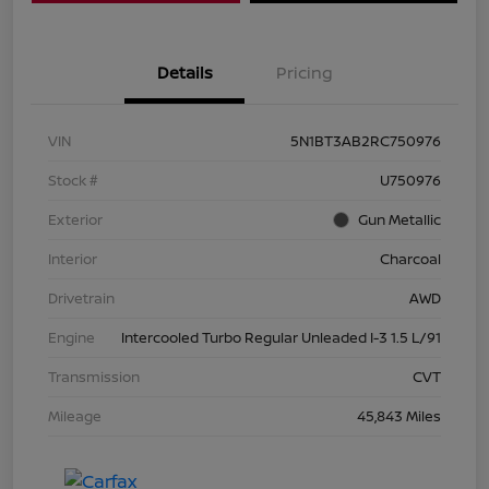
Details
Pricing
VIN
5N1BT3AB2RC750976
Stock #
U750976
Exterior
Gun Metallic
Interior
Charcoal
Drivetrain
AWD
Engine
Intercooled Turbo Regular Unleaded I-3 1.5 L/91
Transmission
CVT
Mileage
45,843 Miles