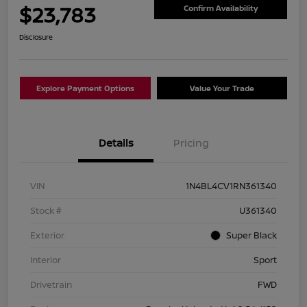
$23,783
Confirm Availability
Disclosure
Explore Payment Options
Value Your Trade
Details
Pricing
VIN
1N4BL4CV1RN361340
Stock #
U361340
Exterior
Super Black
Interior
Sport
Drivetrain
FWD