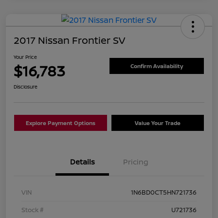
2017 Nissan Frontier SV
Your Price
$16,783
Confirm Availability
Disclosure
Explore Payment Options
Value Your Trade
Details
Pricing
VIN
1N6BD0CT5HN721736
Stock #
U721736