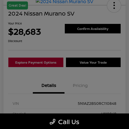
Great Deal
2024 Nissan Murano SV
Your Price
$28,683
Confirm Availability
Disclosure
Explore Payment Options
Value Your Trade
Details
Pricing
VIN
5N1AZ2BS0RC110848
Stock #
U110848
Call Us
Exterior
Super Black