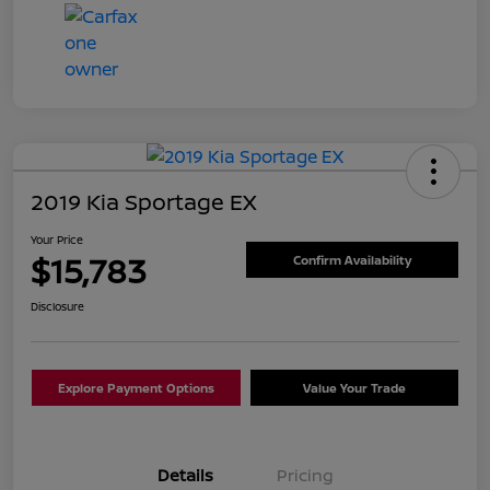
2019 Kia Sportage EX
Your Price
$15,783
Confirm Availability
Disclosure
Explore Payment Options
Value Your Trade
Details
Pricing