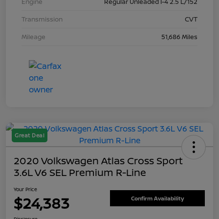
Engine
Regular Unleaded I-4 2.5 L/152
Transmission
CVT
Mileage
51,686 Miles
Great Deal
2020 Volkswagen Atlas Cross Sport
3.6L V6 SEL Premium R-Line
Your Price
$24,383
Confirm Availability
Disclosure