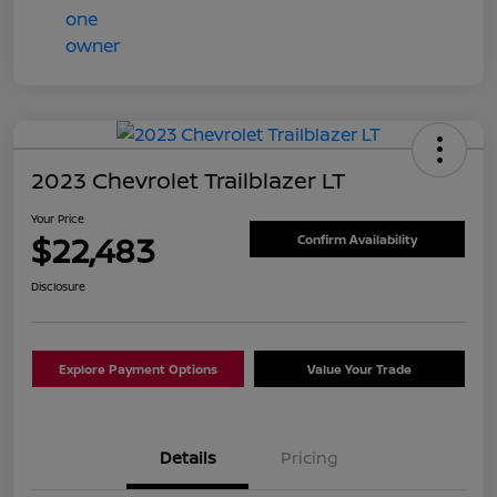
2023 Chevrolet Trailblazer LT
Your Price
$22,483
Confirm Availability
Disclosure
Explore Payment Options
Value Your Trade
Details
Pricing