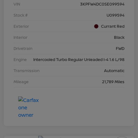
VIN
3KPFW4DC0SE099594
Stock #
U099594
Exterior
Currant Red
Interior
Black
Drivetrain
FWD
Engine
Intercooled Turbo Regular Unleaded I-4 1.6 L/98
Transmission
Automatic
Mileage
21,789 Miles