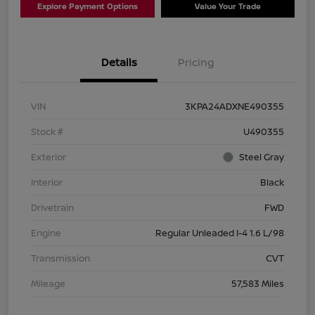
Explore Payment Options
Value Your Trade
Details
Pricing
VIN
3KPA24ADXNE490355
Stock #
U490355
Exterior
Steel Gray
Interior
Black
Drivetrain
FWD
Engine
Regular Unleaded I-4 1.6 L/98
Transmission
CVT
Mileage
57,583 Miles