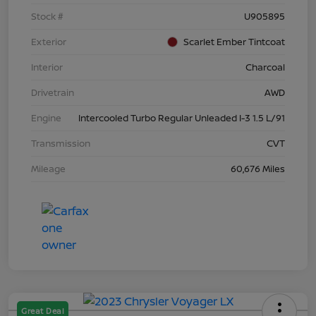
Stock #
U905895
Exterior
Scarlet Ember Tintcoat
Interior
Charcoal
Drivetrain
AWD
Engine
Intercooled Turbo Regular Unleaded I-3 1.5 L/91
Transmission
CVT
Mileage
60,676 Miles
Great Deal