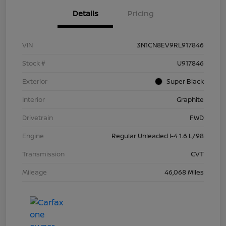
Details
Pricing
VIN
3N1CN8EV9RL917846
Stock #
U917846
Exterior
Super Black
Interior
Graphite
Drivetrain
FWD
Engine
Regular Unleaded I-4 1.6 L/98
Transmission
CVT
Mileage
46,068 Miles