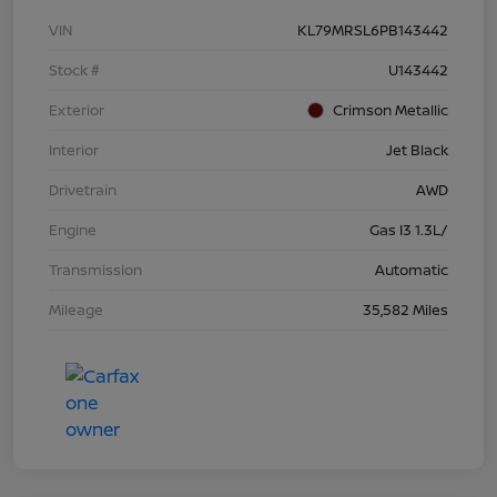
VIN
KL79MRSL6PB143442
Stock #
U143442
Exterior
Crimson Metallic
Interior
Jet Black
Drivetrain
AWD
Engine
Gas I3 1.3L/
Transmission
Automatic
Mileage
35,582 Miles