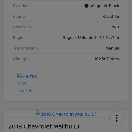
Exterior
Magnetic Black
Interior
Graphite
Drivetrain
RWD
Engine
Regular Unleaded I-4 2.5 L/146
Transmission
Manual
Mileage
102,507 Miles
2018 Chevrolet Malibu LT