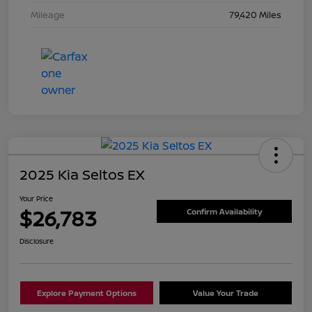
Mileage
79,420 Miles
2025 Kia Seltos EX
Your Price
$26,783
Confirm Availability
Disclosure
Explore Payment Options
Value Your Trade