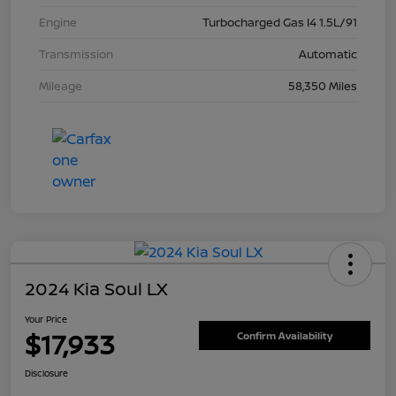
Engine
Turbocharged Gas I4 1.5L/91
Transmission
Automatic
Mileage
58,350 Miles
2024 Kia Soul LX
Your Price
$17,933
Confirm Availability
Disclosure