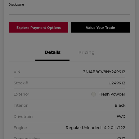
Disclosure
Explore Payment Options
Value Your Trade
Details
Pricing
VIN
3N1AB8CV8NY249912
Stock #
U249912
Exterior
Fresh Powder
Interior
Black
Drivetrain
FWD
Engine
Regular Unleaded I-4 2.0 L/122
Transmission
CVT