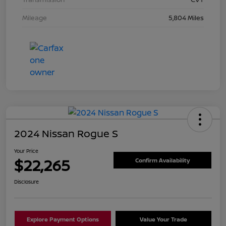
Mileage
5,804 Miles
2024 Nissan Rogue S
Your Price
$22,265
Confirm Availability
Disclosure
Explore Payment Options
Value Your Trade