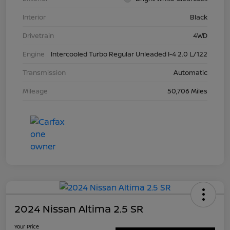
Interior
Black
Drivetrain
4WD
Engine
Intercooled Turbo Regular Unleaded I-4 2.0 L/122
Transmission
Automatic
Mileage
50,706 Miles
2024 Nissan Altima 2.5 SR
Your Price