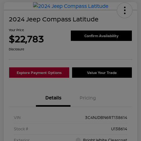
2024 Jeep Compass Latitude
Your Price
$22,783
Confirm Availability
Disclosure
Explore Payment Options
Value Your Trade
Details
Pricing
VIN
3C4NJDBN6RT138614
Stock #
U138614
Exterior
Bright White Clearcoat