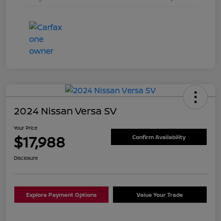
2024 Nissan Versa SV
Your Price
$17,988
Confirm Availability
Disclosure
Explore Payment Options
Value Your Trade