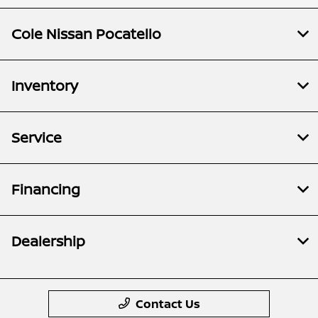
Cole Nissan Pocatello
Inventory
Service
Financing
Dealership
Contact Us