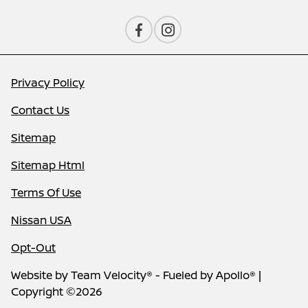
Privacy Policy
Contact Us
Sitemap
Sitemap Html
Terms Of Use
Nissan USA
Opt-Out
Website by
Team Velocity®
- Fueled by Apollo® |
Copyright ©2026