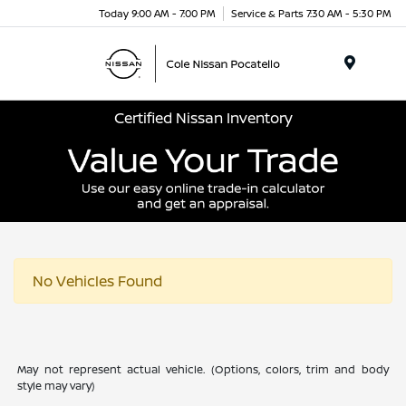
Today 9:00 AM - 7:00 PM
Service & Parts 7:30 AM - 5:30 PM
Menu
Certified Nissan Inventory
No Vehicles Found
May not represent actual vehicle. (Options, colors, trim and body
style may vary)