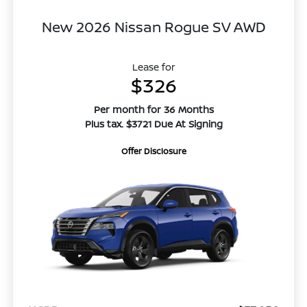
New 2026 Nissan Rogue SV AWD
Lease for
$326
Per month for 36 Months
Plus tax. $3721 Due At Signing
Offer Disclosure