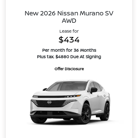
New 2026 Nissan Murano SV
AWD
Lease for
$434
Per month for 36 Months
Plus tax. $4880 Due At Signing
Offer Disclosure