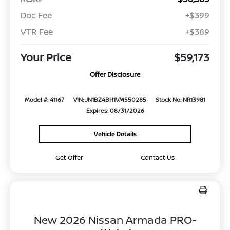
Doc Fee
+$399
VTR Fee
+$389
Your Price
$59,173
Offer Disclosure
Model #: 41167
VIN: JN1BZ4BH1VM550285
Stock No: NR13981
Expires: 08/31/2026
Vehicle Details
Get Offer
Contact Us
New 2026 Nissan Armada PRO-