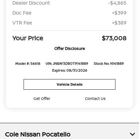
Dealer Discount
-$4,865
Doc Fee
+$399
VTR Fee
+$389
Your Price
$73,008
Offer Disclosure
Model #: 56616
VIN: JN8AY3DB0T9141889
Stock No: N141889
Expires: 08/31/2026
Vehicle Details
Get Offer
Contact Us
Cole Nissan Pocatello