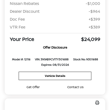
Nissan Rebates
-$1,000
Dealer Discount
-$964
Doc Fee
+$399
VTR Fee
+$389
Your Price
$24,099
Offer Disclosure
Model #: 12116
VIN: 3N1AB9CV1TY301688
Stock No: N301688
Expires: 08/31/2026
Vehicle Details
Get Offer
Contact Us