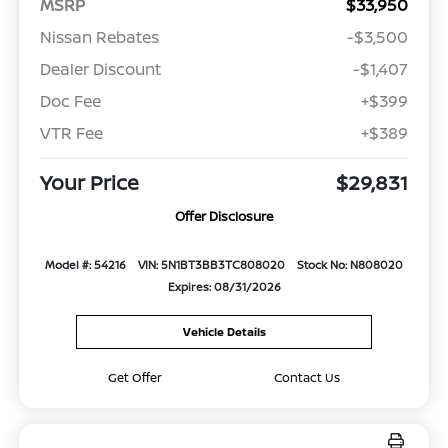
MSRP
$33,950
Nissan Rebates
-$3,500
Dealer Discount
-$1,407
Doc Fee
+$399
VTR Fee
+$389
Your Price
$29,831
Offer Disclosure
Model #: 54216
VIN: 5N1BT3BB3TC808020
Stock No: N808020
Expires: 08/31/2026
Vehicle Details
Get Offer
Contact Us