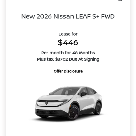
New 2026 Nissan LEAF S+ FWD
Lease for
$446
Per month for 48 Months
Plus tax. $3702 Due At Signing
Offer Disclosure