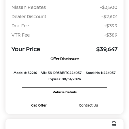
Nissan Rebates
-$3,500
Dealer Discount
-$2,601
Doc Fee
+$399
VTR Fee
+$389
Your Price
$39,647
Offer Disclosure
Model #: 52216
VIN: 5N1DR3BE1TC224037
Stock No: N224037
Expires: 08/31/2026
Vehicle Details
Get Offer
Contact Us