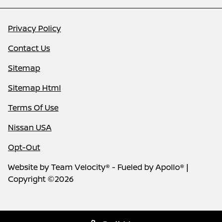
Privacy Policy
Contact Us
Sitemap
Sitemap Html
Terms Of Use
Nissan USA
Opt-Out
Website by
Team Velocity®
- Fueled by Apollo® |
Copyright ©2026