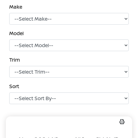
Make
Model
Trim
Sort