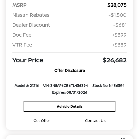
MSRP
$28,075
Nissan Rebates
-$1,500
Dealer Discount
-$681
Doc Fee
+$399
VTR Fee
+$389
Your Price
$26,682
Offer Disclosure
Model #: 21216
VIN: 3N8AP6CB6TL436394
Stock No: N436394
Expires: 08/31/2026
Vehicle Details
Get Offer
Contact Us