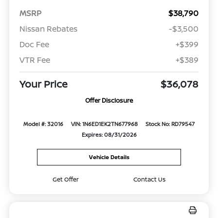
MSRP
$38,790
Nissan Rebates
-$3,500
Doc Fee
+$399
VTR Fee
+$389
Your Price
$36,078
Offer Disclosure
Model #: 32016
VIN: 1N6ED1EK2TN677968
Stock No: RD79547
Expires: 08/31/2026
Vehicle Details
Get Offer
Contact Us