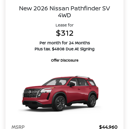
New 2026 Nissan Pathfinder SV
4WD
Lease for
$312
Per month for 24 Months
Plus tax. $4808 Due At Signing
Offer Disclosure
MSRP
$44,960