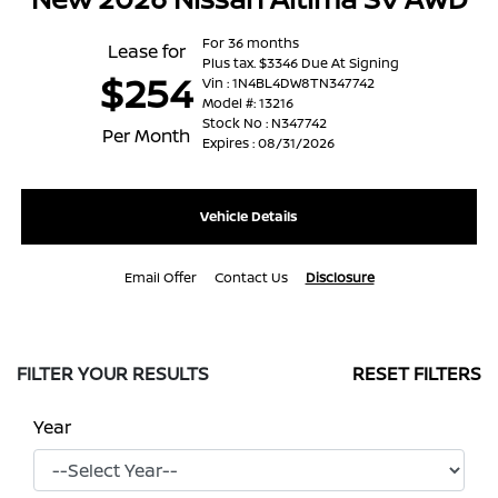
For 36 months
Lease for
Plus tax. $3346 Due At Signing
$254
Vin : 1N4BL4DW8TN347742
Model #: 13216
Stock No : N347742
Per Month
Expires : 08/31/2026
Vehicle Details
Email Offer
Contact Us
Disclosure
FILTER YOUR RESULTS
RESET FILTERS
Year