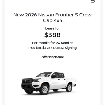
New 2026 Nissan Frontier S Crew
Cab 4x4
Lease for
$388
Per month for 24 Months
Plus tax. $4267 Due At Signing
Offer Disclosure