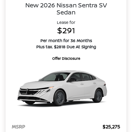
New 2026 Nissan Sentra SV
Sedan
Lease for
$291
Per month for 36 Months
Plus tax. $2818 Due At Signing
Offer Disclosure
MSRP
$25,275