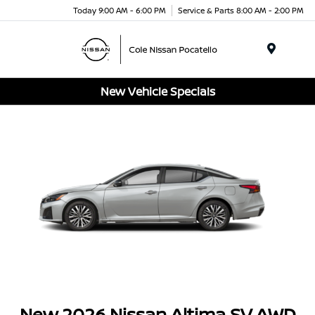
Today 9:00 AM - 6:00 PM
Service & Parts 8:00 AM - 2:00 PM
Menu
New Vehicle Specials
New 2026 Nissan Altima SV AWD