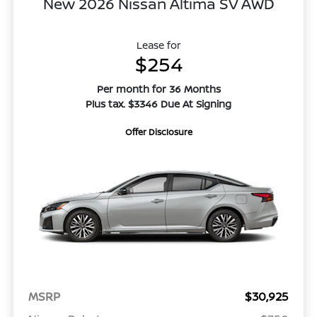
New 2026 Nissan Altima SV AWD
Lease for
$254
Per month for 36 Months
Plus tax. $3346 Due At Signing
Offer Disclosure
MSRP
$30,925