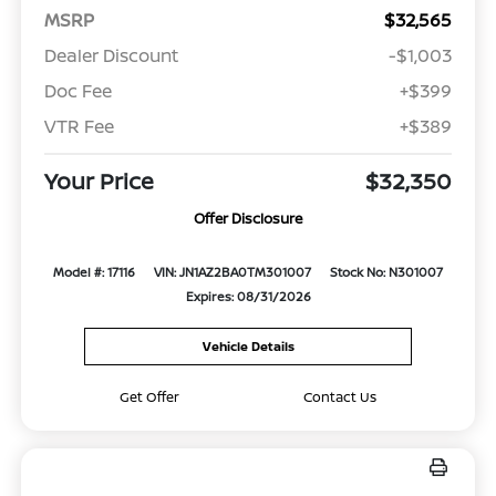
MSRP
$32,565
Dealer Discount
-$1,003
Doc Fee
+$399
VTR Fee
+$389
Your Price
$32,350
Offer Disclosure
Model #: 17116
VIN: JN1AZ2BA0TM301007
Stock No: N301007
Expires: 08/31/2026
Vehicle Details
Get Offer
Contact Us