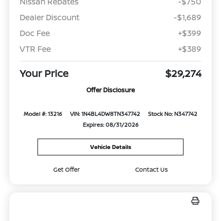
Nissan Rebates
-$750
Dealer Discount
-$1,689
Doc Fee
+$399
VTR Fee
+$389
Your Price
$29,274
Offer Disclosure
Model #: 13216
VIN: 1N4BL4DW8TN347742
Stock No: N347742
Expires: 08/31/2026
Vehicle Details
Get Offer
Contact Us