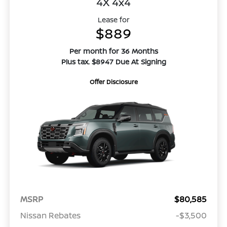
4X 4x4
Lease for
$889
Per month for 36 Months
Plus tax. $8947 Due At Signing
Offer Disclosure
MSRP
$80,585
Nissan Rebates
-$3,500