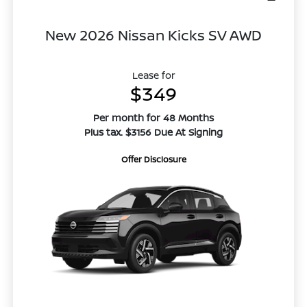
New 2026 Nissan Kicks SV AWD
Lease for
$349
Per month for 48 Months
Plus tax. $3156 Due At Signing
Offer Disclosure