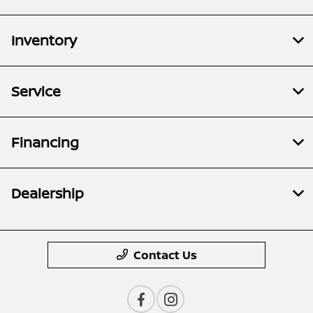
Inventory
Service
Financing
Dealership
Contact Us