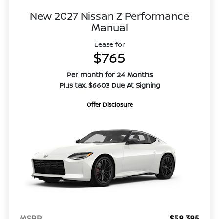
New 2027 Nissan Z Performance
Manual
Lease for
$765
Per month for 24 Months
Plus tax. $6603 Due At Signing
Offer Disclosure
MSRP
$58,385