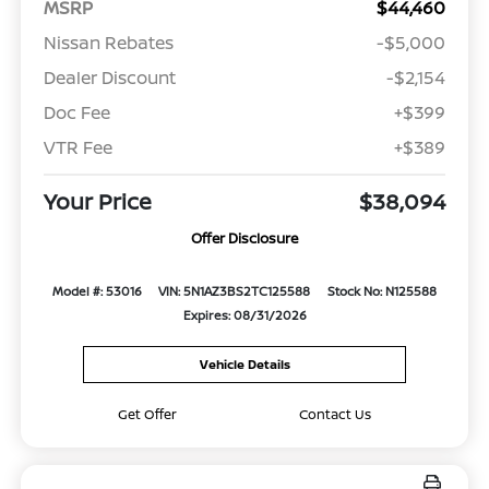
MSRP
$44,460
Nissan Rebates
-$5,000
Dealer Discount
-$2,154
Doc Fee
+$399
VTR Fee
+$389
Your Price
$38,094
Offer Disclosure
Model #: 53016
VIN: 5N1AZ3BS2TC125588
Stock No: N125588
Expires: 08/31/2026
Vehicle Details
Get Offer
Contact Us