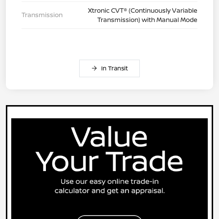
Xtronic CVT® (Continuously Variable
Transmission
Transmission) with Manual Mode
In Transit