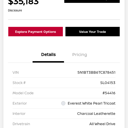
$35,183
Disclosure
Explore Payment Options
Value Your Trade
Details
Pricing
VIN
5N1BT3BB6TC878451
Stock #
SL04153
Model Code
#54416
Exterior
Everest White Pearl Tricoat
Interior
Charcoal Leatherette
Drivetrain
All Wheel Drive