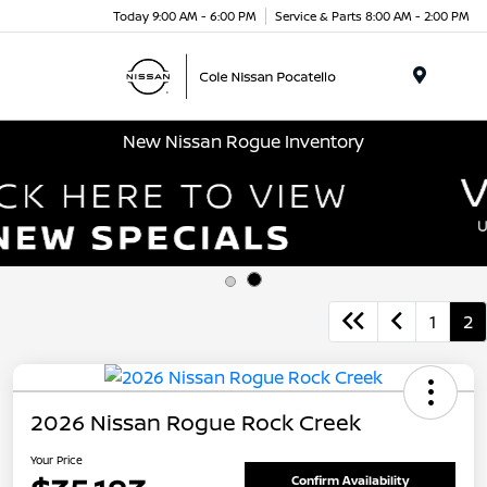
Today 9:00 AM - 6:00 PM
Service & Parts 8:00 AM - 2:00 PM
Menu
New Nissan Rogue Inventory
1
2
2026 Nissan Rogue Rock Creek
Your Price
Confirm Availability