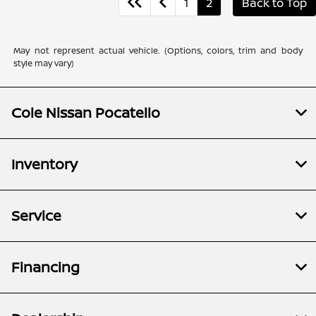
1
2
Back to Top
May not represent actual vehicle. (Options, colors, trim and body
style may vary)
Cole Nissan Pocatello
Inventory
Service
Financing