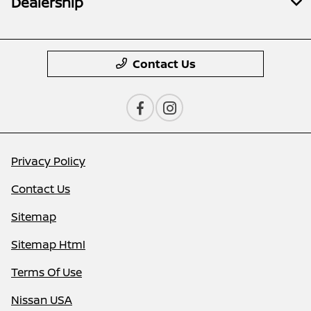
Dealership
Contact Us
Privacy Policy
Contact Us
Sitemap
Sitemap Html
Terms Of Use
Nissan USA