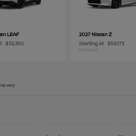
LEAF
Z
san
2027 Nissan
t
$32,350
Starting at
$59,173
Disclosure
may vary)