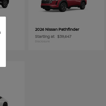
Pathfinder
2026 Nissan
f
Starting at
$39,647
Disclosure