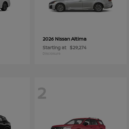
Altima
2026 Nissan
Starting at
$29,274
Disclosure
2