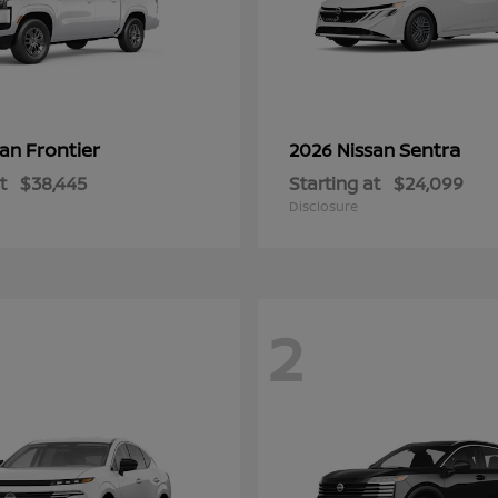
Frontier
Sentra
san
2026 Nissan
t
$38,445
Starting at
$24,099
Disclosure
2