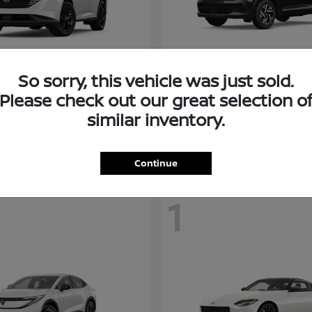
So sorry, this vehicle was just sold.
Murano
Kicks
san
2026 Nissan
Please check out our great selection o
t
$38,094
Starting at
$26,682
similar inventory.
Disclosure
Continue
1