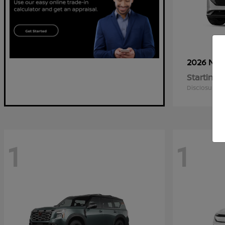
2026 Nis
Starting a
Disclosure
1
1