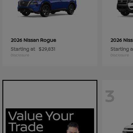
Rogue
2026 Nissan
2026 Nis
Starting at
$29,831
Starting a
Disclosure
Disclosure
3