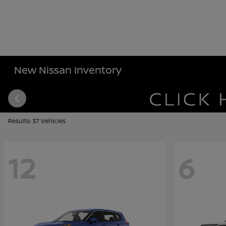
New Nissan Inventory
Results: 37 Vehicles
12
6