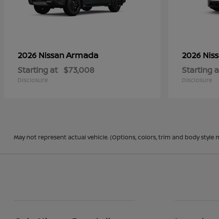
Armada
2026 Nissan
2026 Nis
Starting at
$73,008
Starting a
Disclosure
Disclosure
May not represent actual vehicle. (Options, colors, trim and body style 