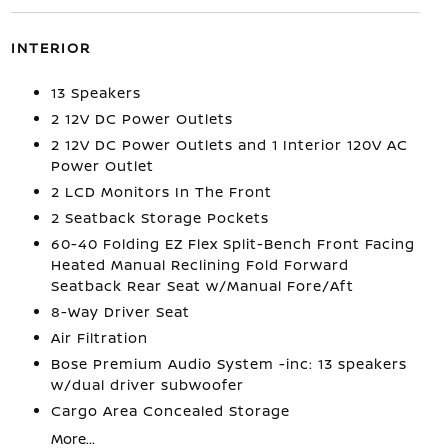
INTERIOR
13 Speakers
2 12V DC Power Outlets
2 12V DC Power Outlets and 1 Interior 120V AC
Power Outlet
2 LCD Monitors In The Front
2 Seatback Storage Pockets
60-40 Folding EZ Flex Split-Bench Front Facing
Heated Manual Reclining Fold Forward
Seatback Rear Seat w/Manual Fore/Aft
8-Way Driver Seat
Air Filtration
Bose Premium Audio System -inc: 13 speakers
w/dual driver subwoofer
Cargo Area Concealed Storage
More...