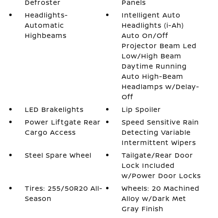
Defroster
Panels
Headlights-
Intelligent Auto
Automatic
Headlights (i-Ah)
Highbeams
Auto On/Off
Projector Beam Led
Low/High Beam
Daytime Running
Auto High-Beam
Headlamps w/Delay-
Off
LED Brakelights
Lip Spoiler
Power Liftgate Rear
Speed Sensitive Rain
Cargo Access
Detecting Variable
Intermittent Wipers
Steel Spare Wheel
Tailgate/Rear Door
Lock Included
w/Power Door Locks
Tires: 255/50R20 All-
Wheels: 20 Machined
Season
Alloy w/Dark Met
Gray Finish