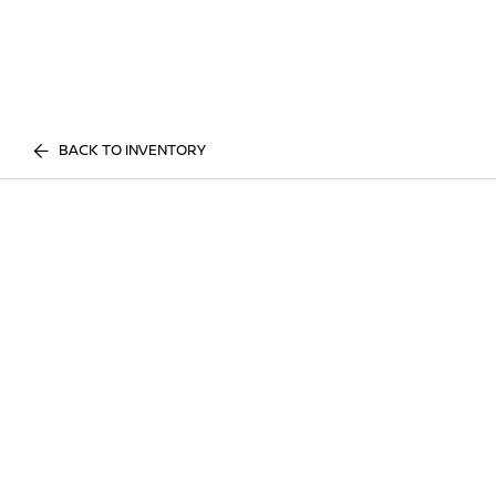
BACK TO INVENTORY