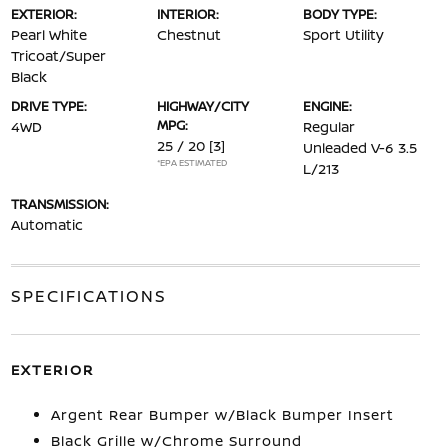
EXTERIOR:
INTERIOR:
BODY TYPE:
Pearl White
Chestnut
Sport Utility
Tricoat/Super
Black
DRIVE TYPE:
HIGHWAY/CITY
ENGINE:
MPG:
4WD
Regular
25 / 20
[3]
Unleaded V-6 3.5
*EPA ESTIMATED
L/213
TRANSMISSION:
Automatic
SPECIFICATIONS
EXTERIOR
Argent Rear Bumper w/Black Bumper Insert
Black Grille w/Chrome Surround