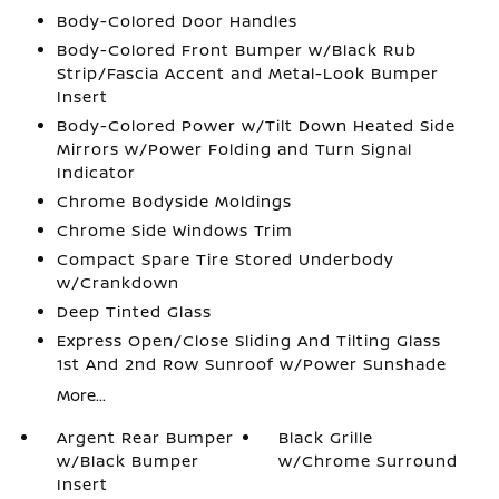
Body-Colored Door Handles
Body-Colored Front Bumper w/Black Rub
Strip/Fascia Accent and Metal-Look Bumper
Insert
Body-Colored Power w/Tilt Down Heated Side
Mirrors w/Power Folding and Turn Signal
Indicator
Chrome Bodyside Moldings
Chrome Side Windows Trim
Compact Spare Tire Stored Underbody
w/Crankdown
Deep Tinted Glass
Express Open/Close Sliding And Tilting Glass
1st And 2nd Row Sunroof w/Power Sunshade
More...
Argent Rear Bumper
Black Grille
w/Black Bumper
w/Chrome Surround
Insert