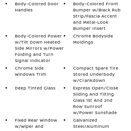
Body-Colored Door
Body-Colored Front
Handles
Bumper w/Black Rub
Strip/Fascia Accent
and Metal-Look
Bumper Insert
Body-Colored Power
Chrome Bodyside
w/Tilt Down Heated
Moldings
Side Mirrors w/Power
Folding and Turn
Signal Indicator
Chrome Side
Compact Spare Tire
Windows Trim
Stored Underbody
w/Crankdown
Deep Tinted Glass
Express Open/Close
Sliding And Tilting
Glass 1st And 2nd
Row Sunroof
w/Power Sunshade
Fixed Rear Window
Galvanized
w/Wiper and
Steel/Aluminum