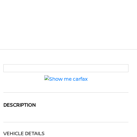
DESCRIPTION
VEHICLE DETAILS