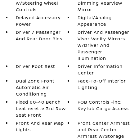
w/Steering Wheel
Dimming Rearview
Controls
Mirror
Delayed Accessory
Digital/Analog
Power
Appearance
Driver / Passenger
Driver And Passenger
And Rear Door Bins
Visor Vanity Mirrors
w/Driver And
Passenger
Illumination
Driver Foot Rest
Driver Information
Center
Dual Zone Front
Fade-To-Off Interior
Automatic Air
Lighting
Conditioning
Fixed 60-40 Bench
FOB Controls -inc:
Leatherette 3rd Row
Keyfob Cargo Access
Seat Front
Front And Rear Map
Front Center Armrest
Lights
and Rear Center
Armrest w/Storage