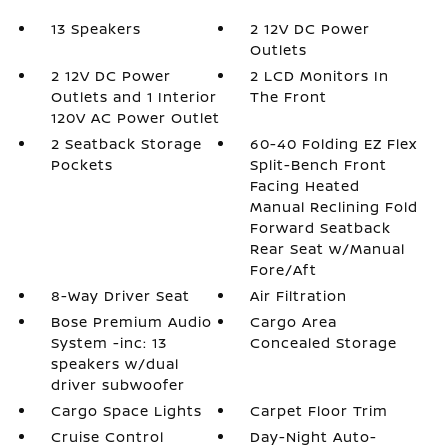
13 Speakers
2 12V DC Power
Outlets
2 12V DC Power
2 LCD Monitors In
Outlets and 1 Interior
The Front
120V AC Power Outlet
2 Seatback Storage
60-40 Folding EZ Flex
Pockets
Split-Bench Front
Facing Heated
Manual Reclining Fold
Forward Seatback
Rear Seat w/Manual
Fore/Aft
8-Way Driver Seat
Air Filtration
Bose Premium Audio
Cargo Area
System -inc: 13
Concealed Storage
speakers w/dual
driver subwoofer
Cargo Space Lights
Carpet Floor Trim
Cruise Control
Day-Night Auto-