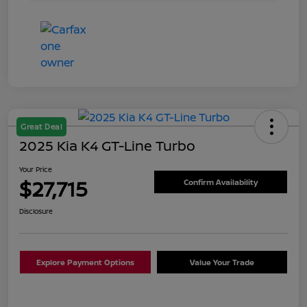
Great Deal
2025 Kia K4 GT-Line Turbo
Your Price
$27,715
Confirm Availability
Disclosure
Explore Payment Options
Value Your Trade