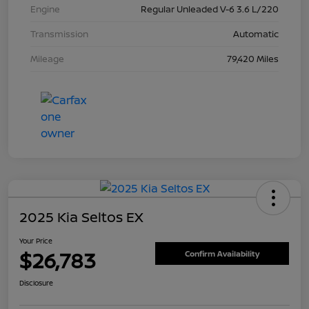
Engine
Regular Unleaded V-6 3.6 L/220
Transmission
Automatic
Mileage
79,420 Miles
2025 Kia Seltos EX
Your Price
$26,783
Confirm Availability
Disclosure