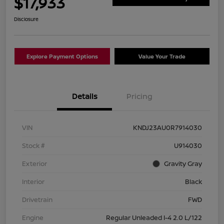
$17,933
Disclosure
Explore Payment Options
Value Your Trade
Details
Pricing
VIN
KNDJ23AU0R7914030
Stock #
U914030
Exterior
Gravity Gray
Interior
Black
Drivetrain
FWD
Engine
Regular Unleaded I-4 2.0 L/122