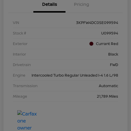
Details
Pricing
VIN
3KPFW4DC0SE099594
Stock #
U099594
Exterior
Currant Red
Interior
Black
Drivetrain
FWD
Engine
Intercooled Turbo Regular Unleaded I-4 1.6 L/98
Transmission
Automatic
Mileage
21,789 Miles