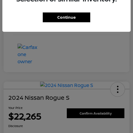
Engine
Regular Unleaded I-4 2.0 L/122
Continue
Transmission
CVT
Mileage
5,804 Miles
2024 Nissan Rogue S
Your Price
$22,265
Confirm Availability
Disclosure