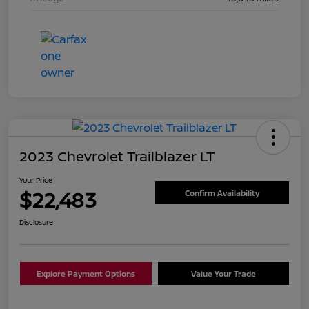
2023 Chevrolet Trailblazer LT
Your Price
$22,483
Confirm Availability
Disclosure
Explore Payment Options
Value Your Trade