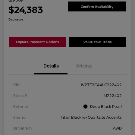
Your Price
$24,383
Confirm Availability
Disclosure
Explore Payment Options
Value Your Trade
Details
Pricing
VIN
1V2TE2CAXLC222402
Stock #
U222402
Exterior
Deep Black Pearl
Interior
Titan Black w/Quartzite Accents
Drivetrain
AWD