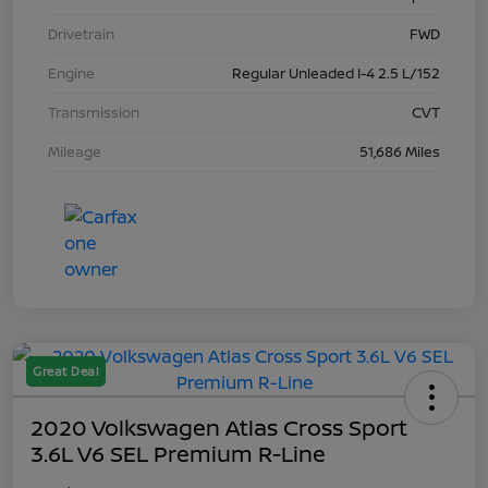
Drivetrain
FWD
Engine
Regular Unleaded I-4 2.5 L/152
Transmission
CVT
Mileage
51,686 Miles
Great Deal
2020 Volkswagen Atlas Cross Sport
3.6L V6 SEL Premium R-Line