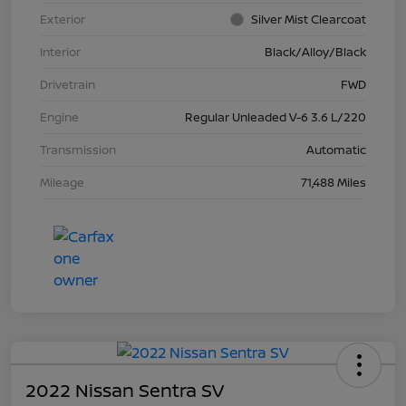
Exterior
Silver Mist Clearcoat
Interior
Black/Alloy/Black
Drivetrain
FWD
Engine
Regular Unleaded V-6 3.6 L/220
Transmission
Automatic
Mileage
71,488 Miles
2022 Nissan Sentra SV