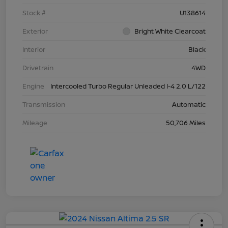
Stock #
U138614
Exterior
Bright White Clearcoat
Interior
Black
Drivetrain
4WD
Engine
Intercooled Turbo Regular Unleaded I-4 2.0 L/122
Transmission
Automatic
Mileage
50,706 Miles