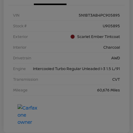
VIN
5N1BT3AB4PC905895
Stock #
U905895
Exterior
Scarlet Ember Tintcoat
Interior
Charcoal
Drivetrain
AWD
Engine
Intercooled Turbo Regular Unleaded I-3 1.5 L/91
Transmission
CVT
Mileage
60,676 Miles