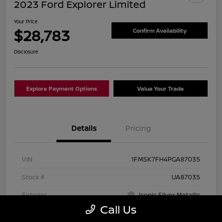
2023 Ford Explorer Limited
Your Price
$28,783
Confirm Availability
Disclosure
Explore Payment Options
Value Your Trade
Details
Pricing
VIN
1FMSK7FH4PGA87035
Stock #
UA87035
Exterior
Iconic Silver Metallic
Call Us
Interior
Ebony