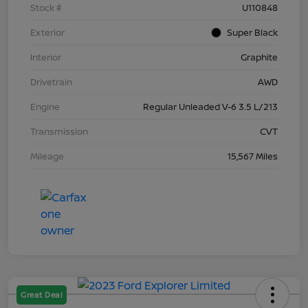
Stock #
U110848
Exterior
Super Black
Interior
Graphite
Drivetrain
AWD
Engine
Regular Unleaded V-6 3.5 L/213
Transmission
CVT
Mileage
15,567 Miles
Great Deal