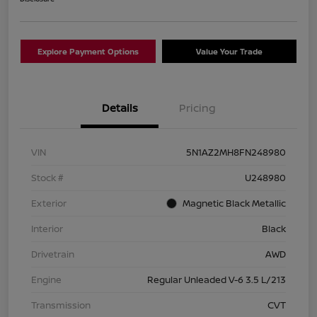
Explore Payment Options
Value Your Trade
Details
Pricing
VIN
5N1AZ2MH8FN248980
Stock #
U248980
Exterior
Magnetic Black Metallic
Interior
Black
Drivetrain
AWD
Engine
Regular Unleaded V-6 3.5 L/213
Transmission
CVT