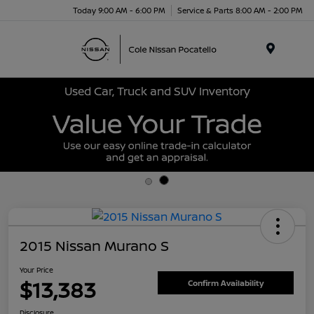
Today 9:00 AM - 6:00 PM
Service & Parts 8:00 AM - 2:00 PM
Menu
Used Car, Truck and SUV Inventory
2015 Nissan Murano S
Your Price
$13,383
Confirm Availability
Disclosure