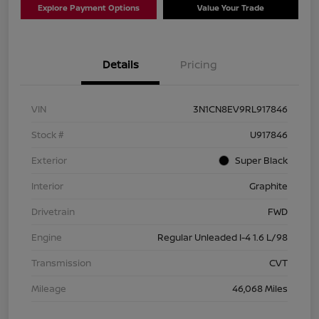
Explore Payment Options
Value Your Trade
Details
Pricing
VIN
3N1CN8EV9RL917846
Stock #
U917846
Exterior
Super Black
Interior
Graphite
Drivetrain
FWD
Engine
Regular Unleaded I-4 1.6 L/98
Transmission
CVT
Mileage
46,068 Miles