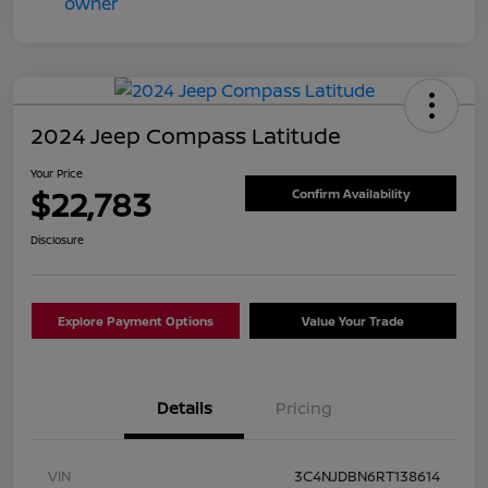
2024 Jeep Compass Latitude
Your Price
$22,783
Confirm Availability
Disclosure
Explore Payment Options
Value Your Trade
Details
Pricing
VIN
3C4NJDBN6RT138614