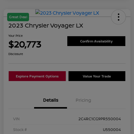
Great Deal
2023 Chrysler Voyager LX
Your Price
$20,773
Confirm Availability
Disclosure
Explore Payment Options
Value Your Trade
Details
Pricing
VIN
2C4RC1CG9PR550004
Stock #
U550004