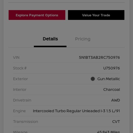
Explore Payment Options
Value Your Trade
Details
Pricing
VIN
5N1BT3AB2RC750976
Stock #
U750976
Exterior
Gun Metallic
Interior
Charcoal
Drivetrain
AWD
Engine
Intercooled Turbo Regular Unleaded I-3 1.5 L/91
Transmission
CVT
Mileage
45,843 Miles