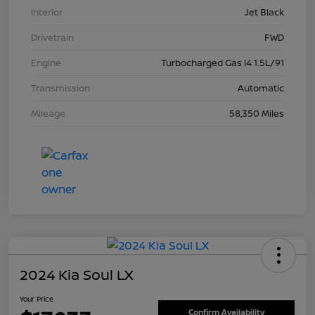
Interior
Jet Black
Drivetrain
FWD
Engine
Turbocharged Gas I4 1.5L/91
Transmission
Automatic
Mileage
58,350 Miles
2024 Kia Soul LX
Your Price
Confirm Availability