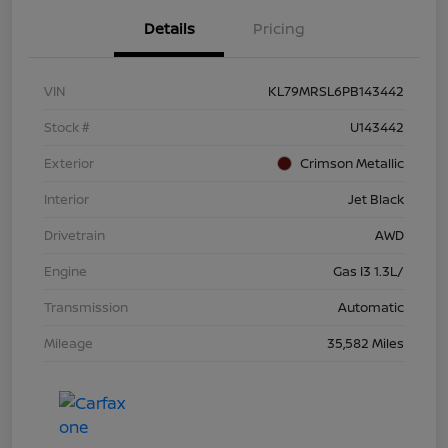
Details
Pricing
VIN
KL79MRSL6PB143442
Stock #
U143442
Exterior
Crimson Metallic
Interior
Jet Black
Drivetrain
AWD
Engine
Gas I3 1.3L/
Transmission
Automatic
Mileage
35,582 Miles