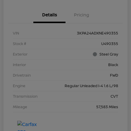
Details
Pricing
VIN
3KPA24ADXNE490355
Stock #
U490355
Exterior
Steel Gray
Interior
Black
Drivetrain
FWD
Engine
Regular Unleaded I-4 1.6 L/98
Transmission
CVT
Mileage
57,583 Miles