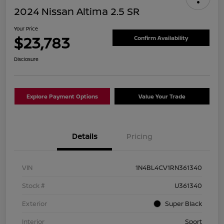
2024 Nissan Altima 2.5 SR
Your Price
$23,783
Confirm Availability
Disclosure
Explore Payment Options
Value Your Trade
Details
Pricing
VIN
1N4BL4CV1RN361340
Stock #
U361340
Exterior
Super Black
Interior
Sport