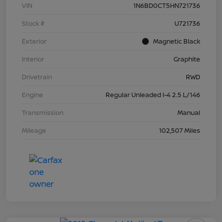
VIN
1N6BD0CT5HN721736
Stock #
U721736
Exterior
Magnetic Black
Interior
Graphite
Drivetrain
RWD
Engine
Regular Unleaded I-4 2.5 L/146
Transmission
Manual
Mileage
102,507 Miles