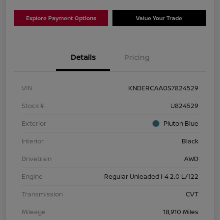
Explore Payment Options
Value Your Trade
Details
Pricing
VIN
KNDERCAA0S7824529
Stock #
U824529
Exterior
Pluton Blue
Interior
Black
Drivetrain
AWD
Engine
Regular Unleaded I-4 2.0 L/122
Transmission
CVT
Mileage
18,910 Miles