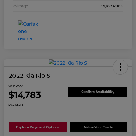
Mileage
91,189 Miles
2022 Kia Rio S
Your Price
$14,783
Confirm Availability
Disclosure
Explore Payment Options
Value Your Trade