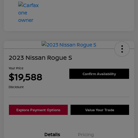
2023 Nissan Rogue S
Your Price
$19,588
Confirm Availability
Disclosure
Explore Payment Options
Value Your Trade
Details
Pricing