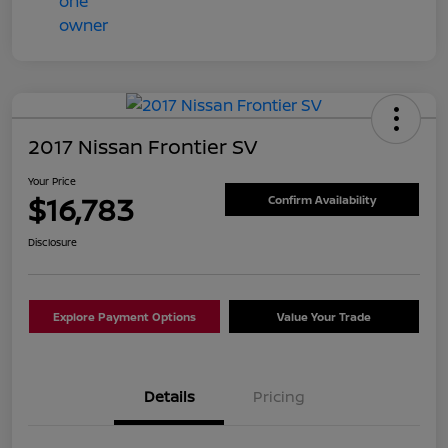
2017 Nissan Frontier SV
Your Price
$16,783
Confirm Availability
Disclosure
Explore Payment Options
Value Your Trade
Details
Pricing