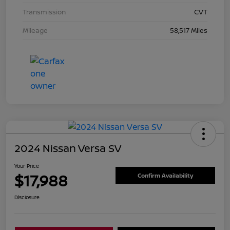
Transmission
CVT
Mileage
58,517 Miles
2024 Nissan Versa SV
Your Price
$17,988
Confirm Availability
Disclosure