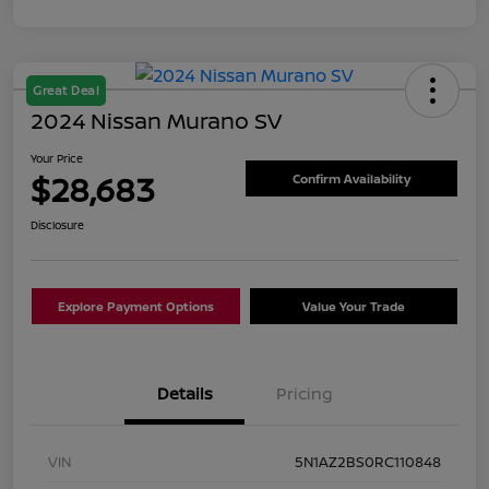
Great Deal
2024 Nissan Murano SV
Your Price
$28,683
Confirm Availability
Disclosure
Explore Payment Options
Value Your Trade
Details
Pricing
VIN
5N1AZ2BS0RC110848