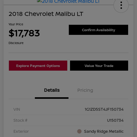
2018 Chevrolet Malibu LT
Your Price
$17,783
Confirm Availability
Disclosure
Explore Payment Options
Value Your Trade
Details
Pricing
VIN
1G1ZD5ST4JF150734
Stock #
U150734
Exterior
Sandy Ridge Metallic