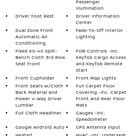
Passenger
Illumination
Driver Foot Rest
Driver Information
Center
Dual Zone Front
Fade-To-Off Interior
Automatic Air
Lighting
Conditioning
Fixed 60-40 Split-
FOB Controls -inc:
Bench Cloth 3rd Row
Keyfob Cargo Access
Seat Front
and Keyfob Remote
Start
Front Cupholder
Front Map Lights
Front Seats w/Cloth
Full Carpet Floor
Back Material and
Covering -inc: Carpet
Power 4-Way Driver
Front And Rear Floor
Lumbar
Mats
Full Cloth Headliner
Gauges -inc:
Speedometer
Google Android Auto
GPS Antenna Input
Heated
HVAC -inc: Underseat