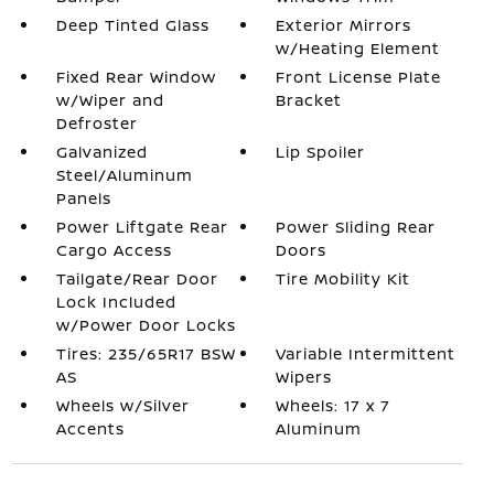
Deep Tinted Glass
Exterior Mirrors
w/Heating Element
Fixed Rear Window
Front License Plate
w/Wiper and
Bracket
Defroster
Galvanized
Lip Spoiler
Steel/Aluminum
Panels
Power Liftgate Rear
Power Sliding Rear
Cargo Access
Doors
Tailgate/Rear Door
Tire Mobility Kit
Lock Included
w/Power Door Locks
Tires: 235/65R17 BSW
Variable Intermittent
AS
Wipers
Wheels w/Silver
Wheels: 17 x 7
Accents
Aluminum