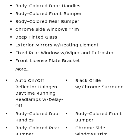
Body-Colored Door Handles
Body-Colored Front Bumper
Body-Colored Rear Bumper
Chrome Side Windows Trim
Deep Tinted Glass
Exterior Mirrors w/Heating Element
Fixed Rear Window w/Wiper and Defroster
Front License Plate Bracket
More...
Auto On/Off
Black Grille
Reflector Halogen
w/Chrome Surround
Daytime Running
Headlamps w/Delay-
Off
Body-Colored Door
Body-Colored Front
Handles
Bumper
Body-Colored Rear
Chrome Side
Bumper
Windows Trim