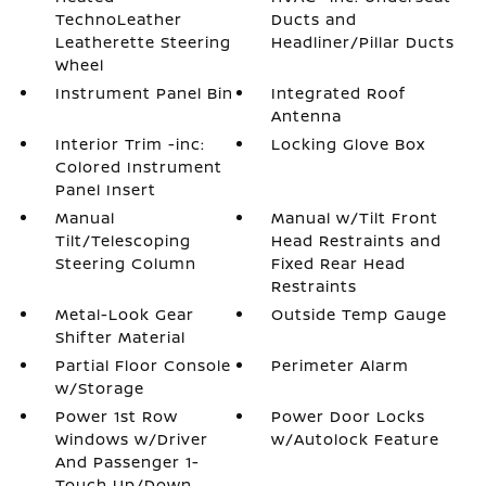
TechnoLeather
Ducts and
Leatherette Steering
Headliner/Pillar Ducts
Wheel
Instrument Panel Bin
Integrated Roof
Antenna
Interior Trim -inc:
Locking Glove Box
Colored Instrument
Panel Insert
Manual
Manual w/Tilt Front
Tilt/Telescoping
Head Restraints and
Steering Column
Fixed Rear Head
Restraints
Metal-Look Gear
Outside Temp Gauge
Shifter Material
Partial Floor Console
Perimeter Alarm
w/Storage
Power 1st Row
Power Door Locks
Windows w/Driver
w/Autolock Feature
And Passenger 1-
Touch Up/Down