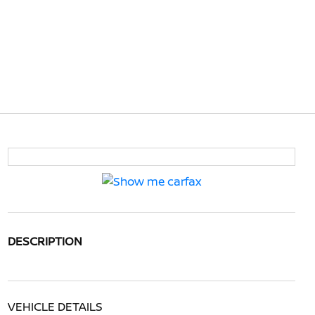
DESCRIPTION
VEHICLE DETAILS