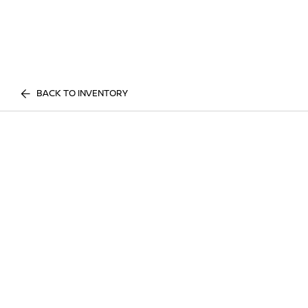
BACK TO INVENTORY