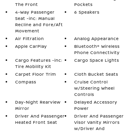
The Front
Pockets
4-Way Passenger
6 Speakers
Seat -inc: Manual
Recline and Fore/Aft
Movement
Air Filtration
Analog Appearance
Apple CarPlay
Bluetooth® Wireless
Phone Connectivity
Cargo Features -inc:
Cargo Space Lights
Tire Mobility Kit
Carpet Floor Trim
Cloth Bucket Seats
Compass
Cruise Control
w/Steering Wheel
Controls
Day-Night Rearview
Delayed Accessory
Mirror
Power
Driver And Passenger
Driver And Passenger
Heated Front Seat
Visor Vanity Mirrors
w/Driver And