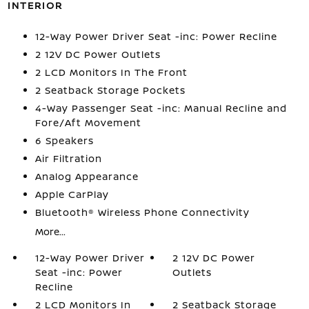
INTERIOR
12-Way Power Driver Seat -inc: Power Recline
2 12V DC Power Outlets
2 LCD Monitors In The Front
2 Seatback Storage Pockets
4-Way Passenger Seat -inc: Manual Recline and
Fore/Aft Movement
6 Speakers
Air Filtration
Analog Appearance
Apple CarPlay
Bluetooth® Wireless Phone Connectivity
More...
12-Way Power Driver
2 12V DC Power
Seat -inc: Power
Outlets
Recline
2 LCD Monitors In
2 Seatback Storage