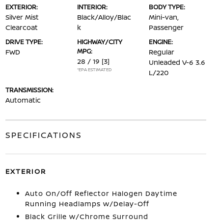
EXTERIOR:
INTERIOR:
BODY TYPE:
Silver Mist
Black/Alloy/Blac
Mini-van,
Clearcoat
k
Passenger
DRIVE TYPE:
HIGHWAY/CITY
ENGINE:
MPG:
FWD
Regular
28 / 19
[3]
Unleaded V-6 3.6
*EPA ESTIMATED
L/220
TRANSMISSION:
Automatic
SPECIFICATIONS
EXTERIOR
Auto On/Off Reflector Halogen Daytime
Running Headlamps w/Delay-Off
Black Grille w/Chrome Surround