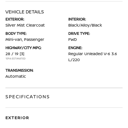
VEHICLE DETAILS
EXTERIOR:
INTERIOR:
Silver Mist Clearcoat
Black/Alloy/Black
BODY TYPE:
DRIVE TYPE:
Mini-van, Passenger
FWD
HIGHWAY/CITY MPG:
ENGINE:
28 / 19
[3]
Regular Unleaded V-6 3.6
*EPA ESTIMATED
L/220
TRANSMISSION:
Automatic
SPECIFICATIONS
EXTERIOR