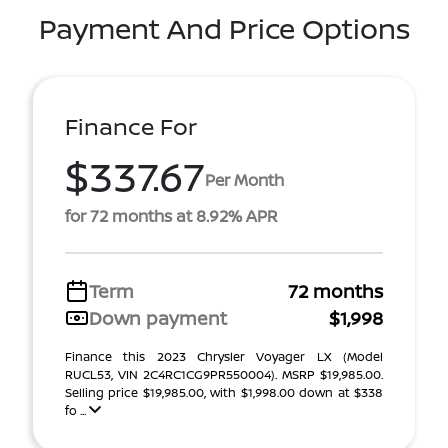
Payment And Price Options
Finance For
$337.67
Per Month
for 72 months at 8.92% APR
Term
72 months
Down payment
$1,998
Finance this 2023 Chrysler Voyager LX (Model
RUCL53, VIN 2C4RC1CG9PR550004). MSRP $19,985.00.
Selling price $19,985.00, with $1,998.00 down at $338
fo ...