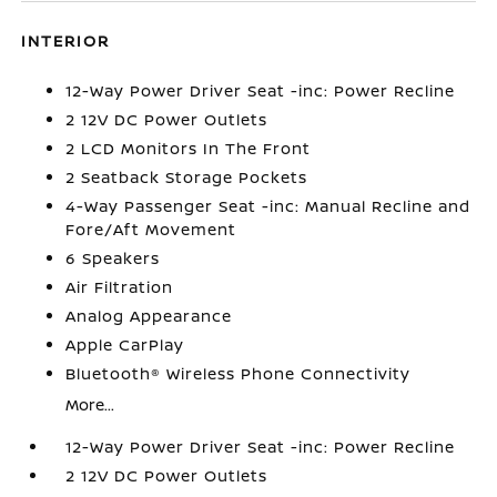
INTERIOR
12-Way Power Driver Seat -inc: Power Recline
2 12V DC Power Outlets
2 LCD Monitors In The Front
2 Seatback Storage Pockets
4-Way Passenger Seat -inc: Manual Recline and
Fore/Aft Movement
6 Speakers
Air Filtration
Analog Appearance
Apple CarPlay
Bluetooth® Wireless Phone Connectivity
More...
12-Way Power Driver Seat -inc: Power Recline
2 12V DC Power Outlets