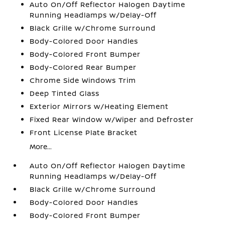
Auto On/Off Reflector Halogen Daytime
Running Headlamps w/Delay-Off
Black Grille w/Chrome Surround
Body-Colored Door Handles
Body-Colored Front Bumper
Body-Colored Rear Bumper
Chrome Side Windows Trim
Deep Tinted Glass
Exterior Mirrors w/Heating Element
Fixed Rear Window w/Wiper and Defroster
Front License Plate Bracket
More...
Auto On/Off Reflector Halogen Daytime
Running Headlamps w/Delay-Off
Black Grille w/Chrome Surround
Body-Colored Door Handles
Body-Colored Front Bumper