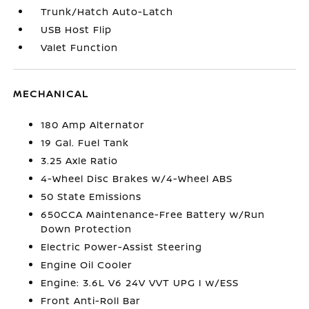
Trunk/Hatch Auto-Latch
USB Host Flip
Valet Function
MECHANICAL
180 Amp Alternator
19 Gal. Fuel Tank
3.25 Axle Ratio
4-Wheel Disc Brakes w/4-Wheel ABS
50 State Emissions
650CCA Maintenance-Free Battery w/Run
Down Protection
Electric Power-Assist Steering
Engine Oil Cooler
Engine: 3.6L V6 24V VVT UPG I w/ESS
Front Anti-Roll Bar