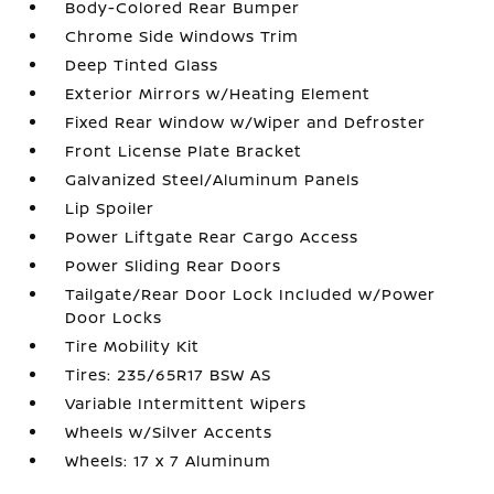
Body-Colored Rear Bumper
Chrome Side Windows Trim
Deep Tinted Glass
Exterior Mirrors w/Heating Element
Fixed Rear Window w/Wiper and Defroster
Front License Plate Bracket
Galvanized Steel/Aluminum Panels
Lip Spoiler
Power Liftgate Rear Cargo Access
Power Sliding Rear Doors
Tailgate/Rear Door Lock Included w/Power
Door Locks
Tire Mobility Kit
Tires: 235/65R17 BSW AS
Variable Intermittent Wipers
Wheels w/Silver Accents
Wheels: 17 x 7 Aluminum