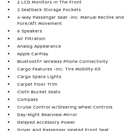
2 LCD Monitors In The Front
2 Seatback Storage Pockets
4-Way Passenger Seat -inc: Manual Recline and
Fore/Aft Movement
6 Speakers
Air Filtration
Analog Appearance
Apple CarPlay
Bluetooth® Wireless Phone Connectivity
Cargo Features -inc: Tire Mobility Kit
Cargo Space Lights
Carpet Floor Trim
Cloth Bucket Seats
Compass
Cruise Control w/Steering Wheel Controls
Day-Night Rearview Mirror
Delayed Accessory Power
Driver And Passenger Heated Front Seat