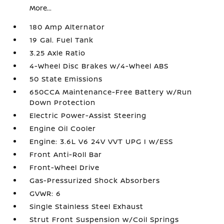
More...
180 Amp Alternator
19 Gal. Fuel Tank
3.25 Axle Ratio
4-Wheel Disc Brakes w/4-Wheel ABS
50 State Emissions
650CCA Maintenance-Free Battery w/Run
Down Protection
Electric Power-Assist Steering
Engine Oil Cooler
Engine: 3.6L V6 24V VVT UPG I w/ESS
Front Anti-Roll Bar
Front-Wheel Drive
Gas-Pressurized Shock Absorbers
GVWR: 6
Single Stainless Steel Exhaust
Strut Front Suspension w/Coil Springs