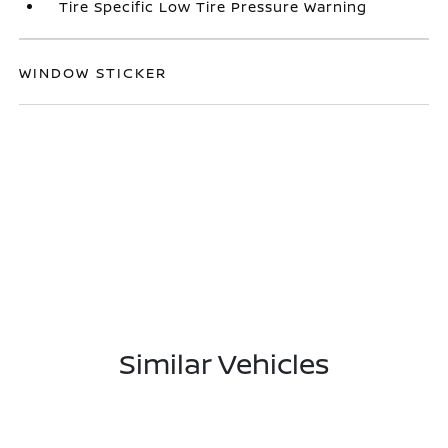
Tire Specific Low Tire Pressure Warning
WINDOW STICKER
Similar Vehicles