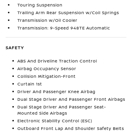
Touring Suspension
Trailing Arm Rear Suspension w/Coil Springs
Transmission w/Oil Cooler
Transmission: 9-Speed 948TE Automatic
SAFETY
ABS And Driveline Traction Control
Airbag Occupancy Sensor
Collision Mitigation-Front
Curtain 1st
Driver And Passenger Knee Airbag
Dual Stage Driver And Passenger Front Airbags
Dual Stage Driver And Passenger Seat-
Mounted Side Airbags
Electronic Stability Control (ESC)
Outboard Front Lap And Shoulder Safety Belts