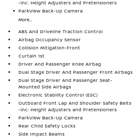
-inc: Height Adjusters and Pretensioners
ParkView Back-Up Camera
More...
ABS And Driveline Traction Control
Airbag Occupancy Sensor
Collision Mitigation-Front
Curtain 1st
Driver And Passenger Knee Airbag
Dual Stage Driver And Passenger Front Airbags
Dual Stage Driver And Passenger Seat-
Mounted Side Airbags
Electronic Stability Control (ESC)
Outboard Front Lap And Shoulder Safety Belts
-inc: Height Adjusters and Pretensioners
ParkView Back-Up Camera
Rear Child Safety Locks
Side Impact Beams