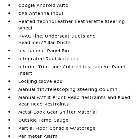
Google Android Auto
GPS Antenna Input
Heated TechnoLeather Leatherette Steering
Wheel
HVAC -inc: Underseat Ducts and
Headliner/Pillar Ducts
Instrument Panel Bin
Integrated Roof Antenna
Interior Trim -inc: Colored Instrument Panel
Insert
Locking Glove Box
Manual Tilt/Telescoping Steering Column
Manual w/Tilt Front Head Restraints and Fixed
Rear Head Restraints
Metal-Look Gear Shifter Material
Outside Temp Gauge
Partial Floor Console w/Storage
Perimeter Alarm