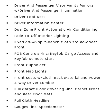
Driver And Passenger Visor Vanity Mirrors
w/Driver And Passenger Illumination
Driver Foot Rest
Driver Information Center
Dual Zone Front Automatic Air Conditioning
Fade-To-Off Interior Lighting
Fixed 60-40 Split-Bench Cloth 3rd Row Seat
Front
FOB Controls -inc: Keyfob Cargo Access and
Keyfob Remote Start
Front Cupholder
Front Map Lights
Front Seats w/Cloth Back Material and Power
4-Way Driver Lumbar
Full Carpet Floor Covering -inc: Carpet Front
And Rear Floor Mats
Full Cloth Headliner
Gauges -inc: Speedometer