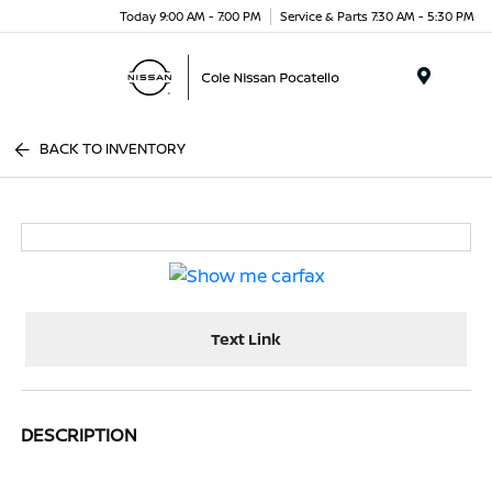
Today 9:00 AM - 7:00 PM
Service & Parts 7:30 AM - 5:30 PM
Menu
BACK TO INVENTORY
Text Link
DESCRIPTION