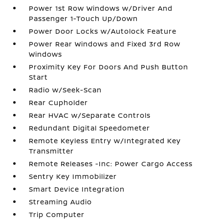
Power 1st Row Windows w/Driver And
Passenger 1-Touch Up/Down
Power Door Locks w/Autolock Feature
Power Rear Windows and Fixed 3rd Row
Windows
Proximity Key For Doors And Push Button
Start
Radio w/Seek-Scan
Rear Cupholder
Rear HVAC w/Separate Controls
Redundant Digital Speedometer
Remote Keyless Entry w/Integrated Key
Transmitter
Remote Releases -Inc: Power Cargo Access
Sentry Key Immobilizer
Smart Device Integration
Streaming Audio
Trip Computer