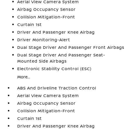
Aerial View Camera System
Airbag Occupancy Sensor
Collision Mitigation-Front
Curtain 1st
Driver And Passenger Knee Airbag
Driver Monitoring-Alert
Dual Stage Driver And Passenger Front Airbags
Dual Stage Driver And Passenger Seat-
Mounted Side Airbags
Electronic Stability Control (ESC)
More...
ABS And Driveline Traction Control
Aerial View Camera System
Airbag Occupancy Sensor
Collision Mitigation-Front
Curtain 1st
Driver And Passenger Knee Airbag