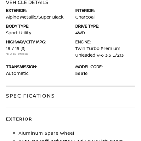
VEHICLE DETAILS
EXTERIOR:
INTERIOR:
Alpine Metallic/Super Black
Charcoal
BODY TYPE:
DRIVE TYPE:
Sport Utility
4WD
HIGHWAY/CITY MPG:
ENGINE:
18 / 15
[3]
Twin Turbo Premium
*EPA ESTIMATED
Unleaded V-6 3.5 L/213
TRANSMISSION:
MODEL CODE:
Automatic
56616
SPECIFICATIONS
EXTERIOR
Aluminum Spare Wheel