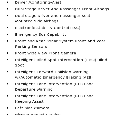
Driver Monitoring-Alert
Dual Stage Driver And Passenger Front Airbags
Dual Stage Driver And Passenger Seat-
Mounted Side Airbags
Electronic Stability Control (ESC)
Emergency Sos Capability
Front and Rear Sonar System Front And Rear
Parking Sensors
Front Wide View Front Camera
Intelligent Blind Spot Intervention (I-BSI) Blind
Spot
Intelligent Forward Collision Warning
w/Automatic Emergency Braking (AEB)
Intelligent Lane Intervention (I-LI) Lane
Departure Warning
Intelligent Lane Intervention (I-LI) Lane
Keeping Assist
Left Side Camera
NissanConnect Services