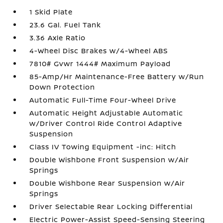
1 Skid Plate
23.6 Gal. Fuel Tank
3.36 Axle Ratio
4-Wheel Disc Brakes w/4-Wheel ABS
7810# Gvwr 1444# Maximum Payload
85-Amp/Hr Maintenance-Free Battery w/Run
Down Protection
Automatic Full-Time Four-Wheel Drive
Automatic Height Adjustable Automatic
w/Driver Control Ride Control Adaptive
Suspension
Class IV Towing Equipment -inc: Hitch
Double Wishbone Front Suspension w/Air
Springs
Double Wishbone Rear Suspension w/Air
Springs
Driver Selectable Rear Locking Differential
Electric Power-Assist Speed-Sensing Steering