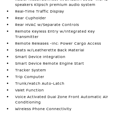
speakers Klipsch premium audio system
Real-Time Traffic Display
Rear Cupholder
Rear HVAC w/Separate Controls
Remote Keyless Entry w/Integrated Key
Transmitter
Remote Releases -Inc: Power Cargo Access
Seats w/Leatherette Back Material
Smart Device Integration
Smart Device Remote Engine Start
Tracker System
Trip Computer
Trunk/Hatch Auto-Latch
Valet Function
Voice Activated Dual Zone Front Automatic Air
Conditioning
Wireless Phone Connectivity