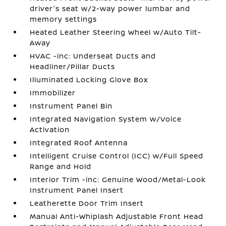
driver's seat w/2-way power lumbar and
memory settings
Heated Leather Steering Wheel w/Auto Tilt-
Away
HVAC -inc: Underseat Ducts and
Headliner/Pillar Ducts
Illuminated Locking Glove Box
Immobilizer
Instrument Panel Bin
Integrated Navigation System w/Voice
Activation
Integrated Roof Antenna
Intelligent Cruise Control (ICC) w/Full Speed
Range and Hold
Interior Trim -inc: Genuine Wood/Metal-Look
Instrument Panel Insert
Leatherette Door Trim Insert
Manual Anti-Whiplash Adjustable Front Head