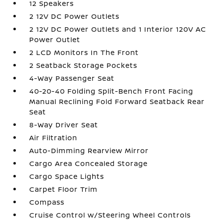
12 Speakers
2 12V DC Power Outlets
2 12V DC Power Outlets and 1 Interior 120V AC
Power Outlet
2 LCD Monitors In The Front
2 Seatback Storage Pockets
4-Way Passenger Seat
40-20-40 Folding Split-Bench Front Facing
Manual Reclining Fold Forward Seatback Rear
Seat
8-Way Driver Seat
Air Filtration
Auto-Dimming Rearview Mirror
Cargo Area Concealed Storage
Cargo Space Lights
Carpet Floor Trim
Compass
Cruise Control w/Steering Wheel Controls