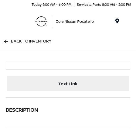
Today 9:00 AM - 6:00 PM
Service & Parts 8:00 AM - 2:00 PM
Menu
BACK TO INVENTORY
Text Link
DESCRIPTION