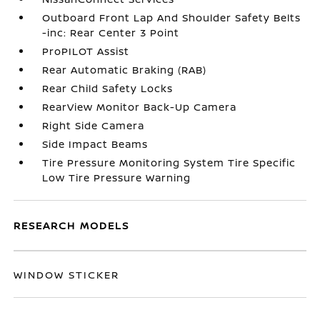
Outboard Front Lap And Shoulder Safety Belts
-inc: Rear Center 3 Point
ProPILOT Assist
Rear Automatic Braking (RAB)
Rear Child Safety Locks
RearView Monitor Back-Up Camera
Right Side Camera
Side Impact Beams
Tire Pressure Monitoring System Tire Specific
Low Tire Pressure Warning
RESEARCH MODELS
WINDOW STICKER