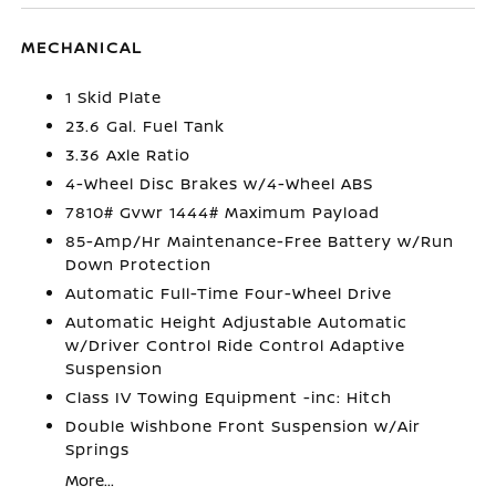
MECHANICAL
1 Skid Plate
23.6 Gal. Fuel Tank
3.36 Axle Ratio
4-Wheel Disc Brakes w/4-Wheel ABS
7810# Gvwr 1444# Maximum Payload
85-Amp/Hr Maintenance-Free Battery w/Run
Down Protection
Automatic Full-Time Four-Wheel Drive
Automatic Height Adjustable Automatic
w/Driver Control Ride Control Adaptive
Suspension
Class IV Towing Equipment -inc: Hitch
Double Wishbone Front Suspension w/Air
Springs
More...