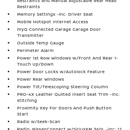
Restraints and Manual Adjustable Rear Head
Restraints
Memory Settings -inc: Driver Seat
Mobile Hotspot Internet Access
myQ Connected Garage Garage Door
Transmitter
Outside Temp Gauge
Perimeter Alarm
Power 1st Row Windows w/Front And Rear 1-
Touch Up/Down
Power Door Locks w/Autolock Feature
Power Rear Windows
Power Tilt/Telescoping Steering Column
PRO-4X Leather Quilted Insert Seat Trim -inc:
stitching
Proximity Key For Doors And Push Button
Start
Radio w/Seek-Scan
Radio: NissanConnect w/SiriusXM 360L -inc: 12