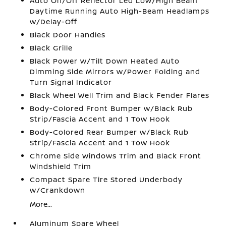
Auto On/Off Reflector Led Low/High Beam
Daytime Running Auto High-Beam Headlamps
w/Delay-Off
Black Door Handles
Black Grille
Black Power w/Tilt Down Heated Auto
Dimming Side Mirrors w/Power Folding and
Turn Signal Indicator
Black Wheel Well Trim and Black Fender Flares
Body-Colored Front Bumper w/Black Rub
Strip/Fascia Accent and 1 Tow Hook
Body-Colored Rear Bumper w/Black Rub
Strip/Fascia Accent and 1 Tow Hook
Chrome Side Windows Trim and Black Front
Windshield Trim
Compact Spare Tire Stored Underbody
w/Crankdown
More...
Aluminum Spare Wheel