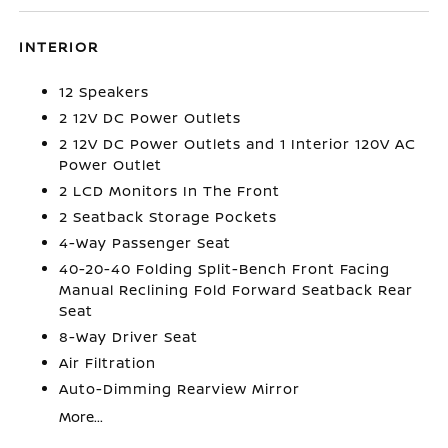
INTERIOR
12 Speakers
2 12V DC Power Outlets
2 12V DC Power Outlets and 1 Interior 120V AC
Power Outlet
2 LCD Monitors In The Front
2 Seatback Storage Pockets
4-Way Passenger Seat
40-20-40 Folding Split-Bench Front Facing
Manual Reclining Fold Forward Seatback Rear
Seat
8-Way Driver Seat
Air Filtration
Auto-Dimming Rearview Mirror
More...