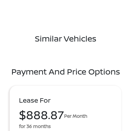
Similar Vehicles
Payment And Price Options
Lease For
$888.87
Per Month
for 36 months