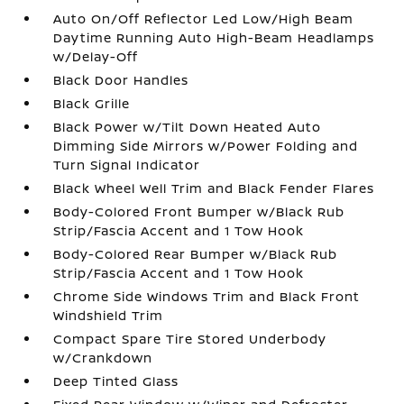
Auto On/Off Reflector Led Low/High Beam
Daytime Running Auto High-Beam Headlamps
w/Delay-Off
Black Door Handles
Black Grille
Black Power w/Tilt Down Heated Auto
Dimming Side Mirrors w/Power Folding and
Turn Signal Indicator
Black Wheel Well Trim and Black Fender Flares
Body-Colored Front Bumper w/Black Rub
Strip/Fascia Accent and 1 Tow Hook
Body-Colored Rear Bumper w/Black Rub
Strip/Fascia Accent and 1 Tow Hook
Chrome Side Windows Trim and Black Front
Windshield Trim
Compact Spare Tire Stored Underbody
w/Crankdown
Deep Tinted Glass