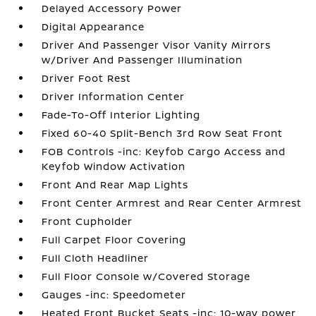
Delayed Accessory Power
Digital Appearance
Driver And Passenger Visor Vanity Mirrors
w/Driver And Passenger Illumination
Driver Foot Rest
Driver Information Center
Fade-To-Off Interior Lighting
Fixed 60-40 Split-Bench 3rd Row Seat Front
FOB Controls -inc: Keyfob Cargo Access and
Keyfob Window Activation
Front And Rear Map Lights
Front Center Armrest and Rear Center Armrest
Front Cupholder
Full Carpet Floor Covering
Full Cloth Headliner
Full Floor Console w/Covered Storage
Gauges -inc: Speedometer
Heated Front Bucket Seats -inc: 10-way power