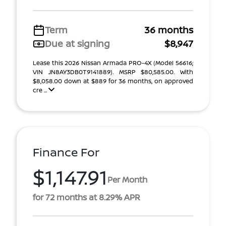
Term
36 months
Due at signing
$8,947
Lease this 2026 Nissan Armada PRO-4X (Model 56616;
VIN JN8AY3DB0T9141889). MSRP $80,585.00. With
$8,058.00 down at $889 for 36 months, on approved
cre ...
Finance For
$1,147.91
Per Month
for 72 months at 8.29% APR