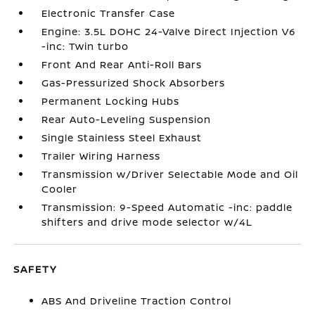
Electronic Transfer Case
Engine: 3.5L DOHC 24-Valve Direct Injection V6
-inc: Twin turbo
Front And Rear Anti-Roll Bars
Gas-Pressurized Shock Absorbers
Permanent Locking Hubs
Rear Auto-Leveling Suspension
Single Stainless Steel Exhaust
Trailer Wiring Harness
Transmission w/Driver Selectable Mode and Oil
Cooler
Transmission: 9-Speed Automatic -inc: paddle
shifters and drive mode selector w/4L
SAFETY
ABS And Driveline Traction Control