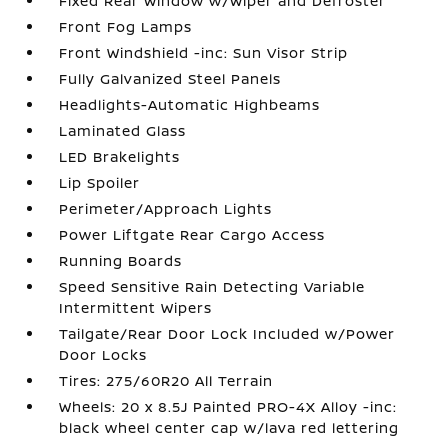
Fixed Rear Window w/Wiper and Defroster
Front Fog Lamps
Front Windshield -inc: Sun Visor Strip
Fully Galvanized Steel Panels
Headlights-Automatic Highbeams
Laminated Glass
LED Brakelights
Lip Spoiler
Perimeter/Approach Lights
Power Liftgate Rear Cargo Access
Running Boards
Speed Sensitive Rain Detecting Variable
Intermittent Wipers
Tailgate/Rear Door Lock Included w/Power
Door Locks
Tires: 275/60R20 All Terrain
Wheels: 20 x 8.5J Painted PRO-4X Alloy -inc:
black wheel center cap w/lava red lettering