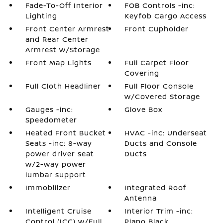
Fade-To-Off Interior
FOB Controls -inc:
Lighting
Keyfob Cargo Access
Front Center Armrest
Front Cupholder
and Rear Center
Armrest w/Storage
Front Map Lights
Full Carpet Floor
Covering
Full Cloth Headliner
Full Floor Console
w/Covered Storage
Gauges -inc:
Glove Box
Speedometer
Heated Front Bucket
HVAC -inc: Underseat
Seats -inc: 8-way
Ducts and Console
power driver seat
Ducts
w/2-way power
lumbar support
Immobilizer
Integrated Roof
Antenna
Intelligent Cruise
Interior Trim -inc:
Control (ICC) w/Full
Piano Black