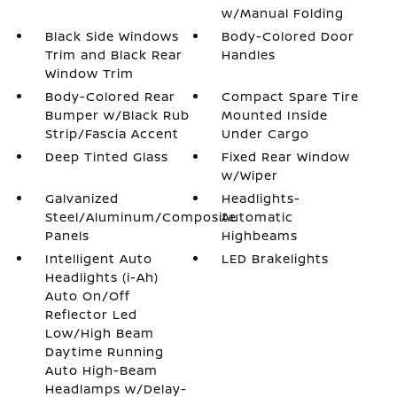
w/Manual Folding
Black Side Windows
Body-Colored Door
Trim and Black Rear
Handles
Window Trim
Body-Colored Rear
Compact Spare Tire
Bumper w/Black Rub
Mounted Inside
Strip/Fascia Accent
Under Cargo
Deep Tinted Glass
Fixed Rear Window
w/Wiper
Galvanized
Headlights-
Steel/Aluminum/Composite
Automatic
Panels
Highbeams
Intelligent Auto
LED Brakelights
Headlights (i-Ah)
Auto On/Off
Reflector Led
Low/High Beam
Daytime Running
Auto High-Beam
Headlamps w/Delay-