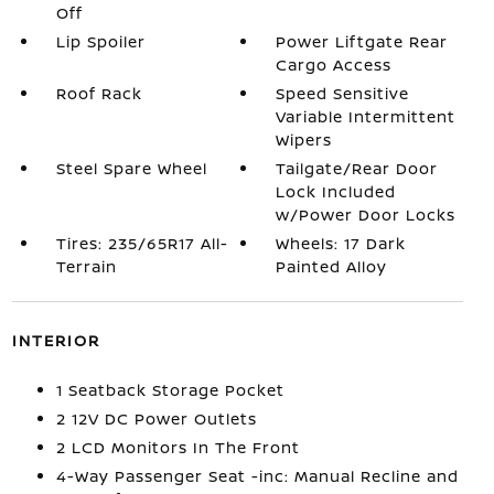
Off
Lip Spoiler
Power Liftgate Rear
Cargo Access
Roof Rack
Speed Sensitive
Variable Intermittent
Wipers
Steel Spare Wheel
Tailgate/Rear Door
Lock Included
w/Power Door Locks
Tires: 235/65R17 All-
Wheels: 17 Dark
Terrain
Painted Alloy
INTERIOR
1 Seatback Storage Pocket
2 12V DC Power Outlets
2 LCD Monitors In The Front
4-Way Passenger Seat -inc: Manual Recline and