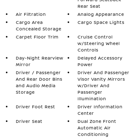
Rear Seat
Air Filtration
Analog Appearance
Cargo Area
Cargo Space Lights
Concealed Storage
Carpet Floor Trim
Cruise Control
w/Steering Wheel
Controls
Day-Night Rearview
Delayed Accessory
Mirror
Power
Driver / Passenger
Driver And Passenger
And Rear Door Bins
Visor Vanity Mirrors
and Audio Media
w/Driver And
Storage
Passenger
Illumination
Driver Foot Rest
Driver Information
Center
Driver Seat
Dual Zone Front
Automatic Air
Conditioning