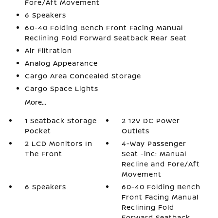
Fore/Aft Movement
6 Speakers
60-40 Folding Bench Front Facing Manual
Reclining Fold Forward Seatback Rear Seat
Air Filtration
Analog Appearance
Cargo Area Concealed Storage
Cargo Space Lights
More...
1 Seatback Storage
2 12V DC Power
Pocket
Outlets
2 LCD Monitors In
4-Way Passenger
The Front
Seat -inc: Manual
Recline and Fore/Aft
Movement
6 Speakers
60-40 Folding Bench
Front Facing Manual
Reclining Fold
Forward Seatback