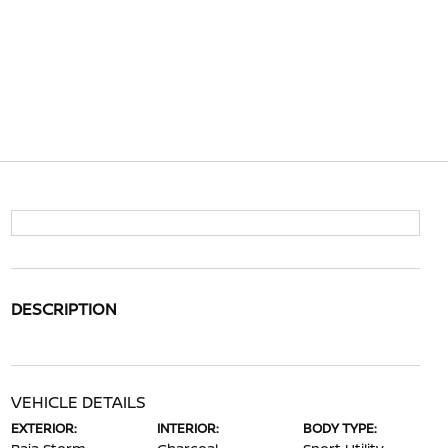
DESCRIPTION
VEHICLE DETAILS
EXTERIOR:
INTERIOR:
BODY TYPE: