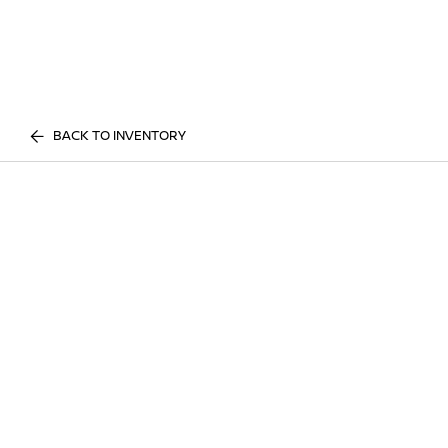
BACK TO INVENTORY