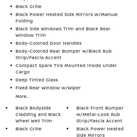
Black Grille
Black Power Heated Side Mirrors w/Manual
Folding
Black Side Windows Trim and Black Rear
Window Trim
Body-Colored Door Handles
Body-Colored Rear Bumper w/Black Rub
Strip/Fascia Accent
Compact Spare Tire Mounted Inside Under
Cargo
Deep Tinted Glass
Fixed Rear Window w/Wiper
More...
Black Bodyside
Black Front Bumper
Cladding and Black
w/Metal-Look Rub
Wheel Well Trim
Strip/Fascia Accent
Black Grille
Black Power Heated
Side Mirrors