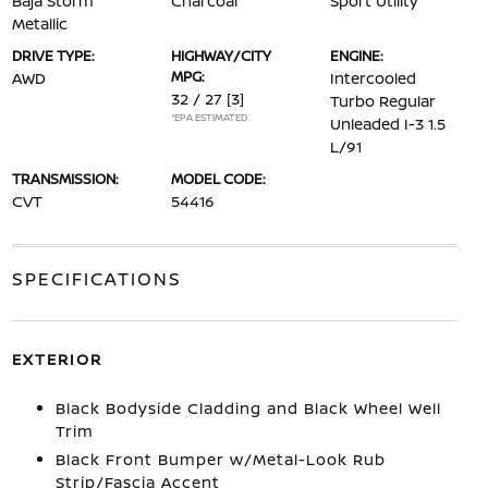
Baja Storm
Charcoal
Sport Utility
Metallic
DRIVE TYPE:
HIGHWAY/CITY
ENGINE:
MPG:
AWD
Intercooled
32 / 27
[3]
Turbo Regular
*EPA ESTIMATED
Unleaded I-3 1.5
L/91
TRANSMISSION:
MODEL CODE:
CVT
54416
SPECIFICATIONS
EXTERIOR
Black Bodyside Cladding and Black Wheel Well
Trim
Black Front Bumper w/Metal-Look Rub
Strip/Fascia Accent