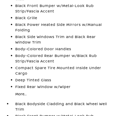
Black Front Bumper w/Metal-Look Rub
Strip/Fascia Accent
Black Grille
Black Power Heated Side Mirrors w/Manual
Folding
Black Side Windows Trim and Black Rear
Window Trim
Body-Colored Door Handles
Body-Colored Rear Bumper w/Black Rub
Strip/Fascia Accent
Compact Spare Tire Mounted Inside Under
Cargo
Deep Tinted Glass
Fixed Rear Window w/Wiper
More...
Black Bodyside Cladding and Black Wheel Well
Trim
Black Front Bumper w/Metal-Look Rub