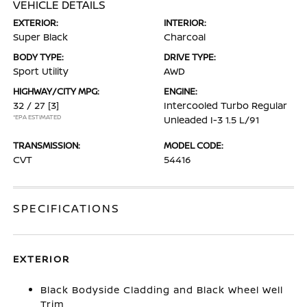
VEHICLE DETAILS
EXTERIOR:
INTERIOR:
Super Black
Charcoal
BODY TYPE:
DRIVE TYPE:
Sport Utility
AWD
HIGHWAY/CITY MPG:
ENGINE:
32 / 27
[3]
Intercooled Turbo Regular
*EPA ESTIMATED
Unleaded I-3 1.5 L/91
TRANSMISSION:
MODEL CODE:
CVT
54416
SPECIFICATIONS
EXTERIOR
Black Bodyside Cladding and Black Wheel Well
Trim