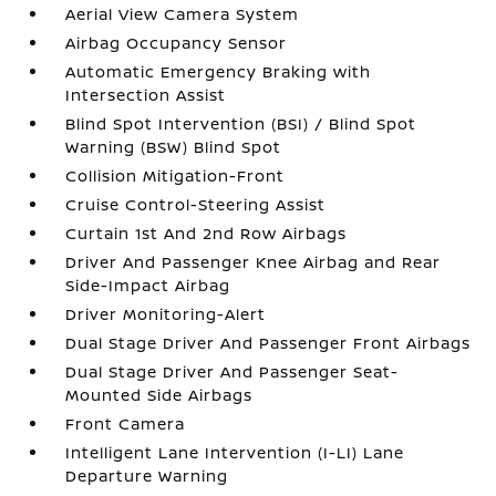
Aerial View Camera System
Airbag Occupancy Sensor
Automatic Emergency Braking with
Intersection Assist
Blind Spot Intervention (BSI) / Blind Spot
Warning (BSW) Blind Spot
Collision Mitigation-Front
Cruise Control-Steering Assist
Curtain 1st And 2nd Row Airbags
Driver And Passenger Knee Airbag and Rear
Side-Impact Airbag
Driver Monitoring-Alert
Dual Stage Driver And Passenger Front Airbags
Dual Stage Driver And Passenger Seat-
Mounted Side Airbags
Front Camera
Intelligent Lane Intervention (I-LI) Lane
Departure Warning