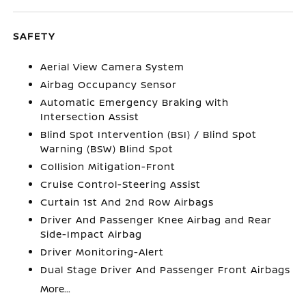
SAFETY
Aerial View Camera System
Airbag Occupancy Sensor
Automatic Emergency Braking with
Intersection Assist
Blind Spot Intervention (BSI) / Blind Spot
Warning (BSW) Blind Spot
Collision Mitigation-Front
Cruise Control-Steering Assist
Curtain 1st And 2nd Row Airbags
Driver And Passenger Knee Airbag and Rear
Side-Impact Airbag
Driver Monitoring-Alert
Dual Stage Driver And Passenger Front Airbags
More...