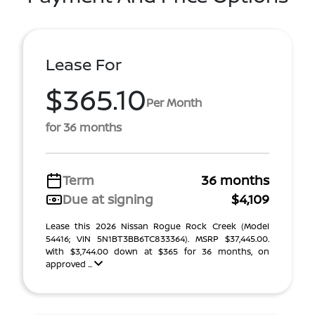
Lease For
$365.10
Per Month
for 36 months
Term
36 months
Due at signing
$4,109
Lease this 2026 Nissan Rogue Rock Creek (Model
54416; VIN 5N1BT3BB6TC833364). MSRP $37,445.00.
With $3,744.00 down at $365 for 36 months, on
approved ...