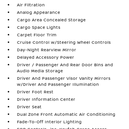
Air Filtration
Analog Appearance
Cargo Area Concealed Storage
Cargo Space Lights
Carpet Floor Trim
Cruise Control w/Steering Wheel Controls
Day-Night Rearview Mirror
Delayed Accessory Power
Driver / Passenger And Rear Door Bins and
Audio Media Storage
Driver And Passenger Visor Vanity Mirrors
w/Driver And Passenger Illumination
Driver Foot Rest
Driver Information Center
Driver Seat
Dual Zone Front Automatic Air Conditioning
Fade-To-Off Interior Lighting