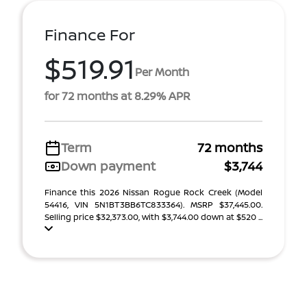
Finance For
$519.91
Per Month
for 72 months at 8.29% APR
Term
72 months
Down payment
$3,744
Finance this 2026 Nissan Rogue Rock Creek (Model
54416, VIN 5N1BT3BB6TC833364). MSRP $37,445.00.
Selling price $32,373.00, with $3,744.00 down at $520 ...