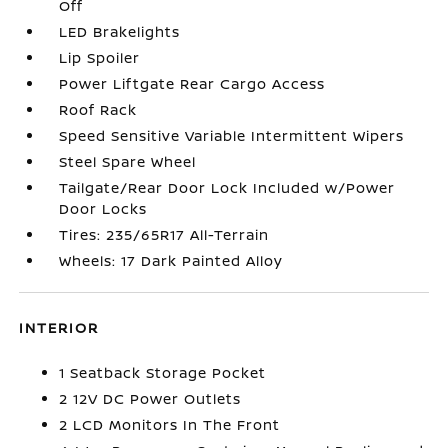
Off
LED Brakelights
Lip Spoiler
Power Liftgate Rear Cargo Access
Roof Rack
Speed Sensitive Variable Intermittent Wipers
Steel Spare Wheel
Tailgate/Rear Door Lock Included w/Power
Door Locks
Tires: 235/65R17 All-Terrain
Wheels: 17 Dark Painted Alloy
INTERIOR
1 Seatback Storage Pocket
2 12V DC Power Outlets
2 LCD Monitors In The Front