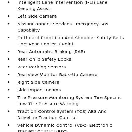
Intelligent Lane Intervention (I-LI) Lane
Keeping Assist
Left Side Camera
NissanConnect Services Emergency Sos
Capability
Outboard Front Lap And Shoulder Safety Belts
-inc: Rear Center 3 Point
Rear Automatic Braking (RAB)
Rear Child Safety Locks
Rear Parking Sensors
RearView Monitor Back-Up Camera
Right Side Camera
Side Impact Beams
Tire Pressure Monitoring System Tire Specific
Low Tire Pressure Warning
Traction Control System (TCS) ABS And
Driveline Traction Control
Vehicle Dynamic Control (VDC) Electronic
Stability Control (ESC)