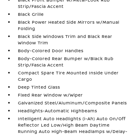
Strip/Fascia Accent
Black Grille
Black Power Heated Side Mirrors w/Manual
Folding
Black Side Windows Trim and Black Rear
Window Trim
Body-Colored Door Handles
Body-Colored Rear Bumper w/Black Rub
Strip/Fascia Accent
Compact Spare Tire Mounted Inside Under
Cargo
Deep Tinted Glass
Fixed Rear Window w/Wiper
Galvanized Steel/Aluminum/Composite Panels
Headlights-Automatic Highbeams
Intelligent Auto Headlights (i-Ah) Auto On/Off
Reflector Led Low/High Beam Daytime
Running Auto High-Beam Headlamps w/Delay-