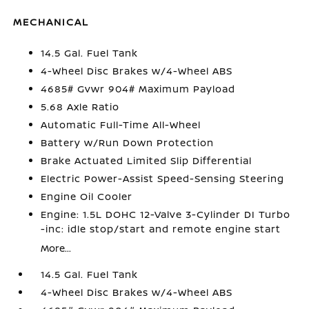
MECHANICAL
14.5 Gal. Fuel Tank
4-Wheel Disc Brakes w/4-Wheel ABS
4685# Gvwr 904# Maximum Payload
5.68 Axle Ratio
Automatic Full-Time All-Wheel
Battery w/Run Down Protection
Brake Actuated Limited Slip Differential
Electric Power-Assist Speed-Sensing Steering
Engine Oil Cooler
Engine: 1.5L DOHC 12-Valve 3-Cylinder DI Turbo
-inc: idle stop/start and remote engine start
More...
14.5 Gal. Fuel Tank
4-Wheel Disc Brakes w/4-Wheel ABS