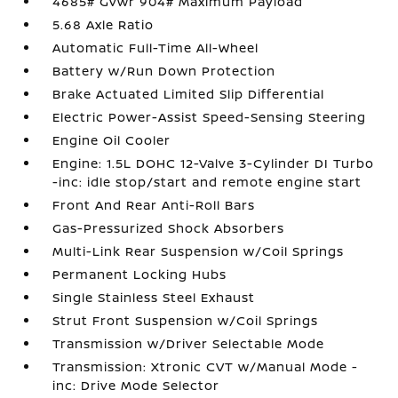
4685# Gvwr 904# Maximum Payload
5.68 Axle Ratio
Automatic Full-Time All-Wheel
Battery w/Run Down Protection
Brake Actuated Limited Slip Differential
Electric Power-Assist Speed-Sensing Steering
Engine Oil Cooler
Engine: 1.5L DOHC 12-Valve 3-Cylinder DI Turbo
-inc: idle stop/start and remote engine start
Front And Rear Anti-Roll Bars
Gas-Pressurized Shock Absorbers
Multi-Link Rear Suspension w/Coil Springs
Permanent Locking Hubs
Single Stainless Steel Exhaust
Strut Front Suspension w/Coil Springs
Transmission w/Driver Selectable Mode
Transmission: Xtronic CVT w/Manual Mode -
inc: Drive Mode Selector