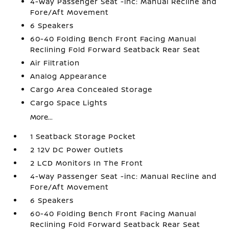
4-Way Passenger Seat -inc: Manual Recline and
Fore/Aft Movement
6 Speakers
60-40 Folding Bench Front Facing Manual
Reclining Fold Forward Seatback Rear Seat
Air Filtration
Analog Appearance
Cargo Area Concealed Storage
Cargo Space Lights
More...
1 Seatback Storage Pocket
2 12V DC Power Outlets
2 LCD Monitors In The Front
4-Way Passenger Seat -inc: Manual Recline and
Fore/Aft Movement
6 Speakers
60-40 Folding Bench Front Facing Manual
Reclining Fold Forward Seatback Rear Seat