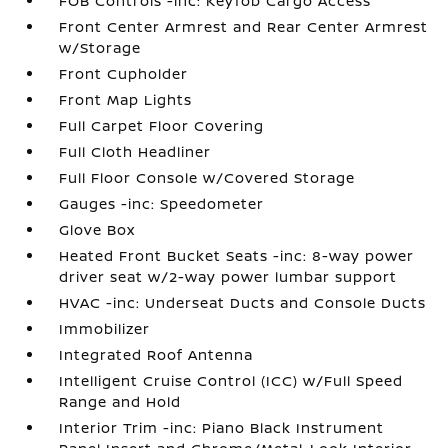
FOB Controls -inc: Keyfob Cargo Access
Front Center Armrest and Rear Center Armrest
w/Storage
Front Cupholder
Front Map Lights
Full Carpet Floor Covering
Full Cloth Headliner
Full Floor Console w/Covered Storage
Gauges -inc: Speedometer
Glove Box
Heated Front Bucket Seats -inc: 8-way power
driver seat w/2-way power lumbar support
HVAC -inc: Underseat Ducts and Console Ducts
Immobilizer
Integrated Roof Antenna
Intelligent Cruise Control (ICC) w/Full Speed
Range and Hold
Interior Trim -inc: Piano Black Instrument