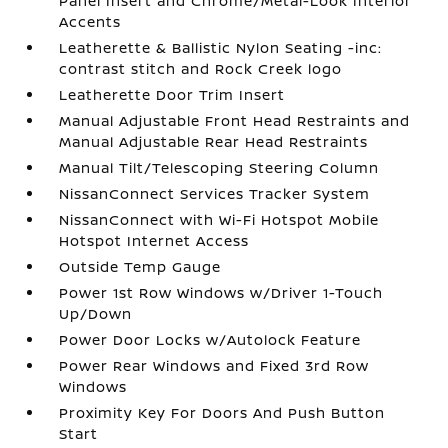
Panel Insert and Chrome/Metal-Look Interior
Accents
Leatherette & Ballistic Nylon Seating -inc:
contrast stitch and Rock Creek logo
Leatherette Door Trim Insert
Manual Adjustable Front Head Restraints and
Manual Adjustable Rear Head Restraints
Manual Tilt/Telescoping Steering Column
NissanConnect Services Tracker System
NissanConnect with Wi-Fi Hotspot Mobile
Hotspot Internet Access
Outside Temp Gauge
Power 1st Row Windows w/Driver 1-Touch
Up/Down
Power Door Locks w/Autolock Feature
Power Rear Windows and Fixed 3rd Row
Windows
Proximity Key For Doors And Push Button
Start