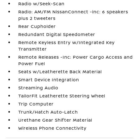
Radio w/Seek-Scan
Radio: AM/FM NissanConnect -inc: 6 speakers
plus 2 tweeters
Rear Cupholder
Redundant Digital Speedometer
Remote Keyless Entry w/Integrated Key
Transmitter
Remote Releases -Inc: Power Cargo Access and
Power Fuel
Seats w/Leatherette Back Material
Smart Device Integration
Streaming Audio
TailorFit Leatherette Steering Wheel
Trip Computer
Trunk/Hatch Auto-Latch
Urethane Gear Shifter Material
Wireless Phone Connectivity