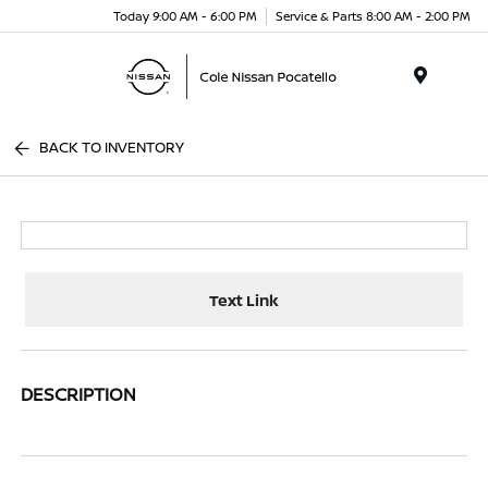
Today 9:00 AM - 6:00 PM
Service & Parts 8:00 AM - 2:00 PM
Menu
BACK TO INVENTORY
Text Link
DESCRIPTION