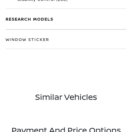
RESEARCH MODELS
WINDOW STICKER
Similar Vehicles
Payment And Price Options