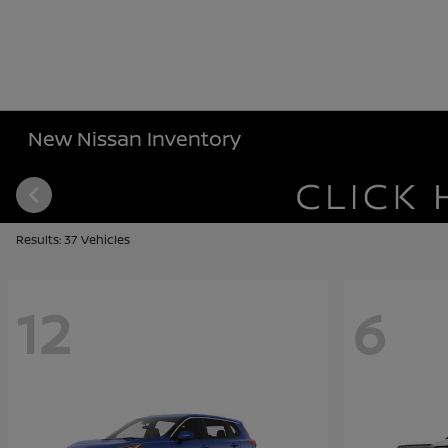
New Nissan Inventory
Results: 37 Vehicles
12
6