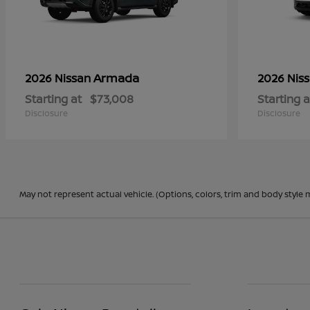
Armada
2026 Nissan
2026 Nis
Starting at
$73,008
Starting a
Disclosure
Disclosure
May not represent actual vehicle. (Options, colors, trim and body style 