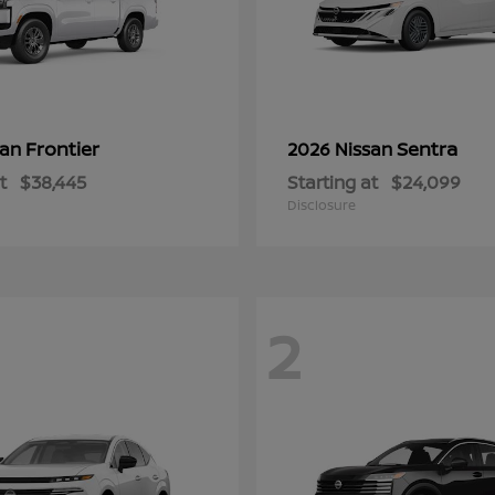
Frontier
Sentra
san
2026 Nissan
t
$38,445
Starting at
$24,099
Disclosure
2