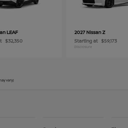
LEAF
Z
san
2027 Nissan
t
$32,350
Starting at
$59,173
Disclosure
may vary)