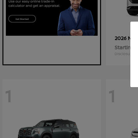
2026 Nis
Starting a
Disclosure
1
1