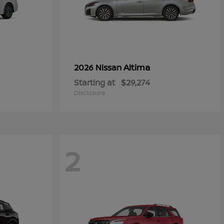
Altima
2026 Nissan
Starting at
$29,274
Disclosure
2