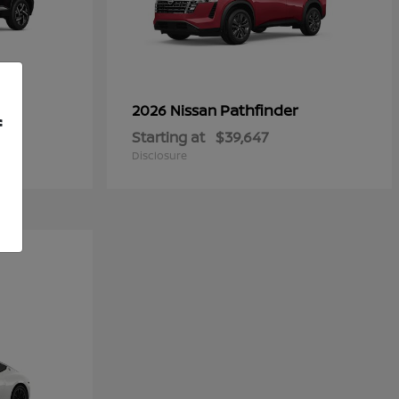
Pathfinder
2026 Nissan
f
Starting at
$39,647
Disclosure