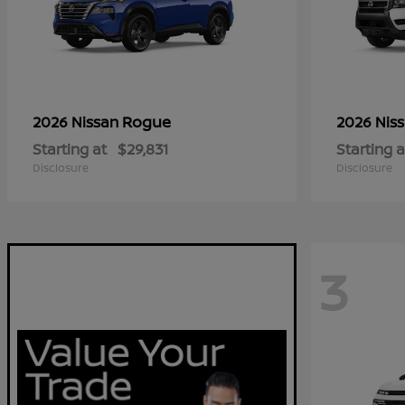
Rogue
2026 Nissan
2026 Nis
Starting at
$29,831
Starting a
Disclosure
Disclosure
3