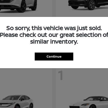
So sorry, this vehicle was just sold.
Murano
Kicks
san
2026 Nissan
Please check out our great selection o
t
$38,094
Starting at
$26,682
similar inventory.
Disclosure
Continue
1