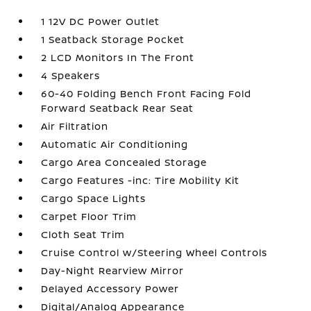
1 12V DC Power Outlet
1 Seatback Storage Pocket
2 LCD Monitors In The Front
4 Speakers
60-40 Folding Bench Front Facing Fold
Forward Seatback Rear Seat
Air Filtration
Automatic Air Conditioning
Cargo Area Concealed Storage
Cargo Features -inc: Tire Mobility Kit
Cargo Space Lights
Carpet Floor Trim
Cloth Seat Trim
Cruise Control w/Steering Wheel Controls
Day-Night Rearview Mirror
Delayed Accessory Power
Digital/Analog Appearance