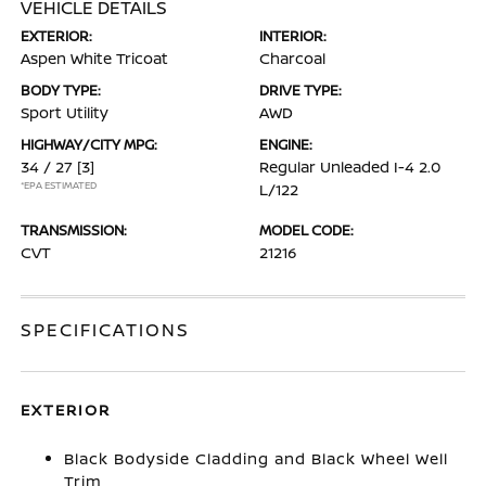
VEHICLE DETAILS
EXTERIOR:
INTERIOR:
Aspen White Tricoat
Charcoal
BODY TYPE:
DRIVE TYPE:
Sport Utility
AWD
HIGHWAY/CITY MPG:
ENGINE:
34 / 27
[3]
Regular Unleaded I-4 2.0
*EPA ESTIMATED
L/122
TRANSMISSION:
MODEL CODE:
CVT
21216
SPECIFICATIONS
EXTERIOR
Black Bodyside Cladding and Black Wheel Well
Trim