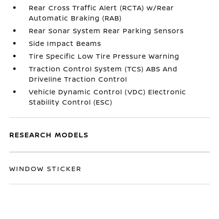
Rear Cross Traffic Alert (RCTA) w/Rear
Automatic Braking (RAB)
Rear Sonar System Rear Parking Sensors
Side Impact Beams
Tire Specific Low Tire Pressure Warning
Traction Control System (TCS) ABS And
Driveline Traction Control
Vehicle Dynamic Control (VDC) Electronic
Stability Control (ESC)
RESEARCH MODELS
WINDOW STICKER