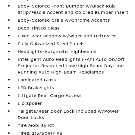
Body-Colored Front Bumper w/Black Rub
Strip/Fascia Accent and Colored Bumper Insert
Body-Colored Grille w/Chrome Accents
Deep Tinted Glass
Fixed Rear Window w/Wiper and Defroster
Fully Galvanized Steel Panels
Headlights-Automatic Highbeams
Intelligent Auto Headlights (i-Ah) Auto On/Off
Projector Beam Led Low/High Beam Daytime
Running Auto High-Beam Headlamps
Laminated Glass
LED Brakelights
Liftgate Rear Cargo Access
Lip Spoiler
Tailgate/Rear Door Lock Included w/Power
Door Locks
Tire Mobility Kit
Tires: 215/60R17 AS