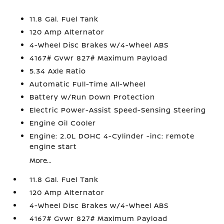
11.8 Gal. Fuel Tank
120 Amp Alternator
4-Wheel Disc Brakes w/4-Wheel ABS
4167# Gvwr 827# Maximum Payload
5.34 Axle Ratio
Automatic Full-Time All-Wheel
Battery w/Run Down Protection
Electric Power-Assist Speed-Sensing Steering
Engine Oil Cooler
Engine: 2.0L DOHC 4-Cylinder -inc: remote
engine start
More...
11.8 Gal. Fuel Tank
120 Amp Alternator
4-Wheel Disc Brakes w/4-Wheel ABS
4167# Gvwr 827# Maximum Payload