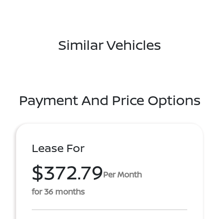
Similar Vehicles
Payment And Price Options
Lease For
$372.79
Per Month
for 36 months