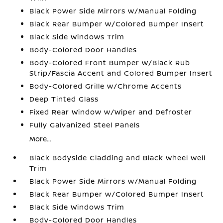
Black Power Side Mirrors w/Manual Folding
Black Rear Bumper w/Colored Bumper Insert
Black Side Windows Trim
Body-Colored Door Handles
Body-Colored Front Bumper w/Black Rub
Strip/Fascia Accent and Colored Bumper Insert
Body-Colored Grille w/Chrome Accents
Deep Tinted Glass
Fixed Rear Window w/Wiper and Defroster
Fully Galvanized Steel Panels
More...
Black Bodyside Cladding and Black Wheel Well
Trim
Black Power Side Mirrors w/Manual Folding
Black Rear Bumper w/Colored Bumper Insert
Black Side Windows Trim
Body-Colored Door Handles