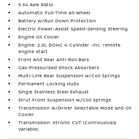
5.34 Axle Ratio
Automatic Full-Time All-Wheel
Battery w/Run Down Protection
Electric Power-Assist Speed-Sensing Steering
Engine Oil Cooler
Engine: 2.0L DOHC 4-Cylinder -inc: remote
engine start
Front And Rear Anti-Roll Bars
Gas-Pressurized Shock Absorbers
Multi-Link Rear Suspension w/Coil Springs
Permanent Locking Hubs
Single Stainless Steel Exhaust
Strut Front Suspension w/Coil Springs
Transmission w/Driver Selectable Mode and Oil
Cooler
Transmission: Xtronic CVT (Continuously
Variable)