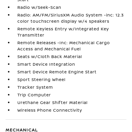
Radio w/Seek-Scan
Radio: AM/FM/SiriusXM Audio System -inc: 12.3
color touchscreen display w/4 speakers
Remote Keyless Entry w/Integrated Key
Transmitter
Remote Releases -Inc: Mechanical Cargo
Access and Mechanical Fuel
Seats w/Cloth Back Material
Smart Device Integration
Smart Device Remote Engine Start
Sport Steering Wheel
Tracker System
Trip Computer
Urethane Gear Shifter Material
Wireless Phone Connectivity
MECHANICAL