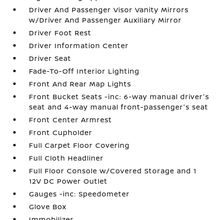
Driver And Passenger Visor Vanity Mirrors
w/Driver And Passenger Auxiliary Mirror
Driver Foot Rest
Driver Information Center
Driver Seat
Fade-To-Off Interior Lighting
Front And Rear Map Lights
Front Bucket Seats -inc: 6-way manual driver's
seat and 4-way manual front-passenger's seat
Front Center Armrest
Front Cupholder
Full Carpet Floor Covering
Full Cloth Headliner
Full Floor Console w/Covered Storage and 1
12V DC Power Outlet
Gauges -inc: Speedometer
Glove Box
Immobilizer