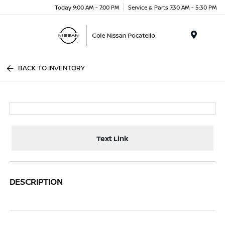
Today 9:00 AM - 7:00 PM
Service & Parts 7:30 AM - 5:30 PM
Menu
BACK TO INVENTORY
Text Link
DESCRIPTION