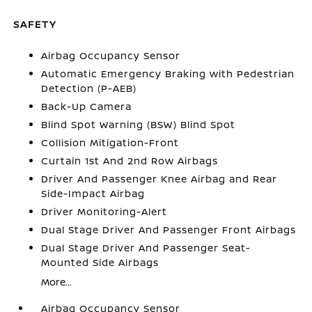
SAFETY
Airbag Occupancy Sensor
Automatic Emergency Braking with Pedestrian
Detection (P-AEB)
Back-Up Camera
Blind Spot Warning (BSW) Blind Spot
Collision Mitigation-Front
Curtain 1st And 2nd Row Airbags
Driver And Passenger Knee Airbag and Rear
Side-Impact Airbag
Driver Monitoring-Alert
Dual Stage Driver And Passenger Front Airbags
Dual Stage Driver And Passenger Seat-
Mounted Side Airbags
More...
Airbag Occupancy Sensor