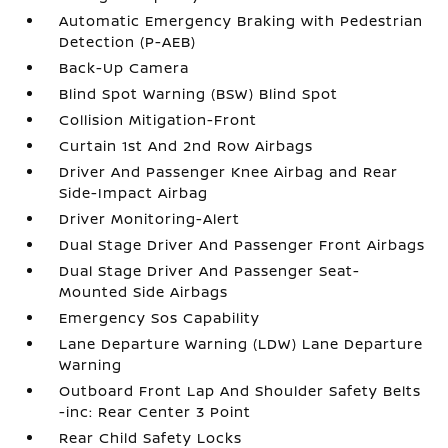
Automatic Emergency Braking with Pedestrian
Detection (P-AEB)
Back-Up Camera
Blind Spot Warning (BSW) Blind Spot
Collision Mitigation-Front
Curtain 1st And 2nd Row Airbags
Driver And Passenger Knee Airbag and Rear
Side-Impact Airbag
Driver Monitoring-Alert
Dual Stage Driver And Passenger Front Airbags
Dual Stage Driver And Passenger Seat-
Mounted Side Airbags
Emergency Sos Capability
Lane Departure Warning (LDW) Lane Departure
Warning
Outboard Front Lap And Shoulder Safety Belts
-inc: Rear Center 3 Point
Rear Child Safety Locks