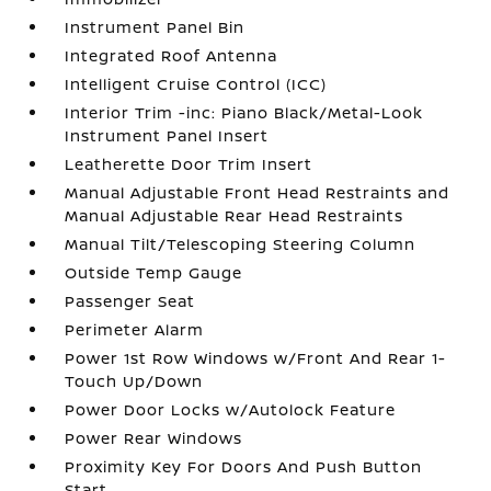
Instrument Panel Bin
Integrated Roof Antenna
Intelligent Cruise Control (ICC)
Interior Trim -inc: Piano Black/Metal-Look
Instrument Panel Insert
Leatherette Door Trim Insert
Manual Adjustable Front Head Restraints and
Manual Adjustable Rear Head Restraints
Manual Tilt/Telescoping Steering Column
Outside Temp Gauge
Passenger Seat
Perimeter Alarm
Power 1st Row Windows w/Front And Rear 1-
Touch Up/Down
Power Door Locks w/Autolock Feature
Power Rear Windows
Proximity Key For Doors And Push Button
Start