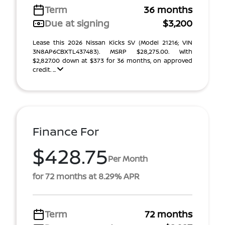
Term
36 months
Due at signing
$3,200
Lease this 2026 Nissan Kicks SV (Model 21216; VIN
3N8AP6CBXTL437483). MSRP $28,275.00. With
$2,827.00 down at $373 for 36 months, on approved
credit. ...
Finance For
$428.75
Per Month
for 72 months at 8.29% APR
Term
72 months