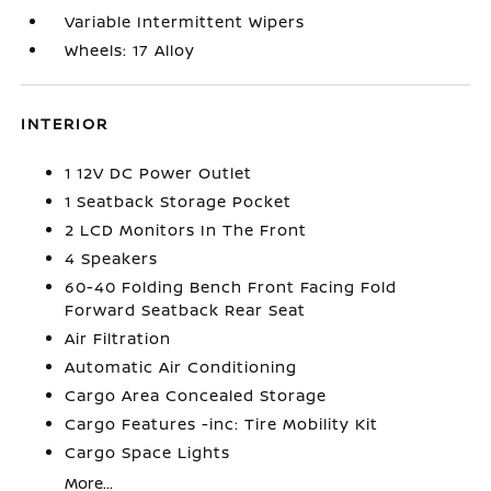
Variable Intermittent Wipers
Wheels: 17 Alloy
INTERIOR
1 12V DC Power Outlet
1 Seatback Storage Pocket
2 LCD Monitors In The Front
4 Speakers
60-40 Folding Bench Front Facing Fold
Forward Seatback Rear Seat
Air Filtration
Automatic Air Conditioning
Cargo Area Concealed Storage
Cargo Features -inc: Tire Mobility Kit
Cargo Space Lights
More...