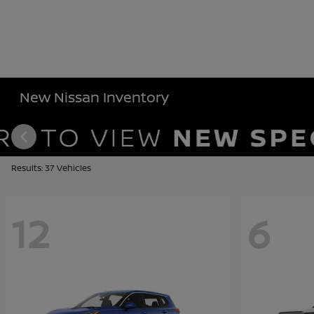
New Nissan Inventory
Results: 37 Vehicles
12
6