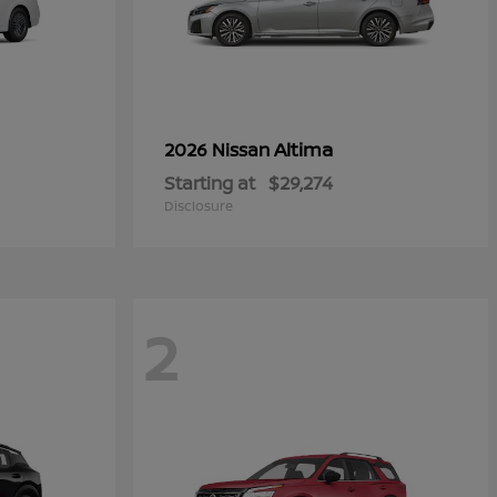
Altima
2026 Nissan
Starting at
$29,274
Disclosure
2