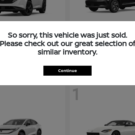
So sorry, this vehicle was just sold.
Murano
Kicks
san
2026 Nissan
Please check out our great selection o
t
$38,094
Starting at
$26,682
similar inventory.
Disclosure
Continue
1