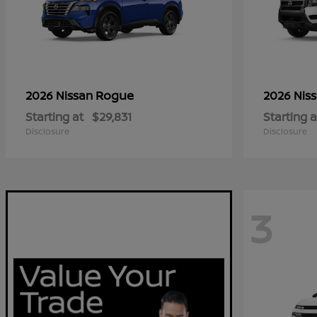
Rogue
2026 Nissan
2026 Nis
Starting at
$29,831
Starting a
Disclosure
Disclosure
3