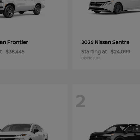
Frontier
Sentra
san
2026 Nissan
t
$38,445
Starting at
$24,099
Disclosure
2