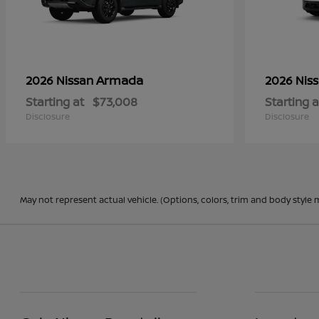
Armada
2026 Nissan
2026 Nis
Starting at
$73,008
Starting a
Disclosure
Disclosure
May not represent actual vehicle. (Options, colors, trim and body style 