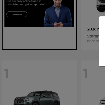
2026 Nis
Starting a
Disclosure
1
1