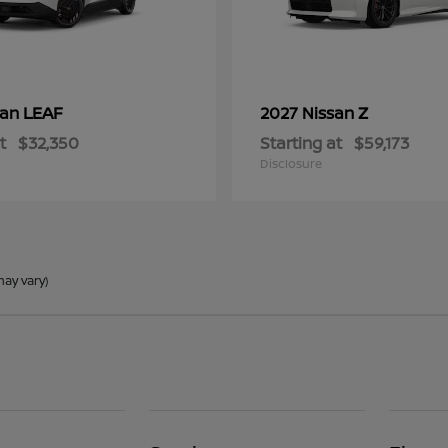
LEAF
Z
san
2027 Nissan
t
$32,350
Starting at
$59,173
Disclosure
may vary)