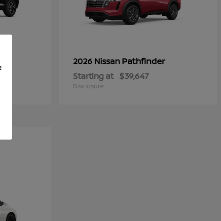
Pathfinder
2026 Nissan
f
Starting at
$39,647
Disclosure