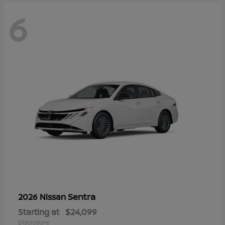
6
Sentra
2026 Nissan
Starting at
$24,099
Disclosure