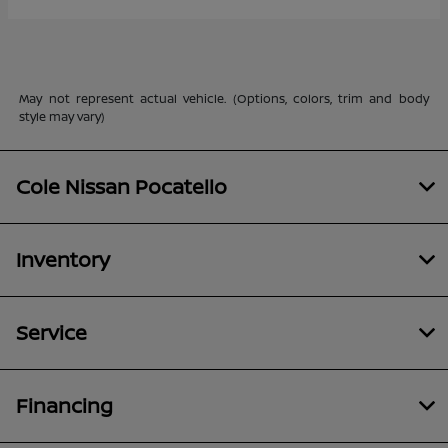
May not represent actual vehicle. (Options, colors, trim and body
style may vary)
Cole Nissan Pocatello
Inventory
Service
Financing