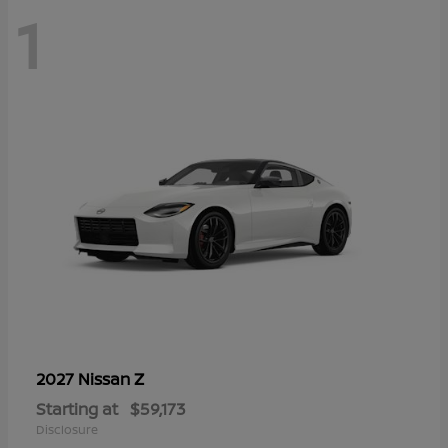
1
Z
2027 Nissan
Starting at
$59,173
Disclosure