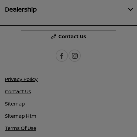
Dealership
Contact Us
Privacy Policy
Contact Us
Sitemap
Sitemap Html
Terms Of Use