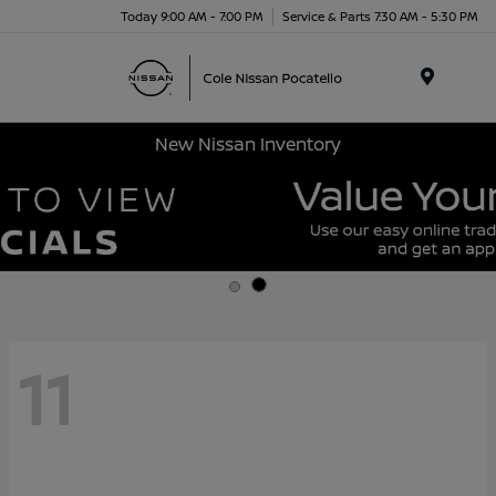
Today 9:00 AM - 7:00 PM
Service & Parts 7:30 AM - 5:30 PM
Menu
New Nissan Inventory
11