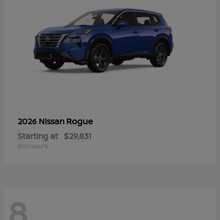
Rogue
2026 Nissan
Starting at
$29,831
Disclosure
8