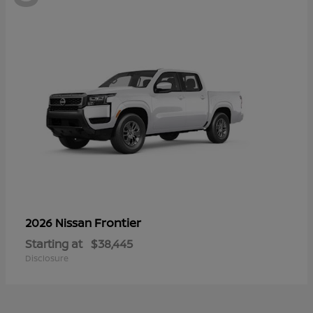
Frontier
2026 Nissan
Starting at
$38,445
Disclosure