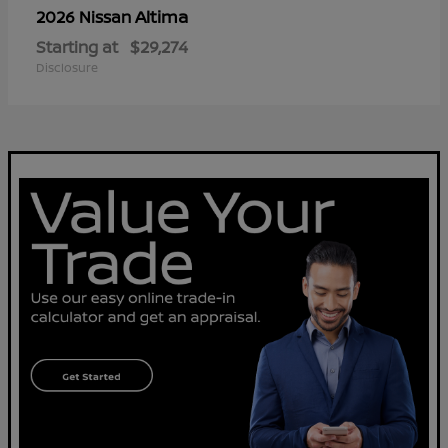
Altima
2026 Nissan
Starting at
$29,274
Disclosure