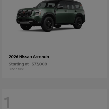
Armada
2026 Nissan
Starting at
$73,008
Disclosure
1