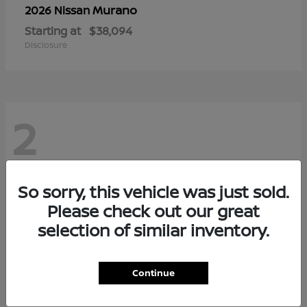
Murano
2026 Nissan
Starting at
$38,094
Disclosure
2
So sorry, this vehicle was just sold.
Please check out our great
selection of similar inventory.
Continue