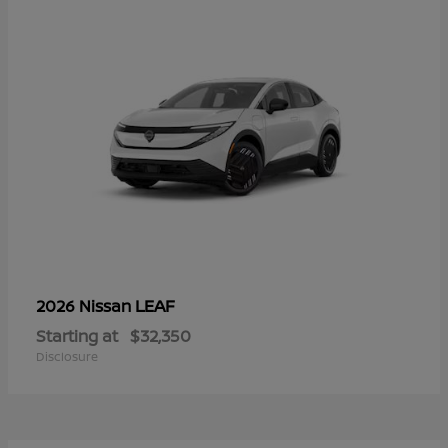
LEAF
2026 Nissan
Starting at
$32,350
Disclosure