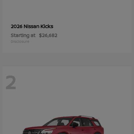
Kicks
2026 Nissan
Starting at
$26,682
Disclosure
2