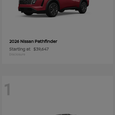
Pathfinder
2026 Nissan
Starting at
$39,647
Disclosure
1