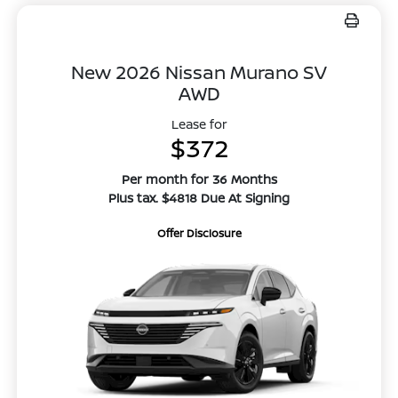
New 2026 Nissan Murano SV
AWD
Lease for
$372
Per month for 36 Months
Plus tax. $4818 Due At Signing
Offer Disclosure