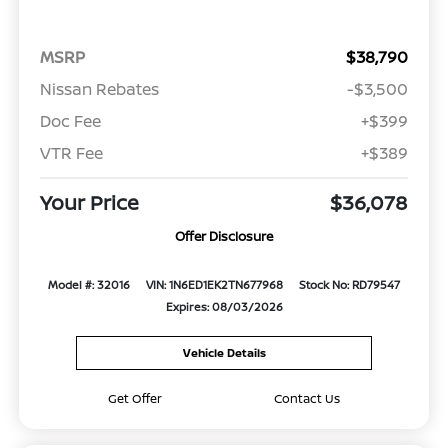
MSRP
$38,790
Nissan Rebates
-$3,500
Doc Fee
+$399
VTR Fee
+$389
Your Price
$36,078
Offer Disclosure
Model #: 32016
VIN: 1N6ED1EK2TN677968
Stock No: RD79547
Expires: 08/03/2026
Vehicle Details
Get Offer
Contact Us