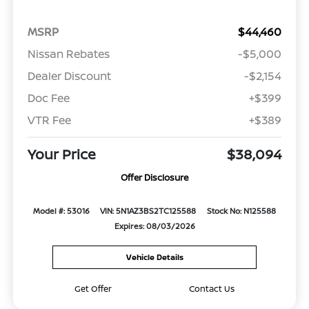
MSRP
$44,460
Nissan Rebates
-$5,000
Dealer Discount
-$2,154
Doc Fee
+$399
VTR Fee
+$389
Your Price
$38,094
Offer Disclosure
Model #: 53016
VIN: 5N1AZ3BS2TC125588
Stock No: N125588
Expires: 08/03/2026
Vehicle Details
Get Offer
Contact Us