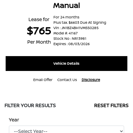
Manual
For 24 months
Lease for
Plus tax. $6603 Due At Signing
$765
Vin : JN1BZ4BH1VM550285
Model #: 41167
Stock No : NR13981
Per Month
Expires : 08/03/2026
Vehicle Details
Email Offer
Contact Us
Disclosure
FILTER YOUR RESULTS
RESET FILTERS
Year