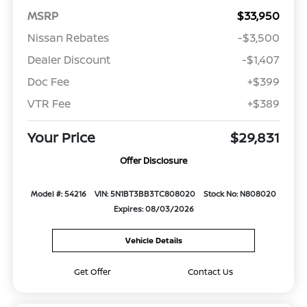
MSRP
$33,950
Nissan Rebates
-$3,500
Dealer Discount
-$1,407
Doc Fee
+$399
VTR Fee
+$389
Your Price
$29,831
Offer Disclosure
Model #: 54216
VIN: 5N1BT3BB3TC808020
Stock No: N808020
Expires: 08/03/2026
Vehicle Details
Get Offer
Contact Us