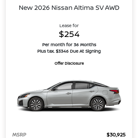
New 2026 Nissan Altima SV AWD
Lease for
$254
Per month for 36 Months
Plus tax. $3346 Due At Signing
Offer Disclosure
MSRP
$30,925