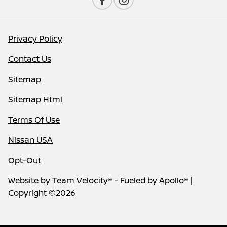
Privacy Policy
Contact Us
Sitemap
Sitemap Html
Terms Of Use
Nissan USA
Opt-Out
Website by
Team Velocity®
- Fueled by Apollo® |
Copyright ©2026