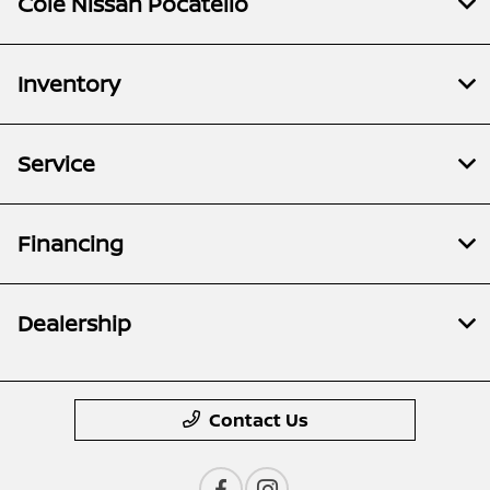
Cole Nissan Pocatello
Inventory
Service
Financing
Dealership
Contact Us