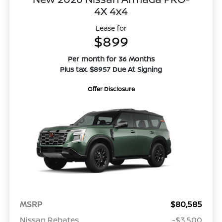
4X 4x4
Lease for
$899
Per month for 36 Months
Plus tax. $8957 Due At Signing
Offer Disclosure
MSRP
$80,585
Nissan Rebates
-$3,500