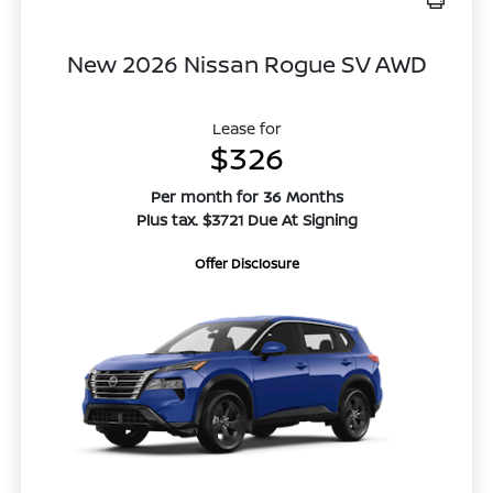
New 2026 Nissan Rogue SV AWD
Lease for
$326
Per month for 36 Months
Plus tax. $3721 Due At Signing
Offer Disclosure