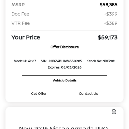
MSRP
$58,385
Doc Fee
+$399
VTR Fee
+$389
Your Price
$59,173
Offer Disclosure
Model #: 41167
VIN: JN1BZ4BH1VM550285
Stock No: NR13981
Expires: 08/03/2026
Vehicle Details
Get Offer
Contact Us
New 2026 Nissan Armada PRO-