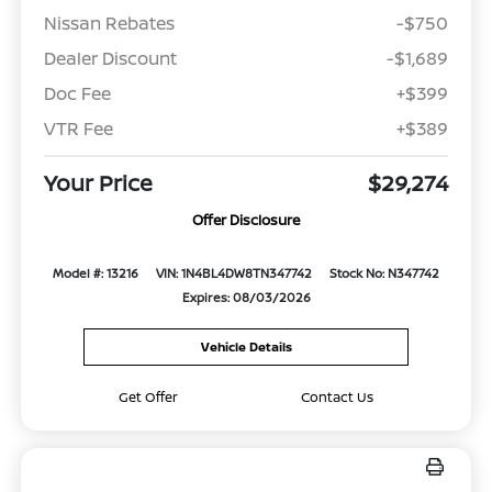
Nissan Rebates
-$750
Dealer Discount
-$1,689
Doc Fee
+$399
VTR Fee
+$389
Your Price
$29,274
Offer Disclosure
Model #: 13216
VIN: 1N4BL4DW8TN347742
Stock No: N347742
Expires: 08/03/2026
Vehicle Details
Get Offer
Contact Us