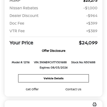
MSRP
$25,275
Nissan Rebates
-$1,000
Dealer Discount
-$964
Doc Fee
+$399
VTR Fee
+$389
Your Price
$24,099
Offer Disclosure
Model #: 12116
VIN: 3N1AB9CV1TY301688
Stock No: N301688
Expires: 08/03/2026
Vehicle Details
Get Offer
Contact Us