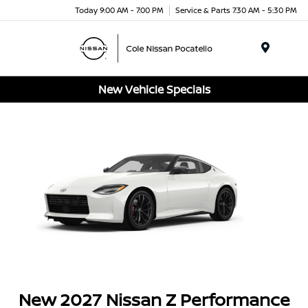
Today 9:00 AM - 7:00 PM
Service & Parts 7:30 AM - 5:30 PM
Menu
New Vehicle Specials
New 2027 Nissan Z Performance