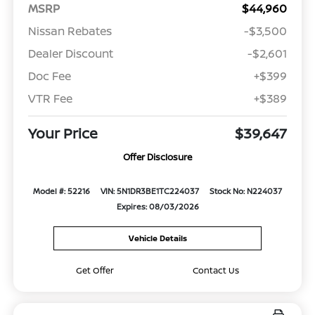
MSRP
$44,960
Nissan Rebates
-$3,500
Dealer Discount
-$2,601
Doc Fee
+$399
VTR Fee
+$389
Your Price
$39,647
Offer Disclosure
Model #: 52216
VIN: 5N1DR3BE1TC224037
Stock No: N224037
Expires: 08/03/2026
Vehicle Details
Get Offer
Contact Us