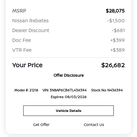
MSRP
$28,075
Nissan Rebates
-$1,500
Dealer Discount
-$681
Doc Fee
+$399
VTR Fee
+$389
Your Price
$26,682
Offer Disclosure
Model #: 21216
VIN: 3N8AP6CB6TL436394
Stock No: N436394
Expires: 08/03/2026
Vehicle Details
Get Offer
Contact Us