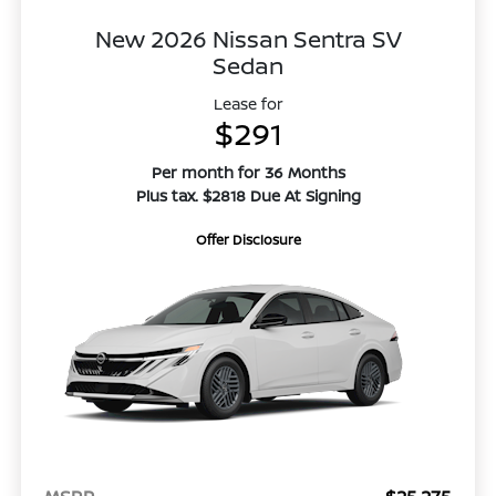
New 2026 Nissan Sentra SV
Sedan
Lease for
$291
Per month for 36 Months
Plus tax. $2818 Due At Signing
Offer Disclosure