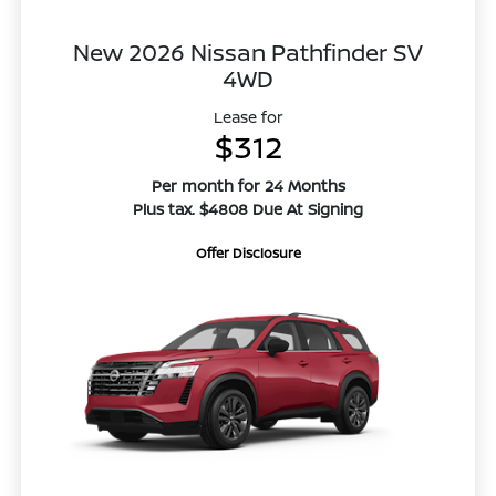
New 2026 Nissan Pathfinder SV
4WD
Lease for
$312
Per month for 24 Months
Plus tax. $4808 Due At Signing
Offer Disclosure