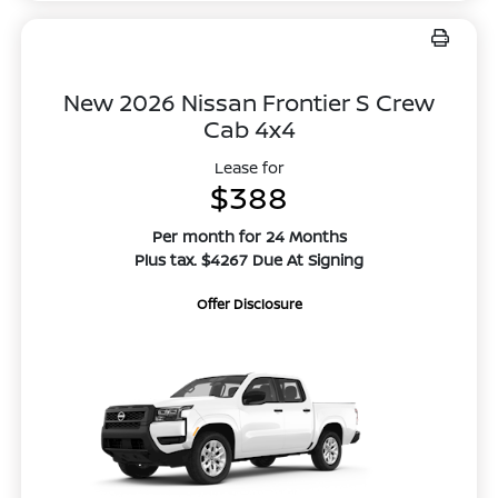
New 2026 Nissan Frontier S Crew
Cab 4x4
Lease for
$388
Per month for 24 Months
Plus tax. $4267 Due At Signing
Offer Disclosure