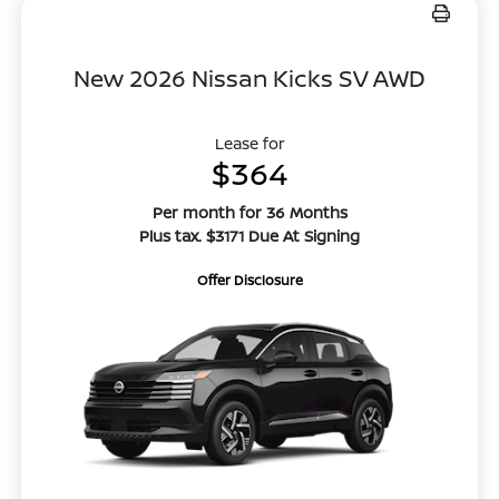
New 2026 Nissan Kicks SV AWD
Lease for
$364
Per month for 36 Months
Plus tax. $3171 Due At Signing
Offer Disclosure