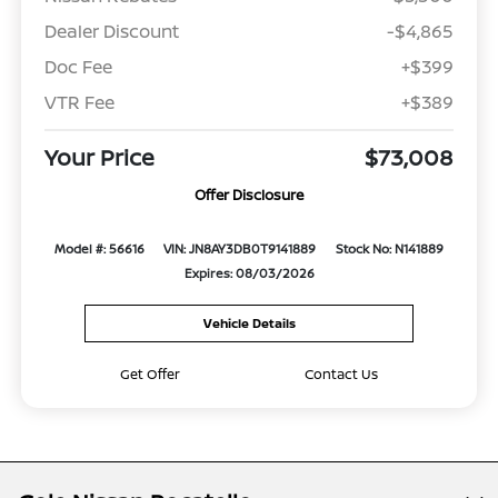
Dealer Discount
-$4,865
Doc Fee
+$399
VTR Fee
+$389
Your Price
$73,008
Offer Disclosure
Model #: 56616
VIN: JN8AY3DB0T9141889
Stock No: N141889
Expires: 08/03/2026
Vehicle Details
Get Offer
Contact Us