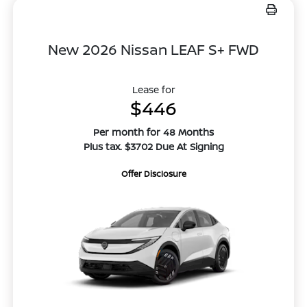
New 2026 Nissan LEAF S+ FWD
Lease for
$446
Per month for 48 Months
Plus tax. $3702 Due At Signing
Offer Disclosure