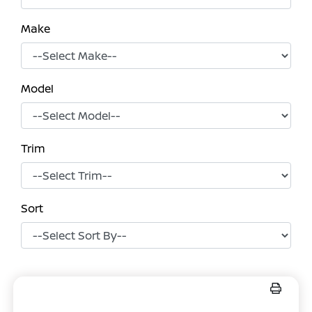
Make
Model
Trim
Sort