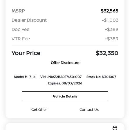
MSRP
$32,565
Dealer Discount
-$1,003
Doc Fee
+$399
VTR Fee
+$389
Your Price
$32,350
Offer Disclosure
Model #: 17116
VIN: JN1AZ2BA0TM301007
Stock No: N301007
Expires: 08/03/2026
Vehicle Details
Get Offer
Contact Us