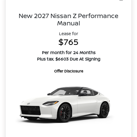
New 2027 Nissan Z Performance
Manual
Lease for
$765
Per month for 24 Months
Plus tax. $6603 Due At Signing
Offer Disclosure