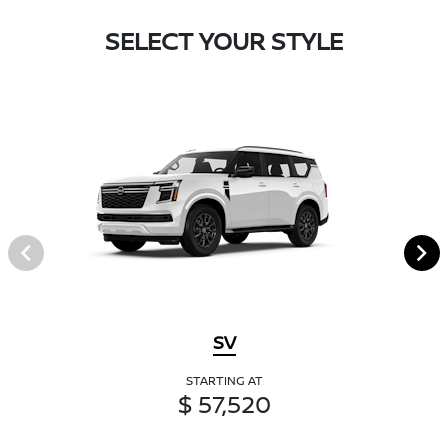
SELECT YOUR STYLE
SV
STARTING AT
$ 57,520