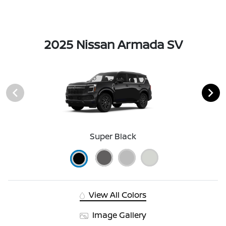
2025 Nissan Armada SV
Super Black
View All Colors
Image Gallery