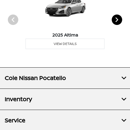
2025 Altima
VIEW DETAILS
Cole Nissan Pocatello
Inventory
Service