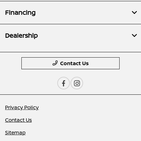
Financing
Dealership
Contact Us
Privacy Policy
Contact Us
Sitemap