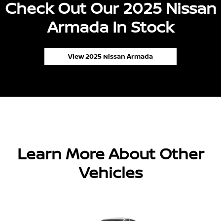
Check Out Our 2025 Nissan
Armada In Stock
View 2025 Nissan Armada
Learn More About Other
Vehicles