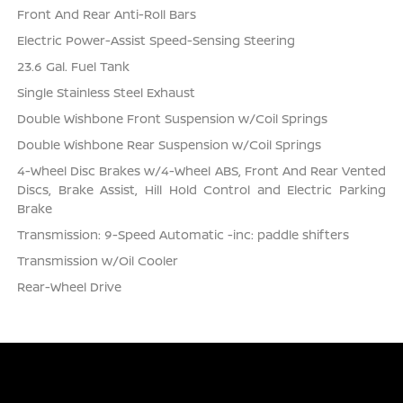
Front And Rear Anti-Roll Bars
Electric Power-Assist Speed-Sensing Steering
23.6 Gal. Fuel Tank
Single Stainless Steel Exhaust
Double Wishbone Front Suspension w/Coil Springs
Double Wishbone Rear Suspension w/Coil Springs
4-Wheel Disc Brakes w/4-Wheel ABS, Front And Rear Vented
Discs, Brake Assist, Hill Hold Control and Electric Parking
Brake
Transmission: 9-Speed Automatic -inc: paddle shifters
Transmission w/Oil Cooler
Rear-Wheel Drive