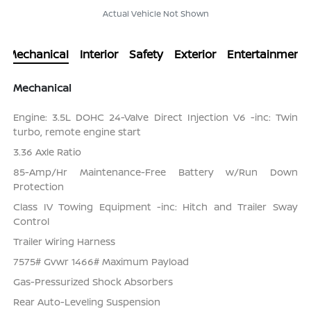
Actual Vehicle Not Shown
Mechanical
Interior
Safety
Exterior
Entertainment
Mechanical
Engine: 3.5L DOHC 24-Valve Direct Injection V6 -inc: Twin
turbo, remote engine start
3.36 Axle Ratio
85-Amp/Hr Maintenance-Free Battery w/Run Down
Protection
Class IV Towing Equipment -inc: Hitch and Trailer Sway
Control
Trailer Wiring Harness
7575# Gvwr 1466# Maximum Payload
Gas-Pressurized Shock Absorbers
Rear Auto-Leveling Suspension