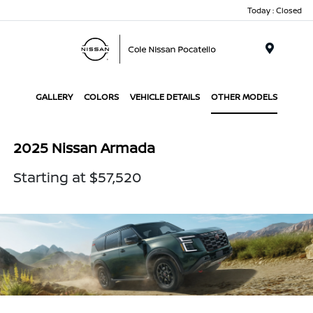
Today : Closed
Menu
GALLERY
COLORS
VEHICLE DETAILS
OTHER MODELS
2025 Nissan Armada
Starting at $57,520