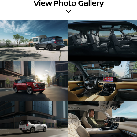
View Photo Gallery