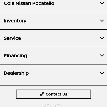
Cole Nissan Pocatello
Inventory
Service
Financing
Dealership
Contact Us