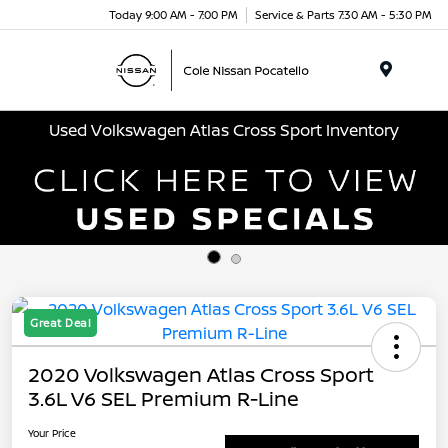
Today 9:00 AM - 7:00 PM
Service & Parts 7:30 AM - 5:30 PM
Menu
Used Volkswagen Atlas Cross Sport Inventory
Great Deal
2020 Volkswagen Atlas Cross Sport
3.6L V6 SEL Premium R-Line
Your Price