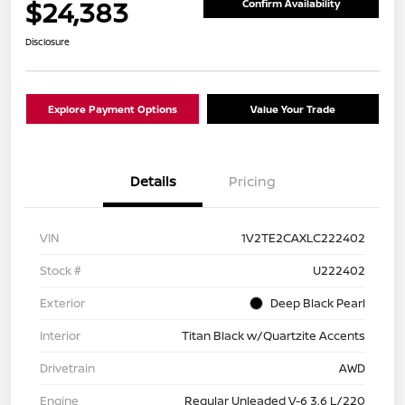
$24,383
Confirm Availability
Disclosure
Explore Payment Options
Value Your Trade
Details
Pricing
VIN
1V2TE2CAXLC222402
Stock #
U222402
Exterior
Deep Black Pearl
Interior
Titan Black w/Quartzite Accents
Drivetrain
AWD
Engine
Regular Unleaded V-6 3.6 L/220