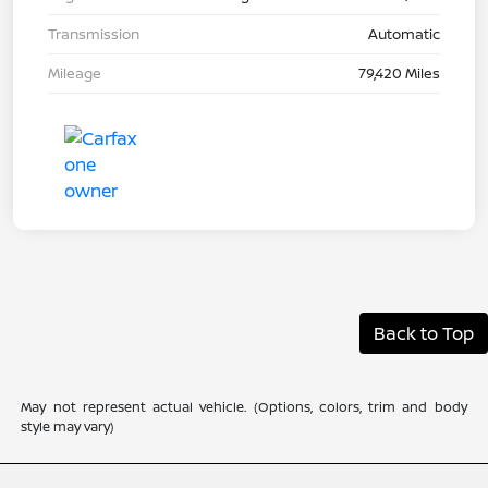
Transmission
Automatic
Mileage
79,420 Miles
Back to Top
May not represent actual vehicle. (Options, colors, trim and body
style may vary)