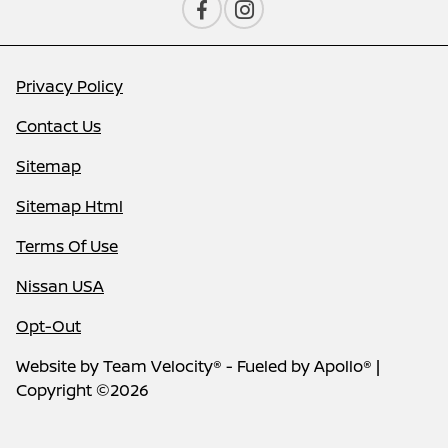
Privacy Policy
Contact Us
Sitemap
Sitemap Html
Terms Of Use
Nissan USA
Opt-Out
Website by
Team Velocity®
- Fueled by Apollo® |
Copyright ©2026