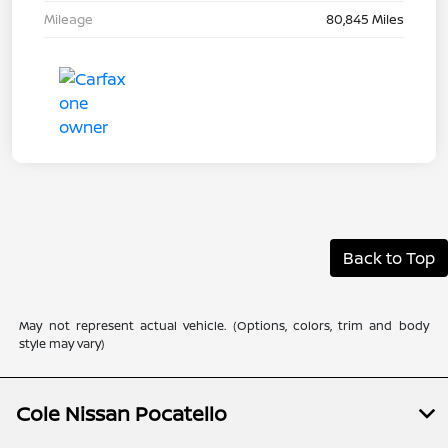
Mileage
80,845 Miles
Back to Top
May not represent actual vehicle. (Options, colors, trim and body
style may vary)
Cole Nissan Pocatello