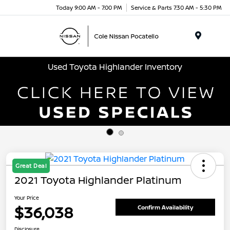
Today 9:00 AM - 7:00 PM
Service & Parts 7:30 AM - 5:30 PM
Menu
Used Toyota Highlander Inventory
Great Deal
2021 Toyota Highlander Platinum
Your Price
$36,038
Confirm Availability
Disclosure