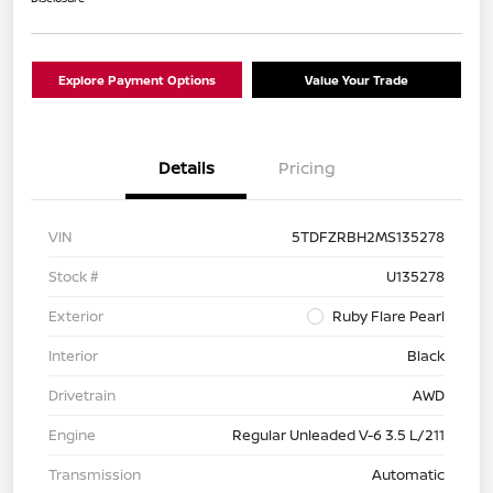
Explore Payment Options
Value Your Trade
Details
Pricing
VIN
5TDFZRBH2MS135278
Stock #
U135278
Exterior
Ruby Flare Pearl
Interior
Black
Drivetrain
AWD
Engine
Regular Unleaded V-6 3.5 L/211
Transmission
Automatic