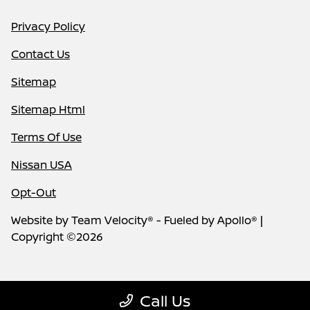
Privacy Policy
Contact Us
Sitemap
Sitemap Html
Terms Of Use
Nissan USA
Opt-Out
Website by
Team Velocity®
- Fueled by Apollo® |
Copyright ©2026
Call Us