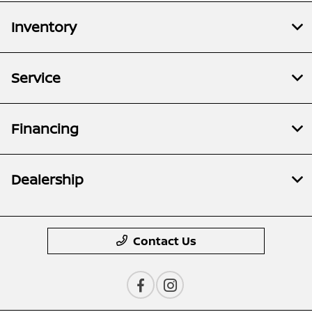
Inventory
Service
Financing
Dealership
Contact Us