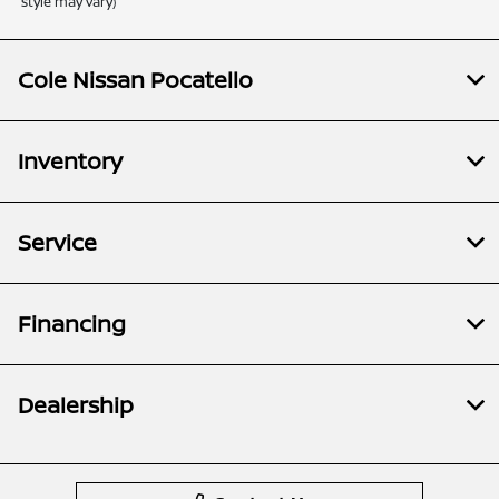
style may vary)
Cole Nissan Pocatello
Inventory
Service
Financing
Dealership