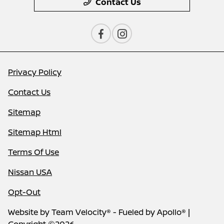
Contact Us
Privacy Policy
Contact Us
Sitemap
Sitemap Html
Terms Of Use
Nissan USA
Opt-Out
Website by
Team Velocity®
- Fueled by Apollo® |
Copyright ©2026