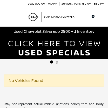
Today 9:00 AM - 7:00 PM
Service & Parts 7:30 AM - 5:30 PM
Menu
Used Chevrolet Silverado 2500Hd Inventory
No Vehicles Found
May not represent actual vehicle. (Options, colors, trim and body