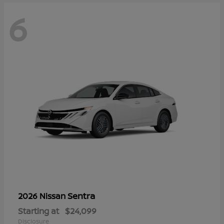
6
Sentra
2026 Nissan
Starting at
$24,099
Disclosure