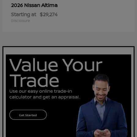
Altima
2026 Nissan
Starting at
$29,274
Disclosure