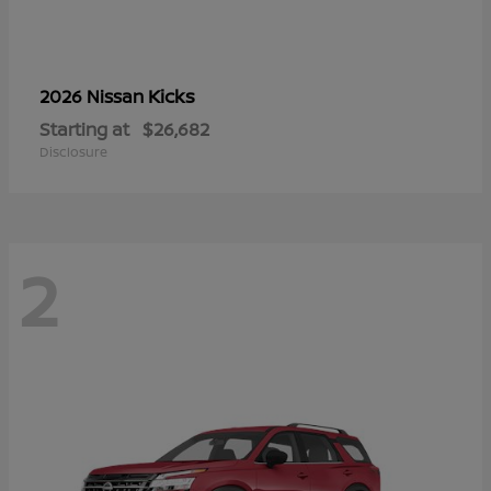
Kicks
2026 Nissan
Starting at
$26,682
Disclosure
2