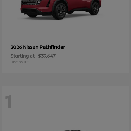
Pathfinder
2026 Nissan
Starting at
$39,647
Disclosure
1