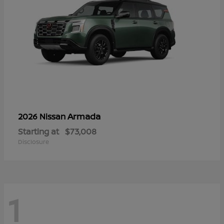
Armada
2026 Nissan
Starting at
$73,008
Disclosure
1