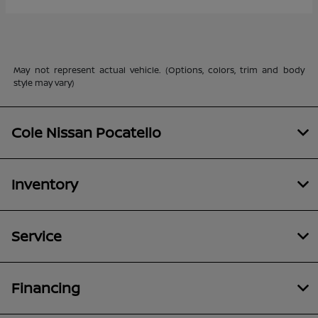
May not represent actual vehicle. (Options, colors, trim and body
style may vary)
Cole Nissan Pocatello
Inventory
Service
Financing