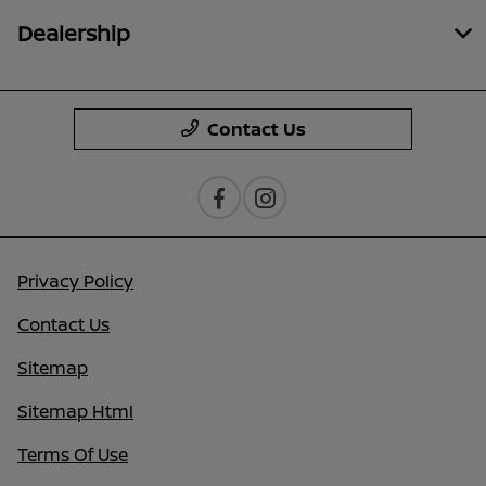
Dealership
Contact Us
Privacy Policy
Contact Us
Sitemap
Sitemap Html
Terms Of Use