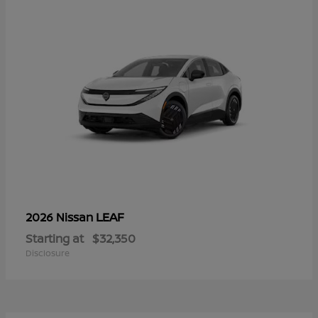
LEAF
2026 Nissan
Starting at
$32,350
Disclosure