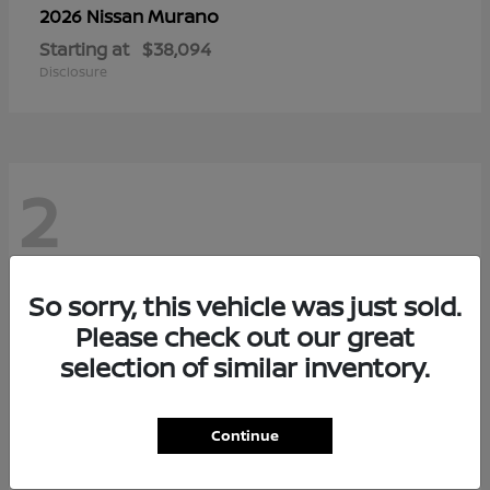
Murano
2026 Nissan
Starting at
$38,094
Disclosure
2
So sorry, this vehicle was just sold.
Please check out our great
selection of similar inventory.
Continue