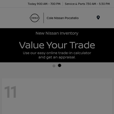
Today 9:00 AM - 7:00 PM
Service & Parts 7:30 AM - 5:30 PM
Menu
New Nissan Inventory
11