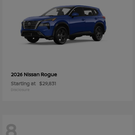
Rogue
2026 Nissan
Starting at
$29,831
Disclosure
8