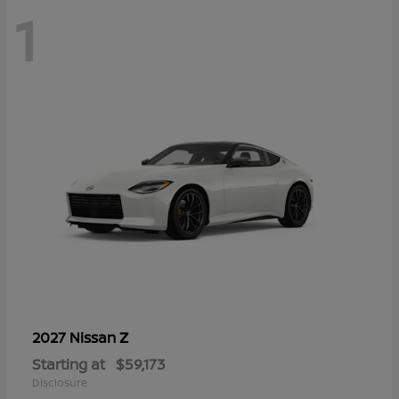
1
Z
2027 Nissan
Starting at
$59,173
Disclosure