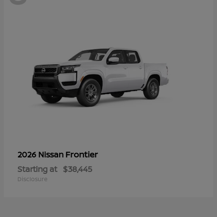
Frontier
2026 Nissan
Starting at
$38,445
Disclosure