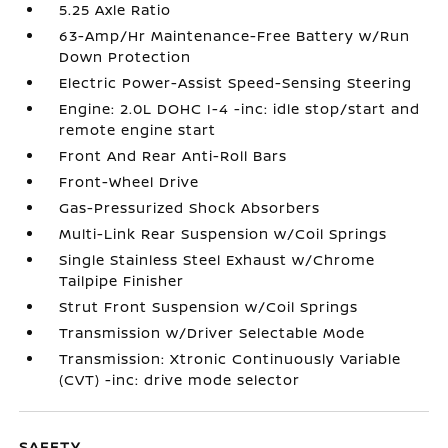
5.25 Axle Ratio
63-Amp/Hr Maintenance-Free Battery w/Run
Down Protection
Electric Power-Assist Speed-Sensing Steering
Engine: 2.0L DOHC I-4 -inc: idle stop/start and
remote engine start
Front And Rear Anti-Roll Bars
Front-Wheel Drive
Gas-Pressurized Shock Absorbers
Multi-Link Rear Suspension w/Coil Springs
Single Stainless Steel Exhaust w/Chrome
Tailpipe Finisher
Strut Front Suspension w/Coil Springs
Transmission w/Driver Selectable Mode
Transmission: Xtronic Continuously Variable
(CVT) -inc: drive mode selector
SAFETY