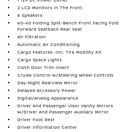
2 LCD Monitors In The Front
6 Speakers
60-40 Folding Split-Bench Front Facing Fold
Forward Seatback Rear Seat
Air Filtration
Automatic Air Conditioning
Cargo Features -inc: Tire Mobility Kit
Cargo Space Lights
Cloth Door Trim Insert
Cruise Control w/Steering Wheel Controls
Day-Night Rearview Mirror
Delayed Accessory Power
Digital/Analog Appearance
Driver And Passenger Visor Vanity Mirrors
w/Driver And Passenger Auxiliary Mirror
Driver Foot Rest
Driver Information Center