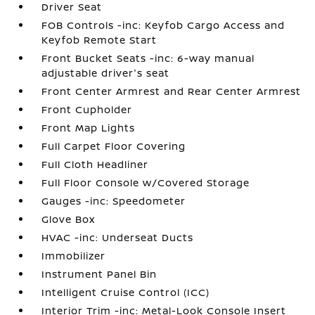
Driver Seat
FOB Controls -inc: Keyfob Cargo Access and
Keyfob Remote Start
Front Bucket Seats -inc: 6-way manual
adjustable driver's seat
Front Center Armrest and Rear Center Armrest
Front Cupholder
Front Map Lights
Full Carpet Floor Covering
Full Cloth Headliner
Full Floor Console w/Covered Storage
Gauges -inc: Speedometer
Glove Box
HVAC -inc: Underseat Ducts
Immobilizer
Instrument Panel Bin
Intelligent Cruise Control (ICC)
Interior Trim -inc: Metal-Look Console Insert