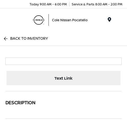
Today 9:00 AM - 6:00 PM
Service & Parts 8:00 AM - 2:00 PM
Menu
BACK TO INVENTORY
Text Link
DESCRIPTION