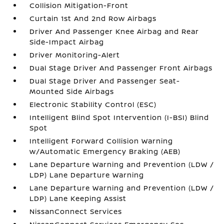
Collision Mitigation-Front
Curtain 1st And 2nd Row Airbags
Driver And Passenger Knee Airbag and Rear
Side-Impact Airbag
Driver Monitoring-Alert
Dual Stage Driver And Passenger Front Airbags
Dual Stage Driver And Passenger Seat-
Mounted Side Airbags
Electronic Stability Control (ESC)
Intelligent Blind Spot Intervention (I-BSI) Blind
Spot
Intelligent Forward Collision Warning
w/Automatic Emergency Braking (AEB)
Lane Departure Warning and Prevention (LDW /
LDP) Lane Departure Warning
Lane Departure Warning and Prevention (LDW /
LDP) Lane Keeping Assist
NissanConnect Services