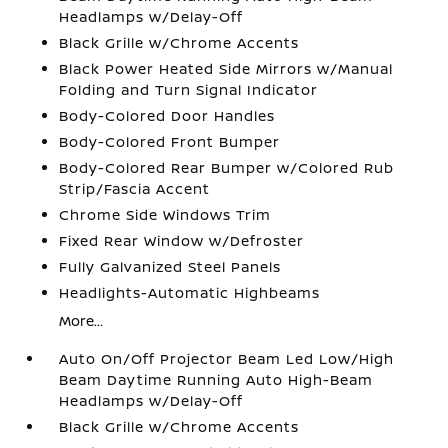
Headlamps w/Delay-Off
Black Grille w/Chrome Accents
Black Power Heated Side Mirrors w/Manual
Folding and Turn Signal Indicator
Body-Colored Door Handles
Body-Colored Front Bumper
Body-Colored Rear Bumper w/Colored Rub
Strip/Fascia Accent
Chrome Side Windows Trim
Fixed Rear Window w/Defroster
Fully Galvanized Steel Panels
Headlights-Automatic Highbeams
More...
Auto On/Off Projector Beam Led Low/High
Beam Daytime Running Auto High-Beam
Headlamps w/Delay-Off
Black Grille w/Chrome Accents