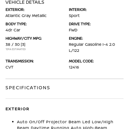
VEHICLE DETAILS
EXTERIOR:
INTERIOR:
Atlantic Gray Metallic
Sport
BODY TYPE:
DRIVE TYPE:
4dr Car
FWD
HIGHWAY/CITY MPG:
ENGINE:
38 / 30
[3]
Regular Gasoline I-4 2.0
*EPA ESTIMATED
L/122
TRANSMISSION:
MODEL CODE:
CVT
12416
SPECIFICATIONS
EXTERIOR
Auto On/Off Projector Beam Led Low/High
Beam Daytime Running Auto High-Beam