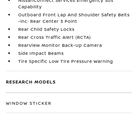
NissanConnect Services Emergency Sos
Capability
Outboard Front Lap And Shoulder Safety Belts
-inc: Rear Center 3 Point
Rear Child Safety Locks
Rear Cross Traffic Alert (RCTA)
RearView Monitor Back-Up Camera
Side Impact Beams
Tire Specific Low Tire Pressure Warning
RESEARCH MODELS
WINDOW STICKER