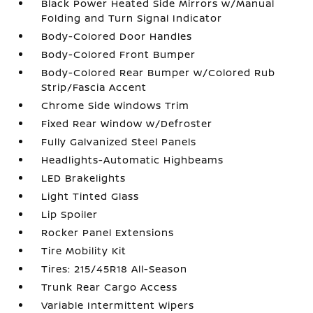
Black Power Heated Side Mirrors w/Manual
Folding and Turn Signal Indicator
Body-Colored Door Handles
Body-Colored Front Bumper
Body-Colored Rear Bumper w/Colored Rub
Strip/Fascia Accent
Chrome Side Windows Trim
Fixed Rear Window w/Defroster
Fully Galvanized Steel Panels
Headlights-Automatic Highbeams
LED Brakelights
Light Tinted Glass
Lip Spoiler
Rocker Panel Extensions
Tire Mobility Kit
Tires: 215/45R18 All-Season
Trunk Rear Cargo Access
Variable Intermittent Wipers