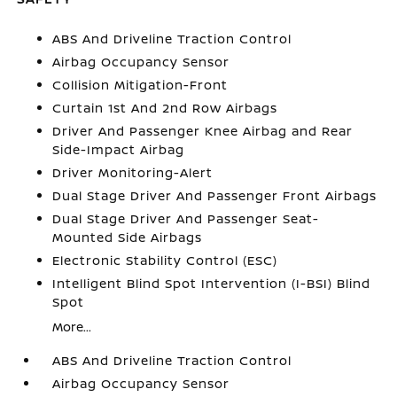
ABS And Driveline Traction Control
Airbag Occupancy Sensor
Collision Mitigation-Front
Curtain 1st And 2nd Row Airbags
Driver And Passenger Knee Airbag and Rear
Side-Impact Airbag
Driver Monitoring-Alert
Dual Stage Driver And Passenger Front Airbags
Dual Stage Driver And Passenger Seat-
Mounted Side Airbags
Electronic Stability Control (ESC)
Intelligent Blind Spot Intervention (I-BSI) Blind
Spot
More...
ABS And Driveline Traction Control
Airbag Occupancy Sensor