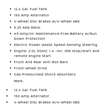
12.4 Gal. Fuel Tank
150 Amp Alternator
4-Wheel Disc Brakes w/4-Wheel ABS
5.25 Axle Ratio
63-Amp/Hr Maintenance-Free Battery w/Run
Down Protection
Electric Power-Assist Speed-Sensing Steering
Engine: 2.0L DOHC I-4 -inc: idle stop/start and
remote engine start
Front And Rear Anti-Roll Bars
Front-Wheel Drive
Gas-Pressurized Shock Absorbers
More...
12.4 Gal. Fuel Tank
150 Amp Alternator
4-Wheel Disc Brakes w/4-Wheel ABS