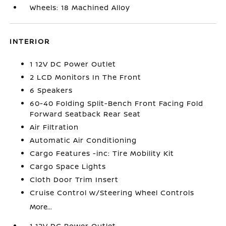
Wheels: 18 Machined Alloy
INTERIOR
1 12V DC Power Outlet
2 LCD Monitors In The Front
6 Speakers
60-40 Folding Split-Bench Front Facing Fold
Forward Seatback Rear Seat
Air Filtration
Automatic Air Conditioning
Cargo Features -inc: Tire Mobility Kit
Cargo Space Lights
Cloth Door Trim Insert
Cruise Control w/Steering Wheel Controls
More...
1 12V DC Power Outlet