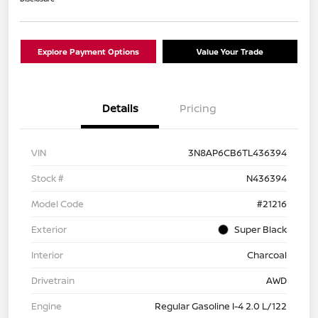
Explore Payment Options
Value Your Trade
Details
Pricing
VIN
3N8AP6CB6TL436394
Stock #
N436394
Model Code
#21216
Exterior
Super Black
Interior
Charcoal
Drivetrain
AWD
Engine
Regular Gasoline I-4 2.0 L/122