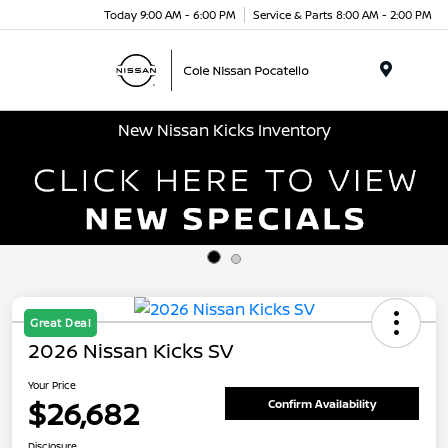
Today 9:00 AM - 6:00 PM
Service & Parts 8:00 AM - 2:00 PM
Menu
New Nissan Kicks Inventory
Great Deal
2026 Nissan Kicks SV
Your Price
$26,682
Confirm Availability
Disclosure