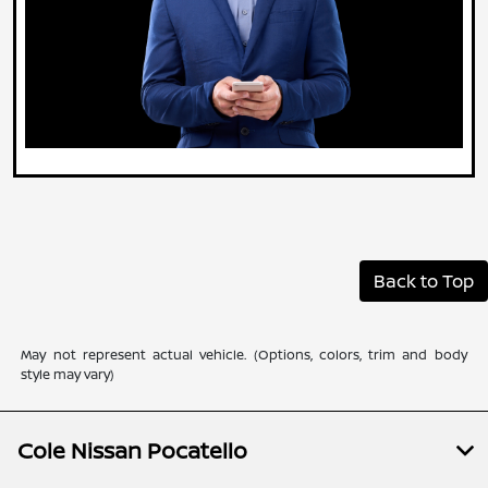
Back to Top
May not represent actual vehicle. (Options, colors, trim and body
style may vary)
Cole Nissan Pocatello