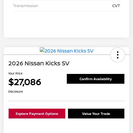
Transmission
CVT
2026 Nissan Kicks SV
Your Price
$27,086
Confirm Availability
Disclosure
Explore Payment Options
Value Your Trade