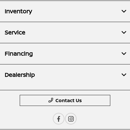
Inventory
Service
Financing
Dealership
Contact Us