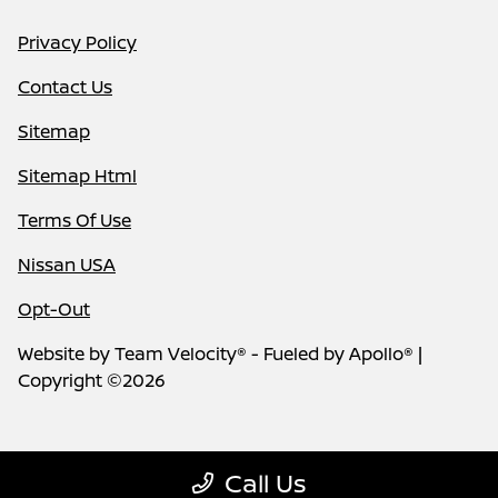
Privacy Policy
Contact Us
Sitemap
Sitemap Html
Terms Of Use
Nissan USA
Opt-Out
Website by
Team Velocity®
- Fueled by Apollo® |
Copyright ©2026
Call Us