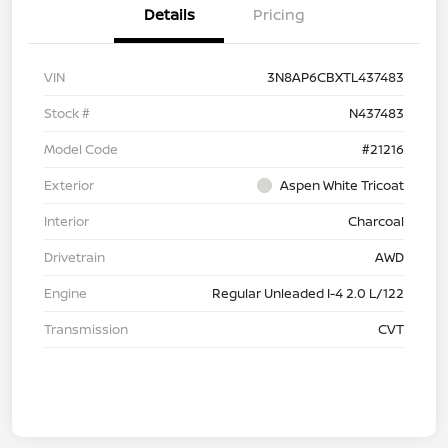
Details
Pricing
VIN
3N8AP6CBXTL437483
Stock #
N437483
Model Code
#21216
Exterior
Aspen White Tricoat
Interior
Charcoal
Drivetrain
AWD
Engine
Regular Unleaded I-4 2.0 L/122
Transmission
CVT